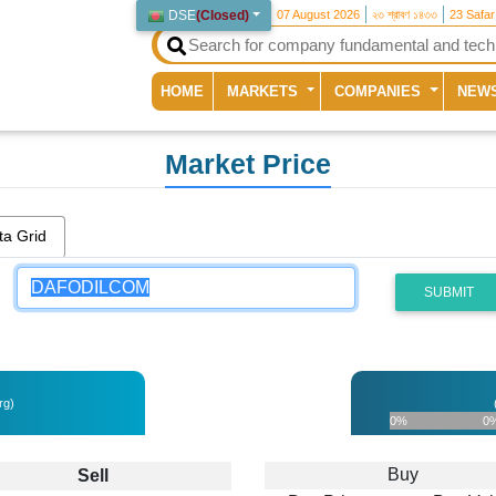
DSE
(
Closed
)
07 August 2026
২৩ শ্রাবণ ১৪৩৩
23 Safa
(current)
HOME
MARKETS
COMPANIES
NEW
Market Price
ta Grid
SUBMIT
rg)
0%
0
Buy
Sell