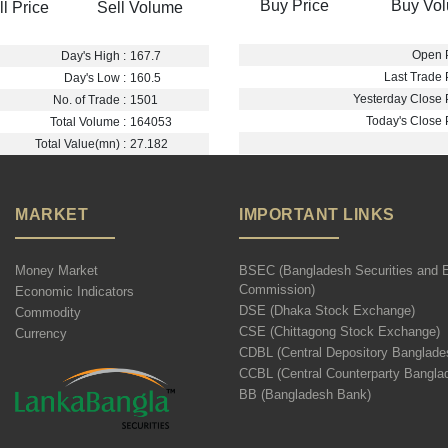
Buy Price
Buy Vo
ll Price
Sell Volume
Open P
Day's High :
167.7
Last Trade P
Day's Low :
160.5
Yesterday Close P
No. of Trade :
1501
Today's Close P
Total Volume :
164053
Total Value(mn) :
27.182
MARKET
IMPORTANT LINKS
Money Market
BSEC (Bangladesh Securities and 
Commission)
Economic Indicators
DSE (Dhaka Stock Exchange)
Commodity
CSE (Chittagong Stock Exchange)
Currency
CDBL (Central Depository Banglade
CCBL (Central Counterparty Bangla
BB (Bangladesh Bank)