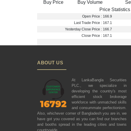
Buy Price
Buy Volume
Se
Price Statistics
Open Price :
166.9
Last Trade Price :
167.1
Yesterday Close Price :
166.7
Close Price :
167.1
ABOUT US
At LankaBangla Securities
PLC., we specialize in
developing the country's most
efficient stock brokerage
workforce with unmatched skills
and consummate perfectionism.
Also, whichever corner of Bangladesh you are in, we
have got you covered as you can find our branches
and booths spread in the leading cities and towns
countrywide.