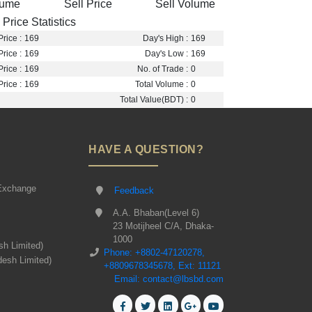
lume
Sell Price
Sell Volume
Price Statistics
rice :
169
Day's High :
169
rice :
169
Day's Low :
169
rice :
169
No. of Trade :
0
rice :
169
Total Volume :
0
Total Value(BDT) :
0
HAVE A QUESTION?
Exchange
Feedback
A.A. Bhaban(Level 6)
23 Motijheel C/A, Dhaka-
1000
sh Limited)
Phone: +8802-47120278,
desh Limited)
+8809678345678, Ext: 11121
Email: contact@lbsbd.com