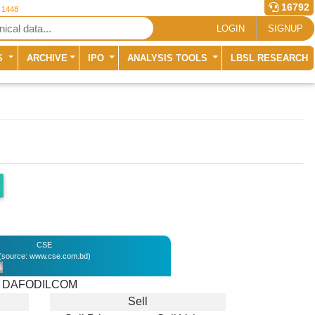
16792
r 1448
LOGIN
SIGNUP
S
ARCHIVE
IPO
ANALYSIS TOOLS
LBSL RESEARCH
CSE
(source: www.cse.com.bd)
%
DAFODILCOM
Sell