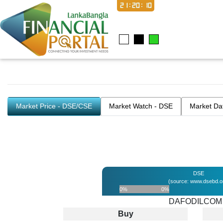
21:20:10
Market Price - DSE/CSE
Market Watch - DSE
Market Da
DSE
(source: www.dsebd.o
0%
0%
DAFODILCOM
Buy