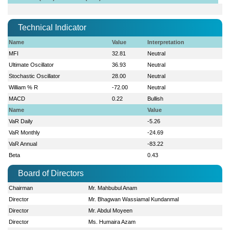
Technical Indicator
Name
Value
Interpretation
MFI
32.81
Neutral
Ultimate Oscillator
36.93
Neutral
Stochastic Oscillator
28.00
Neutral
William % R
-72.00
Neutral
MACD
0.22
Bullish
Name
Value
VaR Daily
-5.26
VaR Monthly
-24.69
VaR Annual
-83.22
Beta
0.43
Board of Directors
Chairman
Mr. Mahbubul Anam
Director
Mr. Bhagwan Wassiamal Kundanmal
Director
Mr. Abdul Moyeen
Director
Ms. Humaira Azam