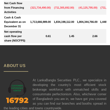
Net Cash flow
from Financing
(
321,734,490.00
)
(
711,305,692.00
)
(
41,125,795.00
)
(
711,10
Activities
Cash & Cash
Equivalent as on
1,713,666,989.00
1,834,198,112.00
1,804,344,766.00
1,448,0
December 31
Net operating
cash flow per
0.61
1.45
2.66
share (NOCFPS)
ABOUT US
At LankaBangla Securities PLC., we specialize in
developing the country's most efficient stock
brokerage workforce with unmatched skills and
consummate perfectionism. Also, whichever corner
of Bangladesh you are in, we have got you covered
as you can find our branches and booths spread in
the leading cities and towns countrywide.