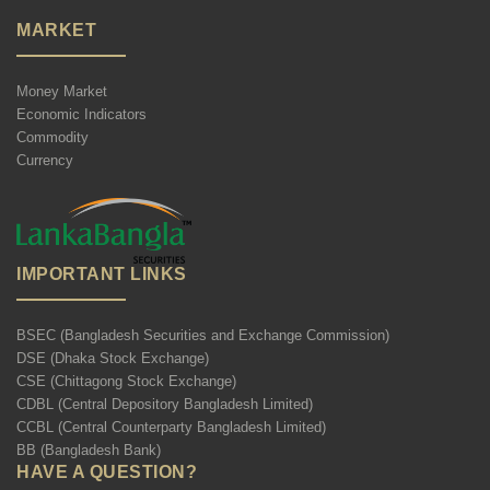
MARKET
Money Market
Economic Indicators
Commodity
Currency
IMPORTANT LINKS
BSEC (Bangladesh Securities and Exchange Commission)
DSE (Dhaka Stock Exchange)
CSE (Chittagong Stock Exchange)
CDBL (Central Depository Bangladesh Limited)
CCBL (Central Counterparty Bangladesh Limited)
BB (Bangladesh Bank)
HAVE A QUESTION?