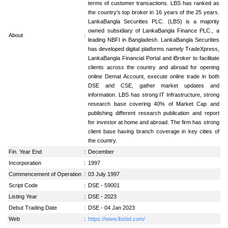
terms of customer transactions. LBS has ranked as
the country's top broker in 16 years of the 25 years.
LankaBangla Securities PLC. (LBS) is a majority
owned subsidiary of LankaBangla Finance PLC., a
About
:
leading NBFI in Bangladesh. LankaBangla Securities
has developed digital platforms namely TradeXpress,
LankaBangla Financial Portal and iBroker to facilitate
clients across the country and abroad for opening
online Demat Account, execute online trade in both
DSE and CSE, gather market updates and
information. LBS has strong IT Infrastructure, strong
research base covering 40% of Market Cap and
publishing different research publication and report
for investor at home and abroad. The firm has strong
client base having branch coverage in key cities of
the country.
Fin. Year End
:
December
Incorporation
:
1997
Commencement of Operation
:
03 July 1997
Script Code
:
DSE - 59001
Listing Year
:
DSE - 2023
Debut Trading Date
:
DSE - 04 Jan 2023
Web
:
https://www.lbsbd.com/