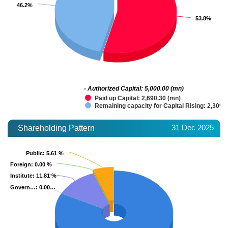
46.2%
46.2%
53.8%
53.8%
- Authorized Capital: 5,000.00 (mn)
Paid up Capital: 2,690.30 (mn)
Remaining capacity for Capital Rising: 2,309.
31 Dec 2025
Shareholding Pattern
Public
Public
: 5.61 %
: 5.61 %
Foreign
Foreign
: 0.00 %
: 0.00 %
Institute
Institute
: 11.81 %
: 11.81 %
Govern…
Govern…
: 0.00…
: 0.00…