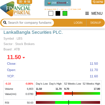
00:18:56
16792
DSE
(
Closed
)
06 August 2026
২১ শ্রাবণ ১৪৩৩
22 Safar 1448
MENU
LOGIN
SIGNUP
LankaBangla Securities PLC.
Symbol :
LBS
Sector
:
Stock Brokers
Board :
ATB
11.50
Close:
11.50
Open:
11.70
YCP:
11.60
-0.10
-0.86
%
Day's Low
Day's High
52 Weeks Low
52 Weeks High
Volume
6,803
11.50
11.70
9.70
17.80
Value(mn)
0.0780
RSI
50.63