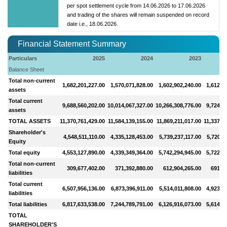
per spot settlement cycle from 14.06.2026 to 17.06.2026
and trading of the shares will remain suspended on record
date i.e., 18.06.2026.
Financial Statement Summary
Particulars
2025
2024
2023
Balance Sheet
Total non-current
1,682,201,227.00
1,570,071,828.00
1,602,902,240.00
1,612,7
assets
Total current
9,688,560,202.00
10,014,067,327.00
10,266,308,776.00
9,724,9
assets
TOTAL ASSETS
11,370,761,429.00
11,584,139,155.00
11,869,211,017.00
11,337,7
Shareholder's
4,548,511,110.00
4,335,128,453.00
5,739,237,117.00
5,720,1
Equity
Total equity
4,553,127,890.00
4,339,349,364.00
5,742,294,945.00
5,722,8
Total non-current
309,677,402.00
371,392,880.00
612,904,265.00
691,12
liabilities
Total current
6,507,956,136.00
6,873,396,911.00
5,514,011,808.00
4,923,7
liabilities
Total liabilities
6,817,633,538.00
7,244,789,791.00
6,126,916,073.00
5,614,8
TOTAL
SHAREHOLDER'S