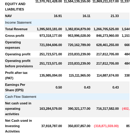
11,370,761,428.00
11,584,139,155.00
11,869,211,017.00
11,337,7
EQUITY AND
LIABILITIES
NAV
16.91
16.11
21.33
Income Statement
Total Revenue
1,395,503,181.00
1,382,834,879.00
1,266,705,525.00
1,544,8
Gross profit
973,318,177.00
953,996,028.00
846,273,960.00
1,151,5
Operating
721,594,606.00
720,162,789.00
628,461,255.00
666,56
expenses
Operating profit
251,723,571.00
233,833,239.00
217,812,705.00
484,98
Operating profit
251,723,571.00
233,833,239.00
217,812,705.00
484,98
before provisions
Profit after tax
135,985,094.00
115,111,965.00
114,887,674.00
338,36
(PAT)
Earnings Per
0.50
0.43
0.43
Share (EPS)
Cash Flow Statement
Net cash used in
operating
163,284,579.00
390,321,177.00
716,317,582.00
(
402,60
activities
Net Cash used in
Investing
37,918,787.00
350,837,857.00
(
318,871,559.00
)
85,4
Activities