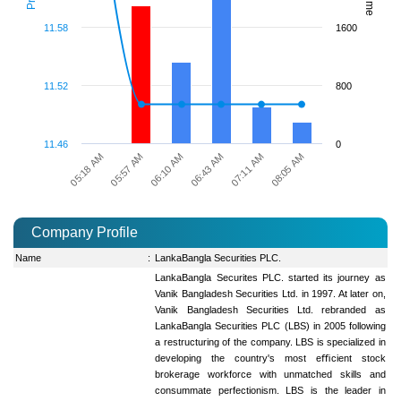
11.58
1600
11.52
800
11.46
0
06:10 AM
08:05 AM
05:18 AM
06:43 AM
05:57 AM
07:11 AM
Company Profile
Name
:
LankaBangla Securities PLC.
LankaBangla Securites PLC. started its journey as
Vanik Bangladesh Securities Ltd. in 1997. At later on,
Vanik Bangladesh Securities Ltd. rebranded as
LankaBangla Securities PLC (LBS) in 2005 following
a restructuring of the company. LBS is specialized in
developing the country's most eﬃcient stock
brokerage workforce with unmatched skills and
consummate perfectionism. LBS is the leader in