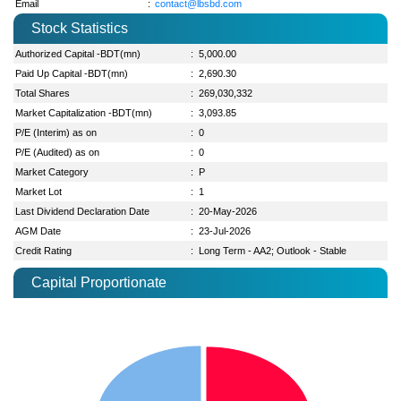
Email
:
contact@lbsbd.com
Stock Statistics
Authorized Capital -BDT(mn)
:
5,000.00
Paid Up Capital -BDT(mn)
:
2,690.30
Total Shares
:
269,030,332
Market Capitalization -BDT(mn)
:
3,093.85
P/E (Interim) as on
:
0
P/E (Audited) as on
:
0
Market Category
:
P
Market Lot
:
1
Last Dividend Declaration Date
:
20-May-2026
AGM Date
:
23-Jul-2026
Credit Rating
:
Long Term - AA2; Outlook - Stable
Capital Proportionate