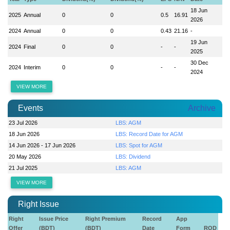
18 Jun
2025
Annual
0
0
0.5
16.91
2026
2024
Annual
0
0
0.43
21.16
-
19 Jun
2024
Final
0
0
-
-
2025
30 Dec
2024
Interim
0
0
-
-
2024
VIEW MORE
Events
Archive
23 Jul 2026
LBS: AGM
18 Jun 2026
LBS: Record Date for AGM
14 Jun 2026 - 17 Jun 2026
LBS: Spot for AGM
20 May 2026
LBS: Dividend
21 Jul 2025
LBS: AGM
VIEW MORE
Right Issue
Right
Issue Price
Right Premium
Record
App
Offer
(BDT)
(BDT)
Date
Form
ROD