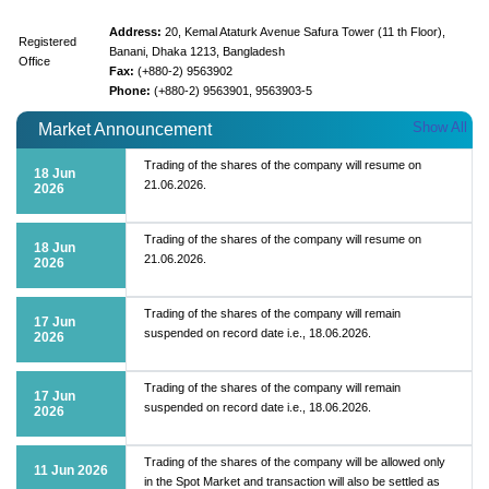
Address:
20, Kemal Ataturk Avenue Safura Tower (11 th Floor),
Registered
Banani, Dhaka 1213, Bangladesh
Office
Fax:
(+880-2) 9563902
Phone:
(+880-2) 9563901, 9563903-5
Show All
Market Announcement
Trading of the shares of the company will resume on
18 Jun
21.06.2026.
2026
Trading of the shares of the company will resume on
18 Jun
21.06.2026.
2026
Trading of the shares of the company will remain
17 Jun
suspended on record date i.e., 18.06.2026.
2026
Trading of the shares of the company will remain
17 Jun
suspended on record date i.e., 18.06.2026.
2026
Trading of the shares of the company will be allowed only
11 Jun 2026
in the Spot Market and transaction will also be settled as