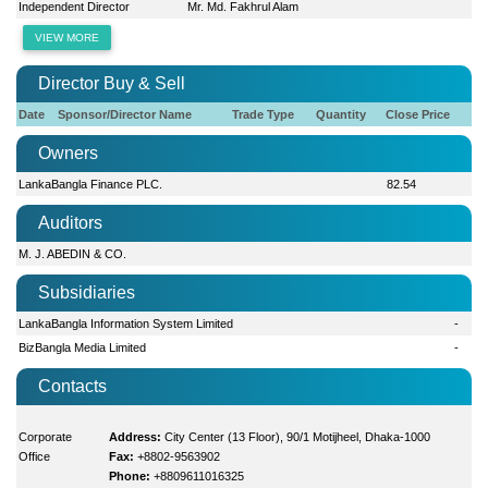
Independent Director
Mr. Md. Fakhrul Alam
VIEW MORE
Director Buy & Sell
Date
Sponsor/Director Name
Trade Type
Quantity
Close Price
Owners
LankaBangla Finance PLC.
82.54
Auditors
M. J. ABEDIN & CO.
Subsidiaries
LankaBangla Information System Limited
-
BizBangla Media Limited
-
Contacts
Corporate
Address:
City Center (13 Floor), 90/1 Motijheel, Dhaka-1000
Office
Fax:
+8802-9563902
Phone:
+8809611016325