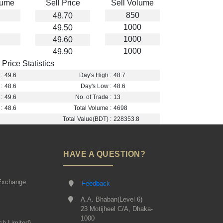
lume
Sell Price
Sell Volume
850
48.70
1000
49.50
1000
49.60
1000
49.90
Price Statistics
:
49.6
Day's High :
48.7
:
48.6
Day's Low :
48.6
:
49.6
No. of Trade :
13
:
48.6
Total Volume :
4698
Total Value(BDT) :
228353.8
HAVE A QUESTION?
Exchange
Feedback
A.A. Bhaban(Level 6)
23 Motijheel C/A, Dhaka-
1000
sh Limited)