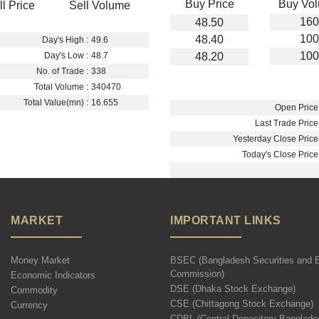
Buy Price
Buy Vo
ll Price
Sell Volume
160
48.50
100
48.40
Day's High :
49.6
100
48.20
Day's Low :
48.7
No. of Trade :
338
Total Volume :
340470
Total Value(mn) :
16.655
Open Price 
Last Trade Price 
Yesterday Close Price 
Today's Close Price 
MARKET
IMPORTANT LINKS
Money Market
BSEC (Bangladesh Securities and 
Commission)
Economic Indicators
DSE (Dhaka Stock Exchange)
Commodity
CSE (Chittagong Stock Exchange)
Currency
CDBL (Central Depository Banglade