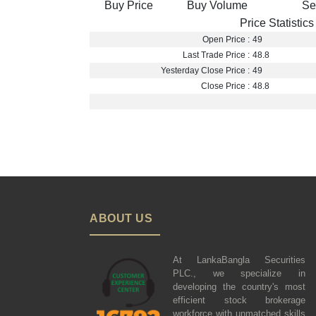
Buy Price
Buy Volume
Se
Price Statistics
Open Price :
49
Last Trade Price :
48.8
Yesterday Close Price :
49
Close Price :
48.8
ABOUT US
At LankaBangla Securities
PLC., we specialize in
developing the country's most
efficient stock brokerage
workforce with unmatched skills