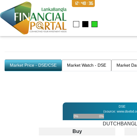
12:48:37
Market Price - DSE/CSE
Market Watch - DSE
Market Da
DSE
(source: www.dsebd.o
0%
0%
DUTCHBANG
Buy