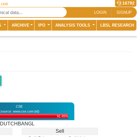
16792
r 1448
LOGIN
SIGNUP
S
ARCHIVE
IPO
ANALYSIS TOOLS
LBSL RESEARCH
CSE
(source: www.cse.com.bd)
91.45%
DUTCHBANGL
Sell