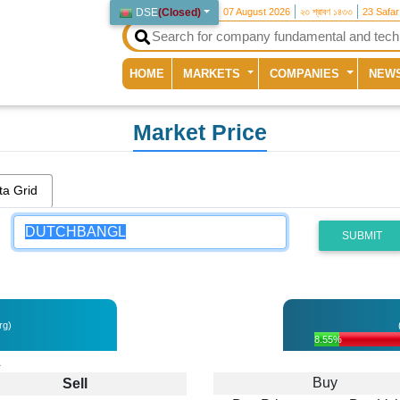
DSE
(
Closed
)
07 August 2026
২৩ শ্রাবণ ১৪৩৩
23 Safa
(current)
HOME
MARKETS
COMPANIES
NEW
Market Price
ta Grid
SUBMIT
rg)
8.55%
L
Buy
Sell