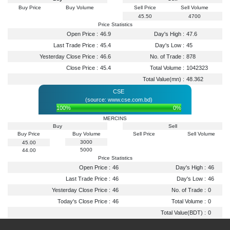
Buy Price
Buy Volume
Sell Price
Sell Volume
45.50
4700
Price Statistics
Open Price :
46.9
Day's High :
47.6
Last Trade Price :
45.4
Day's Low :
45
Yesterday Close Price :
46.6
No. of Trade :
878
Close Price :
45.4
Total Volume :
1042323
Total Value(mn) :
48.362
CSE
(source: www.cse.com.bd)
100%
0%
MERCINS
Buy
Sell
Buy Price
Buy Volume
Sell Price
Sell Volume
3000
45.00
5000
44.00
Price Statistics
Open Price :
46
Day's High :
46
Last Trade Price :
46
Day's Low :
46
Yesterday Close Price :
46
No. of Trade :
0
Today's Close Price :
46
Total Volume :
0
Total Value(BDT) :
0