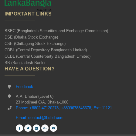
IMPORTANT LINKS
BSEC (Bangladesh Securities and Exchange Commission)
DSE (Dhaka Stock Exchange)
CSE (Chittagong Stock Exchange)
CDBL (Central Depository Bangladesh Limited)
CCBL (Central Counterparty Bangladesh Limited)
BB (Bangladesh Bank)
HAVE A QUESTION?
Feedback
A.A. Bhaban(Level 6)
23 Motijheel C/A, Dhaka-1000
Phone: +8802-47120278, +8809678345678, Ext: 11121
Email: contact@lbsbd.com