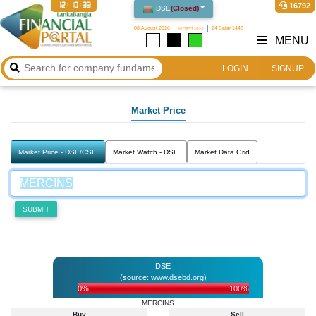
12:10:33
16792
DSE
(
Closed
)
08 August 2026
২৪ শ্রাবণ ১৪৩৩
24 Safar 1448
MENU
LOGIN
SIGNUP
Market Price
Market Price - DSE/CSE
Market Watch - DSE
Market Data Grid
SUBMIT
DSE
(source: www.dsebd.org)
0%
100%
MERCINS
Buy
Sell