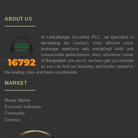
ABOUT US
At LankaBangla Securities PLC., we specialize in
developing the country's most efficient stock
brokerage workforce with unmatched skills and
consummate perfectionism. Also, whichever corner
of Bangladesh you are in, we have got you covered
as you can find our branches and booths spread in
the leading cities and towns countrywide.
MARKET
Money Market
Economic Indicators
Commodity
Currency