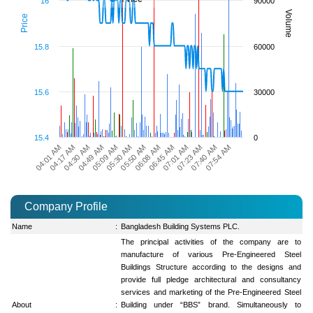
16
90000
Volume
Price
15.8
60000
15.6
30000
15.4
0
06:45 AM
07:54 AM
04:49 AM
06:08 AM
07:40 AM
04:30 AM
05:50 AM
07:23 AM
04:17 AM
05:30 AM
07:01 AM
04:01 AM
05:09 AM
Company Profile
Name
:
Bangladesh Building Systems PLC.
The principal activities of the company are to
manufacture of various Pre-Engineered Steel
Buildings Structure according to the designs and
provide full pledge architectural and consultancy
services and marketing of the Pre-Engineered Steel
About
:
Building under “BBS” brand. Simultaneously to