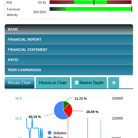
RSI
53.91
Turnover
269.50%
Velocity
BASIC
FINANCIAL REPORT
FINANCIAL STATEMENT
RATIO
PEER COMPARISON
Minute Chart
Historical Chart
Market Depth
16.4
150000
11.72 %
11.72 %
28.09 %
28.09 %
60.19 %
60.19 %
16.2
120000
Volume
Price