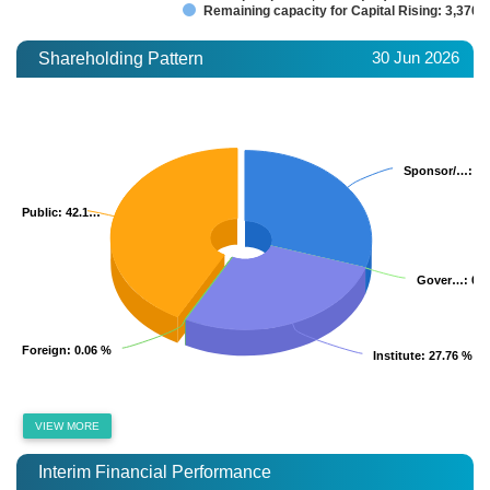
Remaining capacity for Capital Rising: 3,370.
30 Jun 2026
Shareholding Pattern
Sponsor/…
Sponsor/…
: 3
: 3
Public
Public
: 42.1…
: 42.1…
Gover…
Gover…
: 0.
: 0.
Foreign
Foreign
: 0.06 %
: 0.06 %
Institute
Institute
: 27.76 %
: 27.76 %
VIEW MORE
Interim Financial Performance