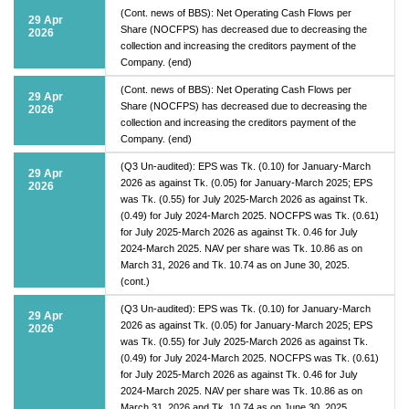
(Cont. news of BBS): Net Operating Cash Flows per
29 Apr
Share (NOCFPS) has decreased due to decreasing the
2026
collection and increasing the creditors payment of the
Company. (end)
(Cont. news of BBS): Net Operating Cash Flows per
29 Apr
Share (NOCFPS) has decreased due to decreasing the
2026
collection and increasing the creditors payment of the
Company. (end)
(Q3 Un-audited): EPS was Tk. (0.10) for January-March
29 Apr
2026 as against Tk. (0.05) for January-March 2025; EPS
2026
was Tk. (0.55) for July 2025-March 2026 as against Tk.
(0.49) for July 2024-March 2025. NOCFPS was Tk. (0.61)
for July 2025-March 2026 as against Tk. 0.46 for July
2024-March 2025. NAV per share was Tk. 10.86 as on
March 31, 2026 and Tk. 10.74 as on June 30, 2025.
(cont.)
(Q3 Un-audited): EPS was Tk. (0.10) for January-March
29 Apr
2026 as against Tk. (0.05) for January-March 2025; EPS
2026
was Tk. (0.55) for July 2025-March 2026 as against Tk.
(0.49) for July 2024-March 2025. NOCFPS was Tk. (0.61)
for July 2025-March 2026 as against Tk. 0.46 for July
2024-March 2025. NAV per share was Tk. 10.86 as on
March 31, 2026 and Tk. 10.74 as on June 30, 2025.