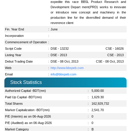
expedite this race BBSL Product Research and
Development Depart ment(PRD) works to innovate
or introduce new concept and machinery in the
production line for the diversified demand of their
reverence client
Fin. Year End
:
June
Incorporation
:
Commencement of Operation
:
Script Code
:
DSE - 13232
CSE - 16026
Listing Year
:
DSE - 2013
CSE - 2013
Debut Trading Date
:
DSE - 08 Oct, 2013
CSE - 08 Oct, 2013
Web
:
http://www.bbspeb.com
Email
:
info@bbspeb.com
Stock Statistics
Authorized Capital -BDT(mn)
:
5,000.00
Paid Up Capital -BDT(mn)
:
1,629.30
Total Shares
:
162,929,732
Market Capitalization -BDT(mn)
:
2,541.70
P/E (Interim) as on 06-Aug-2026
:
0
P/E (Audited) as on 06-Aug-2026
:
0
Market Category
:
B