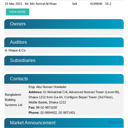
15 Mar 2021
Mr. Md. Ashraf Ali Khan
Sell
6199646
16.2
VIEW MORE
Owners
Auditors
A. Hoque & Co.
Subsidiaries
Contacts
Engr. Abu Noman Howlader
Address:
01 Mohakhali C/A, Advanced Noorani Tower (Level-08),
Bangladesh
Dhaka-1212 from Ga-64, Configure Bepari Tower (3rd Floor),
Building
Middle Badda, Dhaka-1212
Systems Ltd
Fax:
88-02-9871630
Phone:
02-9894402, 02-9871401
Show All
Market Announcement