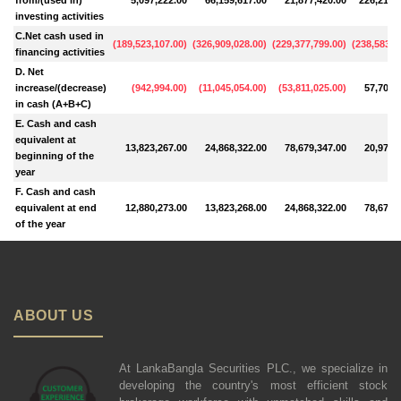
investing activities
C.Net cash used in
(
189,523,107.00
)
(
326,909,028.00
)
(
229,377,799.00
)
(
238,583,5
financing activities
D. Net
increase/(decrease)
(
942,994.00
)
(
11,045,054.00
)
(
53,811,025.00
)
57,703,
in cash (A+B+C)
E. Cash and cash
equivalent at
13,823,267.00
24,868,322.00
78,679,347.00
20,975,
beginning of the
year
F. Cash and cash
equivalent at end
12,880,273.00
13,823,268.00
24,868,322.00
78,679,
of the year
ABOUT US
At LankaBangla Securities PLC., we specialize in
developing the country's most efficient stock