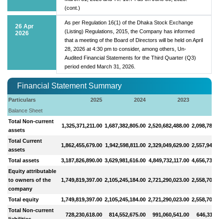
(cont.)
As per Regulation 16(1) of the Dhaka Stock Exchange
26 Apr
(Listing) Regulations, 2015, the Company has informed
2026
that a meeting of the Board of Directors will be held on April
28, 2026 at 4:30 pm to consider, among others, Un-
Audited Financial Statements for the Third Quarter (Q3)
period ended March 31, 2026.
Financial Statement Summary
Particulars
2025
2024
2023
Balance Sheet
Total Non-current
1,325,371,211.00
1,687,382,805.00
2,520,682,488.00
2,098,784,
assets
Total Current
1,862,455,679.00
1,942,598,811.00
2,329,049,629.00
2,557,949,
assets
Total assets
3,187,826,890.00
3,629,981,616.00
4,849,732,117.00
4,656,734,
Equity attributable
to owners of the
1,749,819,397.00
2,105,245,184.00
2,721,290,023.00
2,558,707,
company
Total equity
1,749,819,397.00
2,105,245,184.00
2,721,290,023.00
2,558,707,
Total Non-current
728,230,618.00
814,552,675.00
991,060,541.00
646,312,
liabilities