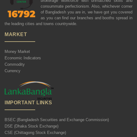
brokerage workforce with unmatched skills and
consummate perfectionism. Also, whichever corner
of Bangladesh you are in, we have got you covered
as you can find our branches and booths spread in
the leading cities and towns countrywide.
MARKET
Money Market
Economic Indicators
Commodity
Currency
IMPORTANT LINKS
BSEC (Bangladesh Securities and Exchange Commission)
DSE (Dhaka Stock Exchange)
CSE (Chittagong Stock Exchange)