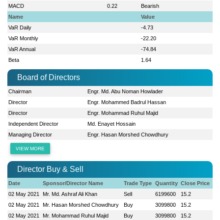
MACD
0.22
Bearish
Name
Value
VaR Daily
-4.73
VaR Monthly
-22.20
VaR Annual
-74.84
Beta
1.64
Board of Directors
Chairman
Engr. Md. Abu Noman Howlader
Director
Engr. Mohammed Badrul Hassan
Director
Engr. Mohammad Ruhul Majid
Independent Director
Md. Enayet Hossain
Managing Director
Engr. Hasan Morshed Chowdhury
VIEW MORE
Director Buy & Sell
Date
Sponsor/Director Name
Trade Type
Quantity
Close Price
02 May 2021
Mr. Md. Ashraf Ali Khan
Sell
6199600
15.2
02 May 2021
Mr. Hasan Morshed Chowdhury
Buy
3099800
15.2
02 May 2021
Mr. Mohammad Ruhul Majid
Buy
3099800
15.2