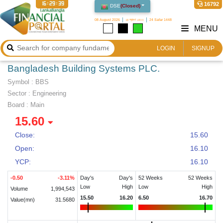
16:29:39
16792
DSE
(
Closed
)
08 August 2026
২৪ শ্রাবণ ১৪৩৩
24 Safar 1448
MENU
LOGIN
SIGNUP
Bangladesh Building Systems PLC.
Symbol :
BBS
Sector
:
Engineering
Board :
Main
15.60
Close:
15.60
Open:
16.10
YCP:
16.10
-0.50
-3.11
%
Day's
Day's
52 Weeks
52 Weeks
Low
High
Low
High
Volume
1,994,543
15.50
16.20
6.50
16.70
Value(mn)
31.5680