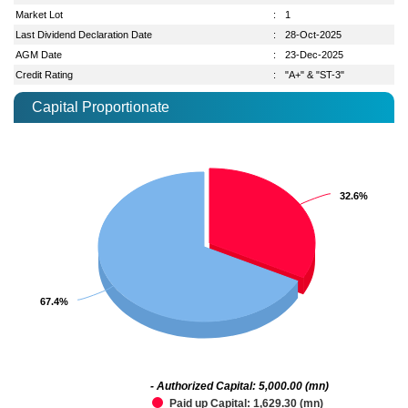
Market Lot
:
1
Last Dividend Declaration Date
:
28-Oct-2025
AGM Date
:
23-Dec-2025
Credit Rating
:
"A+" & "ST-3"
Capital Proportionate
32.6%
32.6%
67.4%
67.4%
- Authorized Capital: 5,000.00 (mn)
Paid up Capital: 1,629.30 (mn)