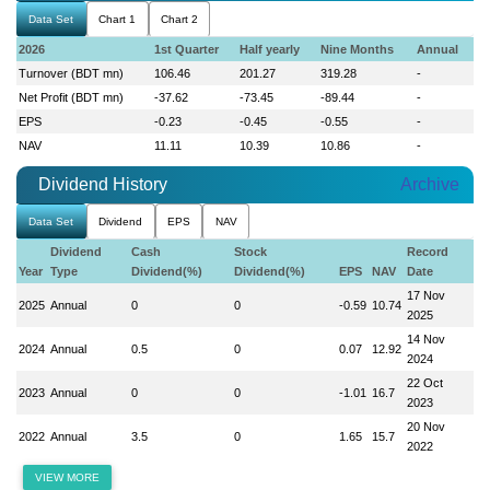
Data Set
Chart 1
Chart 2
2026
1st Quarter
Half yearly
Nine Months
Annual
Turnover (BDT mn)
106.46
201.27
319.28
-
Net Profit (BDT mn)
-37.62
-73.45
-89.44
-
EPS
-0.23
-0.45
-0.55
-
NAV
11.11
10.39
10.86
-
Dividend History
Archive
Data Set
Dividend
EPS
NAV
Dividend
Cash
Stock
Record
Year
Type
Dividend(%)
Dividend(%)
EPS
NAV
Date
17 Nov
2025
Annual
0
0
-0.59
10.74
2025
14 Nov
2024
Annual
0.5
0
0.07
12.92
2024
22 Oct
2023
Annual
0
0
-1.01
16.7
2023
20 Nov
2022
Annual
3.5
0
1.65
15.7
2022
VIEW MORE