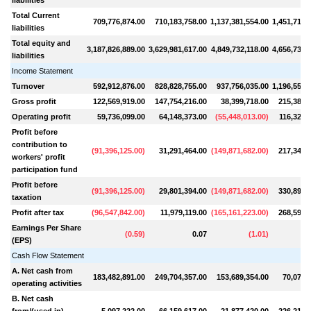
Total Current
709,776,874.00
710,183,758.00
1,137,381,554.00
1,451,714,
liabilities
Total equity and
3,187,826,889.00
3,629,981,617.00
4,849,732,118.00
4,656,734,
liabilities
Income Statement
Turnover
592,912,876.00
828,828,755.00
937,756,035.00
1,196,559,
Gross profit
122,569,919.00
147,754,216.00
38,399,718.00
215,380,
Operating profit
59,736,099.00
64,148,373.00
(
55,448,013.00
)
116,328,
Profit before
contribution to
(
91,396,125.00
)
31,291,464.00
(
149,871,682.00
)
217,346,
workers' profit
participation fund
Profit before
(
91,396,125.00
)
29,801,394.00
(
149,871,682.00
)
330,899,
taxation
Profit after tax
(
96,547,842.00
)
11,979,119.00
(
165,161,223.00
)
268,594,
Earnings Per Share
(
0.59
)
0.07
(
1.01
)
(EPS)
Cash Flow Statement
A. Net cash from
183,482,891.00
249,704,357.00
153,689,354.00
70,072,
operating activities
B. Net cash
from/(used in)
5,097,222.00
66,159,617.00
21,877,420.00
226,214,