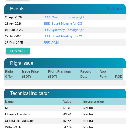
Events
Archive
29 Apr 2026
BBS: Quarterly Earnings Q3
28 Apr 2026
BBS: Board Meeting for Q3
01 Feb 2026
BBS: Quarterly Earnings Q2
29 Jan 2026
BBS: Board Meeting for Q2
23 Dec 2025
BBS: AGM
VIEW MORE
Right Issue
Right
Issue Price
Right Premium
Record
App
Offer
(BDT)
(BDT)
Date
Form
ROD
Technical Indicator
Name
Value
Interpretation
MFI
61.46
Neutral
Ultimate Oscillator
43.94
Neutral
Stochastic Oscillator
52.38
Neutral
William % R
-47.62
Neutral