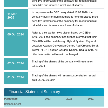
sensitive information of the company for recent unusual
price hike and increase in volume of shares.
In response to the DSE query dated 10.03.2026, the
11 Mar
company has informed that there is no undisclosed price
2026
sensitive information of the company for recent unusual
price hike and increase in volume of shares.
Refer to their earlier news disseminated by DSE on
09 Oct 2024
12.09.2024, the company has further informed that their
35th AGM will be held through Hybrid System. Physical
Location: Abacus Convention Center, Red Cresent-Borak
Tower, 71-72, Eskaton Garden, Ramna, Dhaka-1215. All
other information will remain unchanged.
Trading of the shares of the company will resume on
02 Oct 2024
03.10.2024.
Trading of the shares will remain suspended on record
01 Oct 2024
date i.e., 02.10.2024.
Financial Statement Summary
Particulars
2023
2022
2021
Balance Sheet