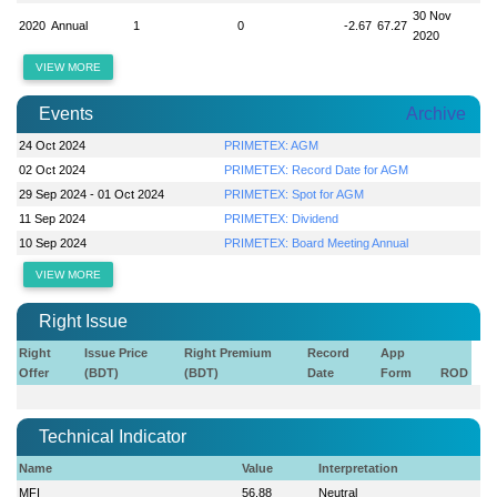
30 Nov
2020
Annual
1
0
-2.67
67.27
2020
VIEW MORE
Events
Archive
24 Oct 2024
PRIMETEX: AGM
02 Oct 2024
PRIMETEX: Record Date for AGM
29 Sep 2024 - 01 Oct 2024
PRIMETEX: Spot for AGM
11 Sep 2024
PRIMETEX: Dividend
10 Sep 2024
PRIMETEX: Board Meeting Annual
VIEW MORE
Right Issue
Right
Issue Price
Right Premium
Record
App
Offer
(BDT)
(BDT)
Date
Form
ROD
Technical Indicator
Name
Value
Interpretation
MFI
56.88
Neutral