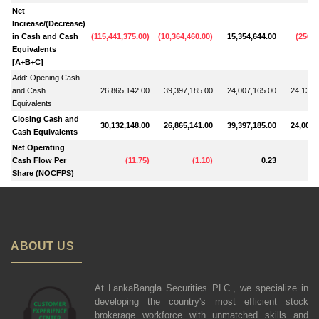
Net
Increase/(Decrease)
in Cash and Cash
(
115,441,375.00
)
(
10,364,460.00
)
15,354,644.00
(
256,6
Equivalents
[A+B+C]
Add: Opening Cash
and Cash
26,865,142.00
39,397,185.00
24,007,165.00
24,138,
Equivalents
Closing Cash and
30,132,148.00
26,865,141.00
39,397,185.00
24,007,
Cash Equivalents
Net Operating
Cash Flow Per
(
11.75
)
(
1.10
)
0.23
Share (NOCFPS)
ABOUT US
At LankaBangla Securities PLC., we specialize in
developing the country's most efficient stock
brokerage workforce with unmatched skills and