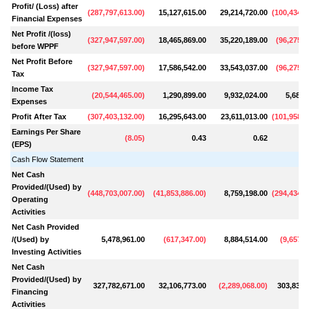
Profit/ (Loss) after
(
287,797,613.00
)
15,127,615.00
29,214,720.00
(
100,434,9
Financial Expenses
Net Profit /(loss)
(
327,947,597.00
)
18,465,869.00
35,220,189.00
(
96,275,9
before WPPF
Net Profit Before
(
327,947,597.00
)
17,586,542.00
33,543,037.00
(
96,275,9
Tax
Income Tax
(
20,544,465.00
)
1,290,899.00
9,932,024.00
5,682,
Expenses
Profit After Tax
(
307,403,132.00
)
16,295,643.00
23,611,013.00
(
101,958,8
Earnings Per Share
(
8.05
)
0.43
0.62
(EPS)
Cash Flow Statement
Net Cash
Provided/(Used) by
(
448,703,007.00
)
(
41,853,886.00
)
8,759,198.00
(
294,434,8
Operating
Activities
Net Cash Provided
/(Used) by
5,478,961.00
(
617,347.00
)
8,884,514.00
(
9,657,5
Investing Activities
Net Cash
Provided/(Used) by
327,782,671.00
32,106,773.00
(
2,289,068.00
)
303,835,
Financing
Activities