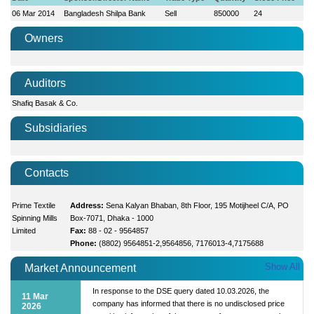
06 Mar 2014
Bangladesh Shilpa Bank
Sell
850000
24
Owners
Auditors
Shafiq Basak & Co.
Subsidiaries
Contacts
Prime Textile
Address:
Sena Kalyan Bhaban, 8th Floor, 195 Motijheel C/A, PO
Spinning Mills
Box-7071, Dhaka - 1000
Limited
Fax:
88 - 02 - 9564857
Phone:
(8802) 9564851-2,9564856, 7176013-4,7175688
Show All
Market Announcement
In response to the DSE query dated 10.03.2026, the
11 Mar
company has informed that there is no undisclosed price
2026