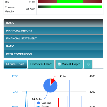
RSI
44.94
Turnover
62.30%
Velocity
BASIC
FINANCIAL REPORT
FINANCIAL STATEMENT
RATIO
PEER COMPARISON
Minute Chart
Historical Chart
Market Depth
17.55
4000
11 %
11 %
17.4
3200
88.04 %
88.04 %
Volume
Price