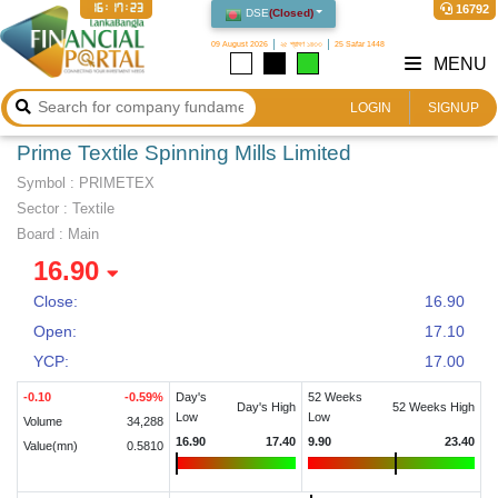
16:17:23
16792
DSE
(
Closed
)
09 August 2026
২৫ শ্রাবণ ১৪৩৩
25 Safar 1448
MENU
LOGIN
SIGNUP
Prime Textile Spinning Mills Limited
Symbol :
PRIMETEX
Sector
:
Textile
Board :
Main
16.90
Close:
16.90
Open:
17.10
YCP:
17.00
-0.10
-0.59
%
Day's
52 Weeks
Day's High
52 Weeks High
Low
Low
Volume
34,288
16.90
17.40
9.90
23.40
Value(mn)
0.5810