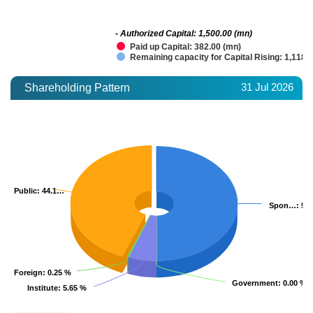
- Authorized Capital: 1,500.00 (mn)
Paid up Capital: 382.00 (mn)
Remaining capacity for Capital Rising: 1,118.
31 Jul 2026
Shareholding Pattern
Public
Public
: 44.1…
: 44.1…
Spon…
Spon…
: 50
: 50
Foreign
Foreign
: 0.25 %
: 0.25 %
Government
Government
: 0.00 %
: 0.00 %
Institute
Institute
: 5.65 %
: 5.65 %