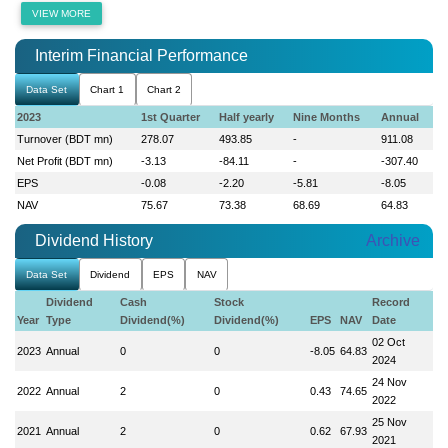
VIEW MORE
Interim Financial Performance
Data Set
Chart 1
Chart 2
2023
1st Quarter
Half yearly
Nine Months
Annual
Turnover (BDT mn)
278.07
493.85
-
911.08
Net Profit (BDT mn)
-3.13
-84.11
-
-307.40
EPS
-0.08
-2.20
-5.81
-8.05
NAV
75.67
73.38
68.69
64.83
Dividend History
Archive
Data Set
Dividend
EPS
NAV
Dividend
Cash
Stock
Record
Year
Type
Dividend(%)
Dividend(%)
EPS
NAV
Date
02 Oct
2023
Annual
0
0
-8.05
64.83
2024
24 Nov
2022
Annual
2
0
0.43
74.65
2022
25 Nov
2021
Annual
2
0
0.62
67.93
2021