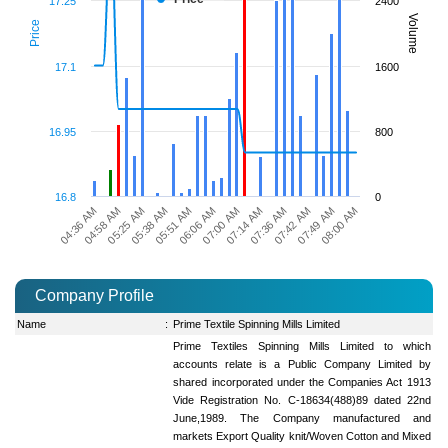
17.25
2400
Volume
Price
17.1
1600
16.95
800
16.8
0
04:36 AM
04:58 AM
05:25 AM
05:38 AM
05:51 AM
06:06 AM
07:00 AM
07:14 AM
07:36 AM
07:42 AM
07:49 AM
08:00 AM
Company Profile
Name
:
Prime Textile Spinning Mills Limited
Prime Textiles Spinning Mills Limited to which
accounts relate is a Public Company Limited by
shared incorporated under the Companies Act 1913
Vide Registration No. C-18634(488)89 dated 22nd
June,1989. The Company manufactured and
markets Export Quality knit/Woven Cotton and Mixed