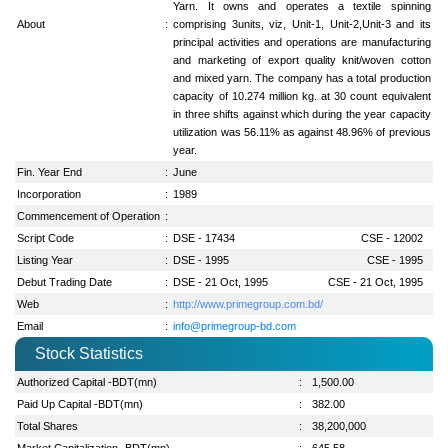
Yarn. It owns and operates a textile spinning
About
:
comprising 3units, viz, Unit-1, Unit-2,Unit-3 and its
principal activities and operations are manufacturing
and marketing of export quality knit/woven cotton
and mixed yarn. The company has a total production
capacity of 10.274 million kg. at 30 count equivalent
in three shifts against which during the year capacity
utilization was 56.11% as against 48.96% of previous
year.
Fin. Year End
:
June
Incorporation
:
1989
Commencement of Operation
:
Script Code
:
DSE - 17434
CSE - 12002
Listing Year
:
DSE - 1995
CSE - 1995
Debut Trading Date
:
DSE - 21 Oct, 1995
CSE - 21 Oct, 1995
Web
:
http://www.primegroup.com.bd/
Email
:
info@primegroup-bd.com
Stock Statistics
Authorized Capital -BDT(mn)
:
1,500.00
Paid Up Capital -BDT(mn)
:
382.00
Total Shares
:
38,200,000
Market Capitalization -BDT(mn)
:
645.58