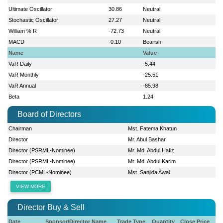
Ultimate Oscillator
30.86
Neutral
Stochastic Oscillator
27.27
Neutral
William % R
-72.73
Neutral
MACD
-0.10
Bearish
Name
Value
VaR Daily
-5.44
VaR Monthly
-25.51
VaR Annual
-85.98
Beta
1.24
Board of Directors
Chairman
Mst. Fatema Khatun
Director
Mr. Abul Bashar
Director (PSRML-Nominee)
Mr. Md. Abdul Hafiz
Director (PSRML-Nominee)
Mr. Md. Abdul Karim
Director (PCML-Nominee)
Mst. Sanjida Awal
VIEW MORE
Director Buy & Sell
Date
Sponsor/Director Name
Trade Type
Quantity
Close Price