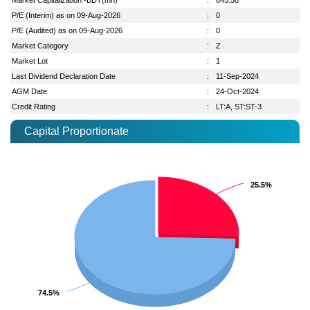
P/E (Interim) as on 09-Aug-2026
:
0
P/E (Audited) as on 09-Aug-2026
:
0
Market Category
:
Z
Market Lot
:
1
Last Dividend Declaration Date
:
11-Sep-2024
AGM Date
:
24-Oct-2024
Credit Rating
:
LT:A, ST:ST-3
Capital Proportionate
25.5%
25.5%
74.5%
74.5%