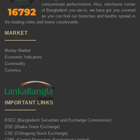
consummate perfectionism. Also, whichever corner
of Bangladesh you are in, we have got you covered
as you can find our branches and booths spread in
the leading cities and towns countrywide.
MARKET
Money Market
Economic Indicators
Commodity
Currency
IMPORTANT LINKS
BSEC (Bangladesh Securities and Exchange Commission)
DSE (Dhaka Stock Exchange)
CSE (Chittagong Stock Exchange)
CDBL (Central Depository Bangladesh Limited)