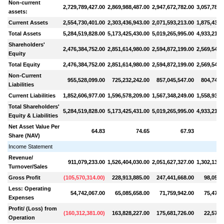
Non-current
2,729,789,427.00
2,869,988,487.00
2,947,672,782.00
3,057,787,
assets:
Current Assets
2,554,730,401.00
2,303,436,943.00
2,071,593,213.00
1,875,430,
Total Assets
5,284,519,828.00
5,173,425,430.00
5,019,265,995.00
4,933,217,
Shareholders'
2,476,384,752.00
2,851,614,980.00
2,594,872,199.00
2,569,545,
Equity
Total Equity
2,476,384,752.00
2,851,614,980.00
2,594,872,199.00
2,569,545,
Non-Current
955,528,099.00
725,232,242.00
857,045,547.00
804,740,
Liabilities
Current Liabilities
1,852,606,977.00
1,596,578,209.00
1,567,348,249.00
1,558,931,
Total Shareholders'
5,284,519,828.00
5,173,425,431.00
5,019,265,995.00
4,933,217,
Equity & Liabilities
Net Asset Value Per
64.83
74.65
67.93
Share (NAV)
Income Statement
Revenue/
911,079,233.00
1,526,404,030.00
2,051,627,327.00
1,302,134,
Turnover/Sales
Gross Profit
(
105,570,314.00
)
228,913,885.00
247,441,668.00
98,056,
Less: Operating
54,742,067.00
65,085,658.00
71,759,942.00
75,477,
Expenses
Profit/ (Loss) from
(
160,312,381.00
)
163,828,227.00
175,681,726.00
22,578,
Operation