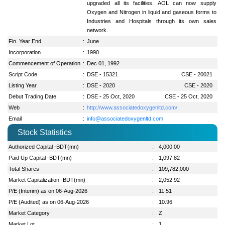
upgraded all its facilities. AOL can now supply
Oxygen and Nitrogen in liquid and gaseous forms to
Industries and Hospitals through its own sales
network.
Fin. Year End
:
June
Incorporation
:
1990
Commencement of Operation
:
Dec 01, 1992
Script Code
:
DSE - 15321
CSE - 20021
Listing Year
:
DSE - 2020
CSE - 2020
Debut Trading Date
:
DSE - 25 Oct, 2020
CSE - 25 Oct, 2020
Web
:
http://www.associatedoxygenltd.com/
Email
:
info@associatedoxygenltd.com
Stock Statistics
Authorized Capital -BDT(mn)
:
4,000.00
Paid Up Capital -BDT(mn)
:
1,097.82
Total Shares
:
109,782,000
Market Capitalization -BDT(mn)
:
2,052.92
P/E (Interim) as on 06-Aug-2026
:
11.51
P/E (Audited) as on 06-Aug-2026
:
10.96
Market Category
:
Z
Market Lot
:
1