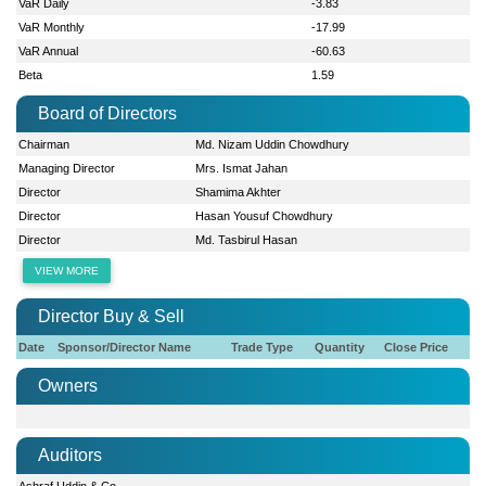
VaR Daily
-3.83
VaR Monthly
-17.99
VaR Annual
-60.63
Beta
1.59
Board of Directors
Chairman
Md. Nizam Uddin Chowdhury
Managing Director
Mrs. Ismat Jahan
Director
Shamima Akhter
Director
Hasan Yousuf Chowdhury
Director
Md. Tasbirul Hasan
VIEW MORE
Director Buy & Sell
Date
Sponsor/Director Name
Trade Type
Quantity
Close Price
Owners
Auditors
Ashraf Uddin & Co.