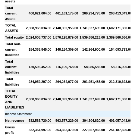
assets
Total
current
400,621,004.00
461,161,175.00
269,234,778.00
208,413,349.00
assets
TOTAL
2,308,968,034.00
2,140,392,956.00
1,741,637,699.00
1,602,171,360.00
1
ASSETS
Total equity
2,024,008,737.00
1,876,128,879.00
1,539,686,213.00
1,389,860,666.00
Total non-
current
154,363,845.00
148,154,309.00
142,964,900.00
154,093,793.00
liabilities
Total
current
130,595,452.00
116,109,768.00
58,986,585.00
58,216,900.00
liabilities
Total
284,959,297.00
264,264,077.00
201,951,485.00
212,310,693.00
liabilities
TOTAL
EQUITY
2,308,968,034.00
2,140,392,956.00
1,741,637,699.00
1,602,171,360.00
1
AND
LIABILITIES
Income Statement
Net revenue
532,583,720.00
563,577,229.00
394,304,820.00
401,057,043.00
Gross
332,354,997.00
363,362,479.00
227,657,965.00
251,187,590.00
profit