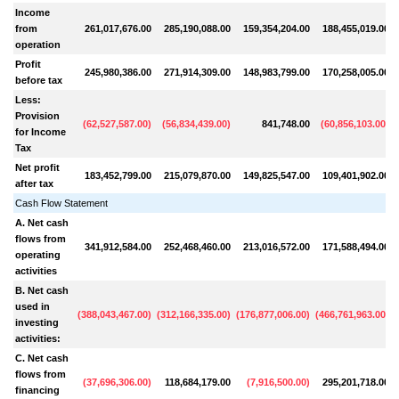
Income
from
261,017,676.00
285,190,088.00
159,354,204.00
188,455,019.00
operation
Profit
245,980,386.00
271,914,309.00
148,983,799.00
170,258,005.00
before tax
Less:
Provision
(
62,527,587.00
)
(
56,834,439.00
)
841,748.00
(
60,856,103.00
)
for Income
Tax
Net profit
183,452,799.00
215,079,870.00
149,825,547.00
109,401,902.00
after tax
Cash Flow Statement
A. Net cash
flows from
341,912,584.00
252,468,460.00
213,016,572.00
171,588,494.00
operating
activities
B. Net cash
used in
(
388,043,467.00
)
(
312,166,335.00
)
(
176,877,006.00
)
(
466,761,963.00
)
(
investing
activities:
C. Net cash
flows from
(
37,696,306.00
)
118,684,179.00
(
7,916,500.00
)
295,201,718.00
financing