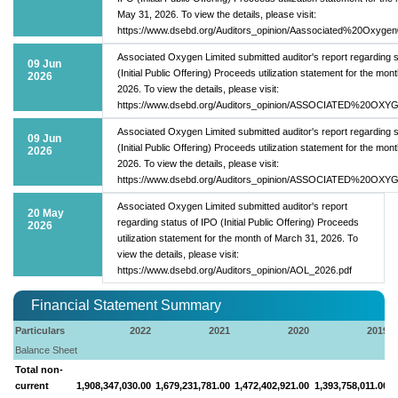
May 31, 2026. To view the details, please visit:
https://www.dsebd.org/Auditors_opinion/Aassociated%20Oxygen
Associated Oxygen Limited submitted auditor's report regarding s
09 Jun
(Initial Public Offering) Proceeds utilization statement for the month
2026
2026. To view the details, please visit:
https://www.dsebd.org/Auditors_opinion/ASSOCIATED%20OXY
Associated Oxygen Limited submitted auditor's report regarding s
09 Jun
(Initial Public Offering) Proceeds utilization statement for the month
2026
2026. To view the details, please visit:
https://www.dsebd.org/Auditors_opinion/ASSOCIATED%20OXY
Associated Oxygen Limited submitted auditor's report
20 May
regarding status of IPO (Initial Public Offering) Proceeds
2026
utilization statement for the month of March 31, 2026. To
view the details, please visit:
https://www.dsebd.org/Auditors_opinion/AOL_2026.pdf
Financial Statement Summary
Particulars
2022
2021
2020
2019
Balance Sheet
Total non-
current
1,908,347,030.00
1,679,231,781.00
1,472,402,921.00
1,393,758,011.00
1