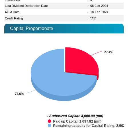
Last Dividend Declaration Date
:
08-Jan-2024
AGM Date
:
18-Feb-2024
Credit Rating
:
"A3"
Capital Proportionate
27.4%
27.4%
72.6%
72.6%
- Authorized Capital: 4,000.00 (mn)
Paid up Capital: 1,097.82 (mn)
Remaining capacity for Capital Rising: 2,902.