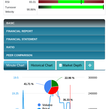
RSI
65.01
Turnover
98.86%
Velocity
BASIC
FINANCIAL REPORT
FINANCIAL STATEMENT
RATIO
PEER COMPARISON
Minute Chart
Historical Chart
Market Depth
19.5
300000
22.96 %
22.96 %
41.71 %
41.71 %
19.25
240000
35.33 %
35.33 %
Volume
Price