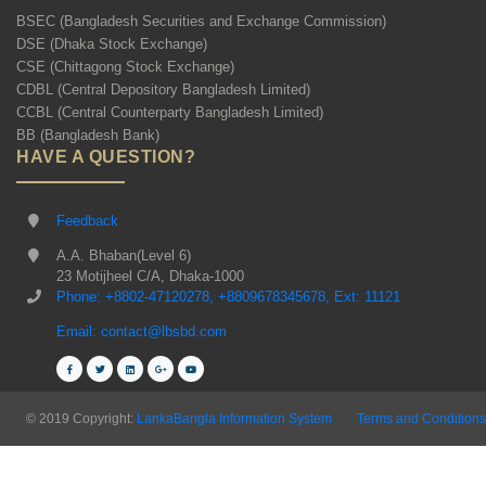
BSEC (Bangladesh Securities and Exchange Commission)
DSE (Dhaka Stock Exchange)
CSE (Chittagong Stock Exchange)
CDBL (Central Depository Bangladesh Limited)
CCBL (Central Counterparty Bangladesh Limited)
BB (Bangladesh Bank)
HAVE A QUESTION?
Feedback
A.A. Bhaban(Level 6)
23 Motijheel C/A, Dhaka-1000
Phone: +8802-47120278, +8809678345678, Ext: 11121
Email: contact@lbsbd.com
© 2019 Copyright:
LankaBangla Information System
Terms and Conditions