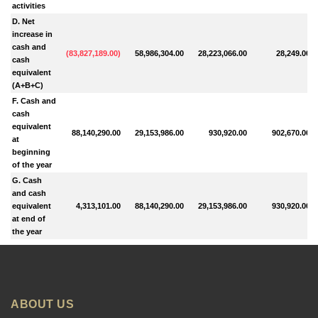
activities
D. Net
increase in
cash and
(
83,827,189.00
)
58,986,304.00
28,223,066.00
28,249.00
cash
equivalent
(A+B+C)
F. Cash and
cash
equivalent
88,140,290.00
29,153,986.00
930,920.00
902,670.00
at
beginning
of the year
G. Cash
and cash
equivalent
4,313,101.00
88,140,290.00
29,153,986.00
930,920.00
at end of
the year
ABOUT US