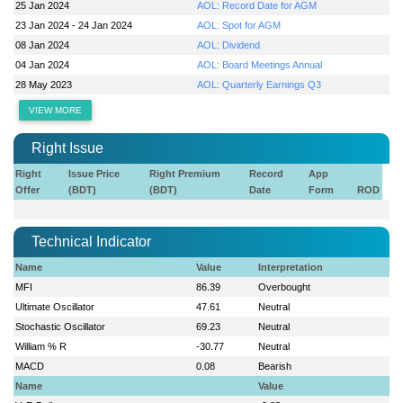
25 Jan 2024
AOL: Record Date for AGM
23 Jan 2024 - 24 Jan 2024
AOL: Spot for AGM
08 Jan 2024
AOL: Dividend
04 Jan 2024
AOL: Board Meetings Annual
28 May 2023
AOL: Quarterly Earnings Q3
VIEW MORE
Right Issue
Right
Issue Price
Right Premium
Record
App
Offer
(BDT)
(BDT)
Date
Form
ROD
Technical Indicator
Name
Value
Interpretation
MFI
86.39
Overbought
Ultimate Oscillator
47.61
Neutral
Stochastic Oscillator
69.23
Neutral
William % R
-30.77
Neutral
MACD
0.08
Bearish
Name
Value