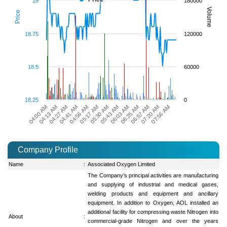
19
180000
Volume
Price
18.75
120000
18.5
60000
18.25
0
05:30 AM
05:43 AM
06:03 AM
06:25 AM
06:57 AM
04:00 AM
07:20 AM
04:13 AM
07:56 AM
04:27 AM
04:41 AM
04:56 AM
05:17 AM
Company Profile
Name
:
Associated Oxygen Limited
The Company’s principal activities are manufacturing
and supplying of industrial and medical gases,
welding products and equipment and ancillary
equipment. In addition to Oxygen, AOL installed an
additional facility for compressing waste Nitrogen into
About
:
commercial-grade Nitrogen and over the years