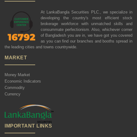
At LankaBangla Securities PLC., we specialize in
developing the country's most efficient stock
brokerage workforce with unmatched skills and
consummate perfectionism. Also, whichever corner
of Bangladesh you are in, we have got you covered
as you can find our branches and booths spread in
the leading cities and towns countrywide.
MARKET
Money Market
Economic Indicators
Commodity
Currency
IMPORTANT LINKS