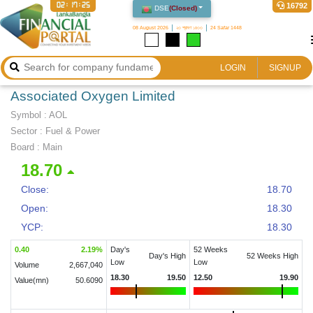
02:17:25
16792
DSE
(
Closed
)
08 August 2026
২৩ শ্রাবণ ১৪৩৩
24 Safar 1448
LOGIN
SIGNUP
Associated Oxygen Limited
Symbol :
AOL
Sector
:
Fuel & Power
Board :
Main
18.70
Close:
18.70
Open:
18.30
YCP:
18.30
0.40
2.19
%
Day's
52 Weeks
Day's High
52 Weeks High
Low
Low
Volume
2,667,040
18.30
19.50
12.50
19.90
Value(mn)
50.6090