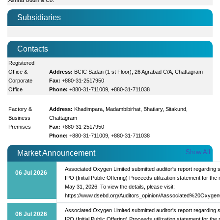
Subsidiaries
Contacts
Registered
Office &
Address:
BCIC Sadan (1 st Floor), 26 Agrabad C/A, Chattagram
Corporate
Fax:
+880-31-2517950
Office
Phone:
+880-31-711009, +880-31-711038
Factory &
Address:
Khadimpara, Madambibirhat, Bhatiary, Sitakund,
Business
Chattagram
Premises
Fax:
+880-31-2517950
Phone:
+880-31-711009, +880-31-711038
Show All
Market Announcement
Associated Oxygen Limited submitted auditor's report regarding s
06 Jul 2026
IPO (Initial Public Offering) Proceeds utilization statement for the
May 31, 2026. To view the details, please visit:
https://www.dsebd.org/Auditors_opinion/Aassociated%20Oxygen
Associated Oxygen Limited submitted auditor's report regarding s
06 Jul 2026
IPO (Initial Public Offering) Proceeds utilization statement for the