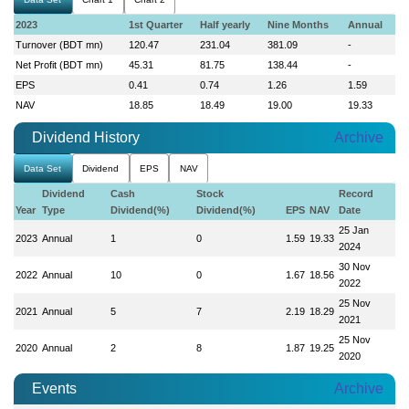
2023
1st Quarter
Half yearly
Nine Months
Annual
Turnover (BDT mn)
120.47
231.04
381.09
-
Net Profit (BDT mn)
45.31
81.75
138.44
-
EPS
0.41
0.74
1.26
1.59
NAV
18.85
18.49
19.00
19.33
Dividend History
Archive
Data Set
Dividend
EPS
NAV
Dividend
Cash
Stock
Record
Year
Type
Dividend(%)
Dividend(%)
EPS
NAV
Date
25 Jan
2023
Annual
1
0
1.59
19.33
2024
30 Nov
2022
Annual
10
0
1.67
18.56
2022
25 Nov
2021
Annual
5
7
2.19
18.29
2021
25 Nov
2020
Annual
2
8
1.87
19.25
2020
Events
Archive