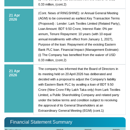
0.33 million, (cont.2)
(Cont. News of RINGSHINE): or Annual General Meeting
21 Apr
(AGM) to be convened as earliest.Key Transaction Terms
2026
(Proposed) : Lender: Lark Textiles Limited (Related Party),
Loan Amount: BDT 9.50 Crore, Interest Rate: 0% per
annum, Tenure Repayment: 10 years (with 10 equal
annual installments with effect from January 1, 2027),
Purpose of the loan: Repayment of the existing Eastern
Bank PLC loan. Financial Impact (Management Estimate):
(i) The Company has benefited from the waiver of USD
0.33 million, (cont.2)
The company has informed that the Board of Directors in
21 Apr
its meeting held on 20 April 2026 has deliberated and
2026
decided with a proposal to adjust the Company's liability
with Eastern Bank PLC by availing a loan of BDT 9.50
Crore (Nine Crore Fifty Lakh Taka only) from Lark Textiles
Limited, a Public Shareholding Company and related party
under the below terms and condition subject to receiving
the approval of its General Shareholders at an
Extraordinary General Meeting (EGM) (cont.1)
Financial Statement Summary