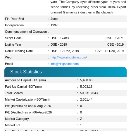
yarn. The Company dyes different types of yarn and
fleece fabrics by receiving order from 100% export
oriented Garments industries in Bangladesh.
Fin. Year End
:
June
Incorporation
:
1997
Commencement of Operation
:
Script Code
:
DSE - 17483
CSE - 12071
Listing Year
:
DSE - 2019
CSE - 2019
Debut Trading Date
:
DSE - 12 Dec, 2019
CSE - 12 Dec, 2019
Web
:
http://www.ringshine.com/
Email
:
info@ringshine.com
Stock Statistics
Authorized Capital -BDT(mn)
:
5,400.00
Paid Up Capital -BDT(mn)
:
5,003.13
Total Shares
:
500,313,043
Market Capitalization -BDT(mn)
:
2,301.44
P/E (Interim) as on 06-Aug-2026
:
0
P/E (Audited) as on 06-Aug-2026
:
0
Market Category
:
Z
Market Lot
:
1