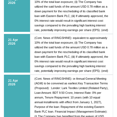
10% of the total loan exposure; (ii) The Company has
2026
utilized the said funds of the amount USD 0.78 million as a
down payment for the rescheduling of its classified bank
loan with Eastern Bank PLC; (iii) If ultimately approved, the
0% interest rate would result in significant interest cost
savings compared to the prevailing high banking interest
rate, potentially improving earnings per share (EPS). (end)
(Cont. News of RINGSHINE): equivalent to approximately
21 Apr
10% of the total loan exposure; (ii) The Company has
2026
utilized the said funds of the amount USD 0.78 million as a
down payment for the rescheduling of its classified bank
loan with Eastern Bank PLC; (iii) If ultimately approved, the
0% interest rate would result in significant interest cost
savings compared to the prevailing high banking interest
rate, potentially improving earnings per share (EPS). (end)
(Cont. News of RINGSHINE): or Annual General Meeting
21 Apr
(AGM) to be convened as earliest.Key Transaction Terms
2026
(Proposed) : Lender: Lark Textiles Limited (Related Party),
Loan Amount: BDT 9.50 Crore, Interest Rate: 0% per
annum, Tenure Repayment: 10 years (with 10 equal
annual installments with effect from January 1, 2027),
Purpose of the loan: Repayment of the existing Eastern
Bank PLC loan. Financial Impact (Management Estimate):
(i) The Company has benefited from the waiver of USD