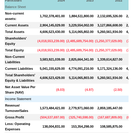
Particulars
2024
2023
2022
Balance Sheet
Non-current
1,702,378,401.00
1,884,511,800.00
2,132,695,326.00
2,28
assets:
Current Assets
2,904,145,029.00
3,229,554,002.00
3,127,866,608.00
2,25
Total Assets
4,606,523,430.00
5,114,065,802.00
5,260,561,934.00
4,53
Shareholders'
(
4,018,553,239.00
)
(
2,485,689,754.00
)
(
1,250,377,029.00
)
(
738
Equity
Total Equity
(
4,018,553,239.00
)
(
2,485,689,754.00
)
(
1,250,377,029.00
)
(
738
Non-Current
3,583,921,039.00
2,825,664,341.00
1,339,614,827.00
42
Liabilities
Current Liabilities
5,041,155,629.00
4,774,091,216.00
5,171,324,136.00
4,84
Total Shareholders'
4,606,523,429.00
5,114,065,803.00
5,260,561,934.00
4,53
Equity & Liabilities
Net Asset Value Per
(
8.03
)
(
4.97
)
(
2.50
)
Share (NAV)
Income Statement
Revenue/
1,573,484,421.00
2,779,971,060.00
2,859,185,447.00
90
Turnover/Sales
Gross Profit
(
504,537,697.00
)
(
325,740,598.00
)
(
167,687,809.00
)
(
690
Less: Operating
138,004,831.00
153,354,298.00
108,585,875.00
10
Expenses