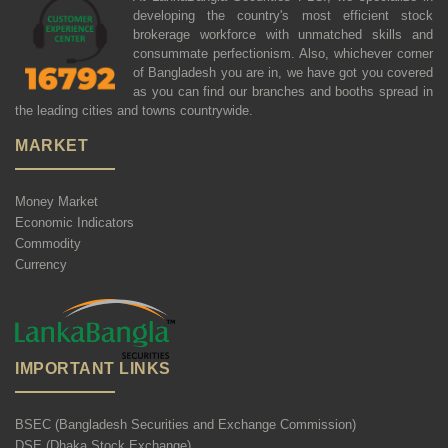
developing the country's most efficient stock
brokerage workforce with unmatched skills and
consummate perfectionism. Also, whichever corner
of Bangladesh you are in, we have got you covered
as you can find our branches and booths spread in
the leading cities and towns countrywide.
MARKET
Money Market
Economic Indicators
Commodity
Currency
IMPORTANT LINKS
BSEC (Bangladesh Securities and Exchange Commission)
DSE (Dhaka Stock Exchange)