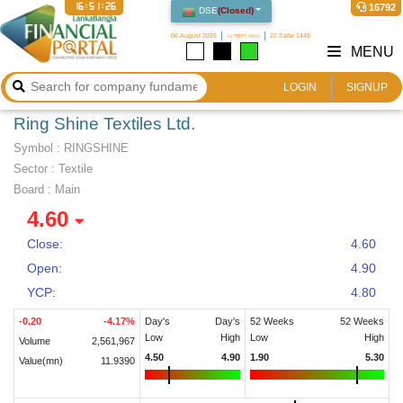
16:51:26
16792
DSE
(
Closed
)
06 August 2026
২২ শ্রাবণ ১৪৩৩
22 Safar 1448
MENU
LOGIN
SIGNUP
Ring Shine Textiles Ltd.
Symbol :
RINGSHINE
Sector
:
Textile
Board :
Main
4.60
Close:
4.60
Open:
4.90
YCP:
4.80
-0.20
-4.17
%
Day's
Day's
52 Weeks
52 Weeks
Low
High
Low
High
Volume
2,561,967
4.50
4.90
1.90
5.30
Value(mn)
11.9390