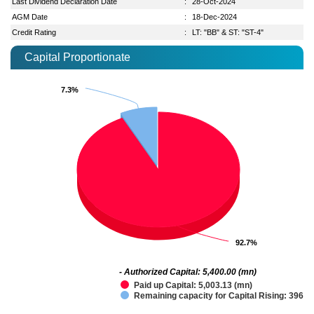
Last Dividend Declaration Date
:
28-Oct-2024
AGM Date
:
18-Dec-2024
Credit Rating
:
LT: "BB" & ST: "ST-4"
Capital Proportionate
7.3%
7.3%
92.7%
92.7%
- Authorized Capital: 5,400.00 (mn)
Paid up Capital: 5,003.13 (mn)
Remaining capacity for Capital Rising: 396.8