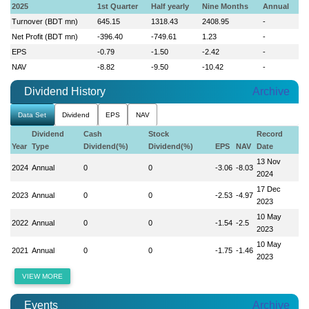
2025
1st Quarter
Half yearly
Nine Months
Annual
Turnover (BDT mn)
645.15
1318.43
2408.95
-
Net Profit (BDT mn)
-396.40
-749.61
1.23
-
EPS
-0.79
-1.50
-2.42
-
NAV
-8.82
-9.50
-10.42
-
Dividend History
Archive
Data Set
Dividend
EPS
NAV
Dividend
Cash
Stock
Record
Year
Type
Dividend(%)
Dividend(%)
EPS
NAV
Date
13 Nov
2024
Annual
0
0
-3.06
-8.03
2024
17 Dec
2023
Annual
0
0
-2.53
-4.97
2023
10 May
2022
Annual
0
0
-1.54
-2.5
2023
10 May
2021
Annual
0
0
-1.75
-1.46
2023
VIEW MORE
Events
Archive