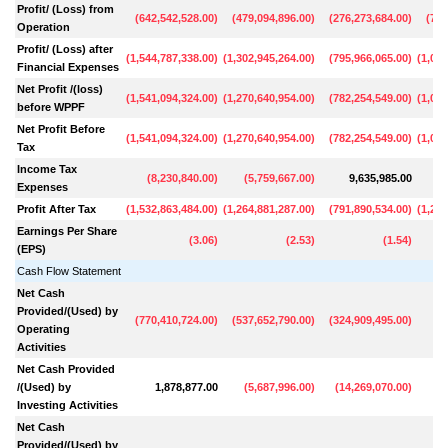
Profit/ (Loss) from
(
642,542,528.00
)
(
479,094,896.00
)
(
276,273,684.00
)
(
794
Operation
Profit/ (Loss) after
(
1,544,787,338.00
)
(
1,302,945,264.00
)
(
795,966,065.00
)
(
1,077
Financial Expenses
Net Profit /(loss)
(
1,541,094,324.00
)
(
1,270,640,954.00
)
(
782,254,549.00
)
(
1,055
before WPPF
Net Profit Before
(
1,541,094,324.00
)
(
1,270,640,954.00
)
(
782,254,549.00
)
(
1,055
Tax
Income Tax
(
8,230,840.00
)
(
5,759,667.00
)
9,635,985.00
16
Expenses
Profit After Tax
(
1,532,863,484.00
)
(
1,264,881,287.00
)
(
791,890,534.00
)
(
1,223
Earnings Per Share
(
3.06
)
(
2.53
)
(
1.54
)
(EPS)
Cash Flow Statement
Net Cash
Provided/(Used) by
(
770,410,724.00
)
(
537,652,790.00
)
(
324,909,495.00
)
15
Operating
Activities
Net Cash Provided
/(Used) by
1,878,877.00
(
5,687,996.00
)
(
14,269,070.00
)
(
2
Investing Activities
Net Cash
Provided/(Used) by