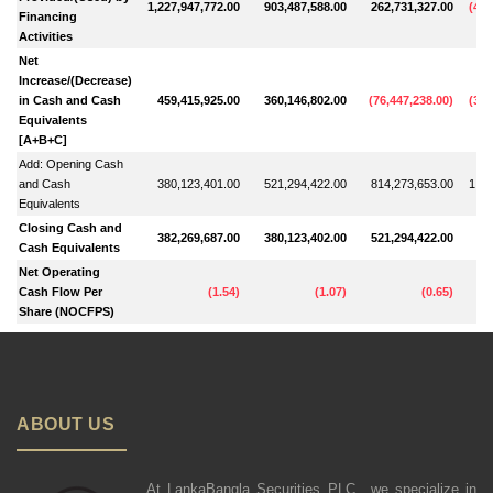
1,227,947,772.00
903,487,588.00
262,731,327.00
(
457
Financing
Activities
Net
Increase/(Decrease)
in Cash and Cash
459,415,925.00
360,146,802.00
(
76,447,238.00
)
(
302
Equivalents
[A+B+C]
Add: Opening Cash
and Cash
380,123,401.00
521,294,422.00
814,273,653.00
1,11
Equivalents
Closing Cash and
382,269,687.00
380,123,402.00
521,294,422.00
81
Cash Equivalents
Net Operating
Cash Flow Per
(
1.54
)
(
1.07
)
(
0.65
)
Share (NOCFPS)
ABOUT US
At LankaBangla Securities PLC., we specialize in