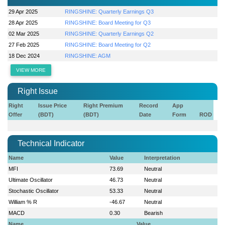
29 Apr 2025
RINGSHINE: Quarterly Earnings Q3
28 Apr 2025
RINGSHINE: Board Meeting for Q3
02 Mar 2025
RINGSHINE: Quarterly Earnings Q2
27 Feb 2025
RINGSHINE: Board Meeting for Q2
18 Dec 2024
RINGSHINE: AGM
VIEW MORE
Right Issue
Right
Issue Price
Right Premium
Record
App
Offer
(BDT)
(BDT)
Date
Form
ROD
Technical Indicator
Name
Value
Interpretation
MFI
73.69
Neutral
Ultimate Oscillator
46.73
Neutral
Stochastic Oscillator
53.33
Neutral
William % R
-46.67
Neutral
MACD
0.30
Bearish
Name
Value