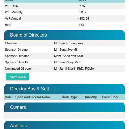
VaR Daily
-6.47
VaR Monthly
-30.36
VaR Annual
-102.34
Beta
1.57
Board of Directors
Chairman
Mr. Sung Chung Yao
Sponsor Director
Mr. Sung Jye Min
Sponsor Director
Mdm. Sheo Yen Shin
Sponsor Director
Mr. Sung Wey Min
Nominated Director
Mr. Jamil Sharif, PhD. FCMA
VIEW MORE
Director Buy & Sell
Date
Sponsor/Director Name
Trade Type
Quantity
Close Price
Owners
Auditors