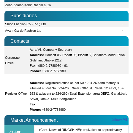
Zoha Zaman Kabir Rashid & Co.
Subsidiaries
Shine Fashion Co. (Pvt.) Ltd
-
Avant Garde Fashion Ltd
-
Contacts
Asraf Ali, Company Secretary
Address:
House# 05, Road# 06, Block# K, Baridhara Model Town,
Corporate
Gulshan, Dhaka-1212
Office
Fax:
+880-2-7788960 - 61
Phone:
+880-2-7788980
Address:
Registered office at Plot No.: 224-260 and factory is
situated at Plot No.: 224-260, 94-96, 98-101, 79-84, 128-129, 157-
Register Office
163 & adjacent to 224-260 (East) Extension area DEPZ, Ganakbari,
Savar, Dhaka-1349, Bangladesh.
Fax:
Phone:
+880-2-7788980
Show All
Market Announcement
(Cont. News of RINGSHINE): equivalent to approximately
21 Apr