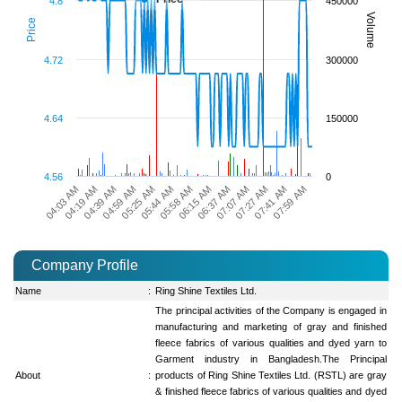
4.8
450000
Volume
Price
4.72
300000
4.64
150000
4.56
0
07:59 AM
07:27 AM
06:37 AM
05:58 AM
05:25 AM
04:39 AM
04:03 AM
07:41 AM
07:07 AM
06:15 AM
05:44 AM
04:59 AM
04:19 AM
Company Profile
Name
:
Ring Shine Textiles Ltd.
The principal activities of the Company is engaged in
manufacturing and marketing of gray and finished
fleece fabrics of various qualities and dyed yarn to
Garment industry in Bangladesh.The Principal
About
:
products of Ring Shine Textiles Ltd. (RSTL) are gray
& finished fleece fabrics of various qualities and dyed