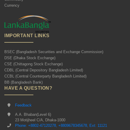
Currency
IMPORTANT LINKS
BSEC (Bangladesh Securities and Exchange Commission)
DSE (Dhaka Stock Exchange)
CSE (Chittagong Stock Exchange)
CDBL (Central Depository Bangladesh Limited)
CCBL (Central Counterparty Bangladesh Limited)
BB (Bangladesh Bank)
HAVE A QUESTION?
Feedback
A.A. Bhaban(Level 6)
23 Motijheel C/A, Dhaka-1000
Phone: +8802-47120278, +8809678345678, Ext: 11121