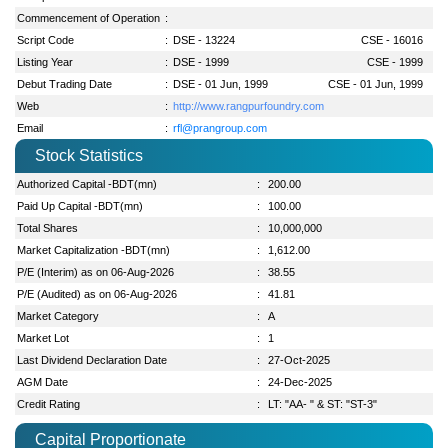
Commencement of Operation
:
Script Code
:
DSE - 13224
CSE - 16016
Listing Year
:
DSE - 1999
CSE - 1999
Debut Trading Date
:
DSE - 01 Jun, 1999
CSE - 01 Jun, 1999
Web
:
http://www.rangpurfoundry.com
Email
:
rfl@prangroup.com
Stock Statistics
Authorized Capital -BDT(mn)
:
200.00
Paid Up Capital -BDT(mn)
:
100.00
Total Shares
:
10,000,000
Market Capitalization -BDT(mn)
:
1,612.00
P/E (Interim) as on 06-Aug-2026
:
38.55
P/E (Audited) as on 06-Aug-2026
:
41.81
Market Category
:
A
Market Lot
:
1
Last Dividend Declaration Date
:
27-Oct-2025
AGM Date
:
24-Dec-2025
Credit Rating
:
LT: "AA- " & ST: "ST-3"
Capital Proportionate