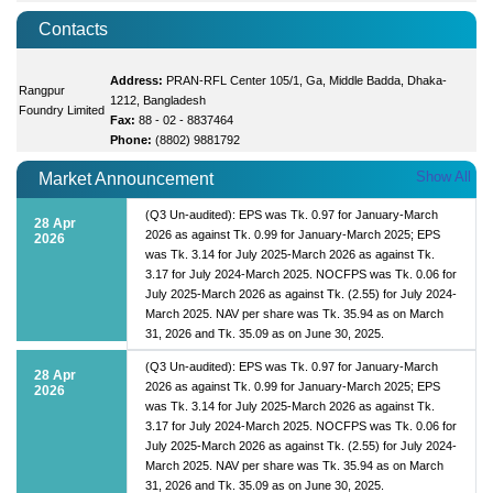
Contacts
Address:
PRAN-RFL Center 105/1, Ga, Middle Badda, Dhaka-
Rangpur
1212, Bangladesh
Foundry Limited
Fax:
88 - 02 - 8837464
Phone:
(8802) 9881792
Show All
Market Announcement
(Q3 Un-audited): EPS was Tk. 0.97 for January-March
28 Apr
2026 as against Tk. 0.99 for January-March 2025; EPS
2026
was Tk. 3.14 for July 2025-March 2026 as against Tk.
3.17 for July 2024-March 2025. NOCFPS was Tk. 0.06 for
July 2025-March 2026 as against Tk. (2.55) for July 2024-
March 2025. NAV per share was Tk. 35.94 as on March
31, 2026 and Tk. 35.09 as on June 30, 2025.
(Q3 Un-audited): EPS was Tk. 0.97 for January-March
28 Apr
2026 as against Tk. 0.99 for January-March 2025; EPS
2026
was Tk. 3.14 for July 2025-March 2026 as against Tk.
3.17 for July 2024-March 2025. NOCFPS was Tk. 0.06 for
July 2025-March 2026 as against Tk. (2.55) for July 2024-
March 2025. NAV per share was Tk. 35.94 as on March
31, 2026 and Tk. 35.09 as on June 30, 2025.