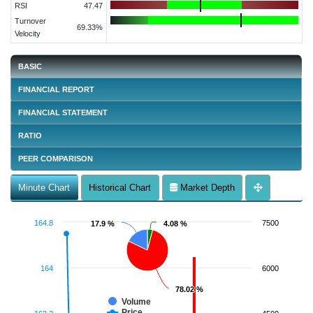
RSI
47.47
Turnover
69.33%
Velocity
BASIC
FINANCIAL REPORT
FINANCIAL STATEMENT
RATIO
PEER COMPARISON
Minute Chart
Historical Chart
Market Depth
164.8
7500
17.9 %
17.9 %
4.08 %
4.08 %
164
6000
78.02 %
78.02 %
Volume
Price