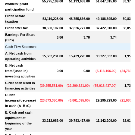
55,775,189.00
51,193,659.00
51,647,815.00
53,371,
workers' profit
participation fund
Profit before
53,119,228.00
48,755,866.00
49,188,395.00
50,830,
taxation
Profit after tax
38,550,107.00
37,826,777.00
37,422,910.00
38,052,
Earnings Per Share
3.86
3.78
3.74
(EPS)
Cash Flow Statement
A. Net cash from
15,582,231.00
15,429,226.00
90,327,332.00
1,953,
operating activities
B. Net cash
from/(used in)
0.00
0.00
(
5,113,166.00
)
(
24,769,2
investing activities
C.Net cash used in
(
39,255,581.00
)
(
22,290,321.00
)
(
55,918,437.00
)
1,732,
financing activities
D. Net
increase/(decrease)
(
23,673,350.00
)
(
6,861,095.00
)
29,295,729.00
(
21,083,2
in cash (A+B+C)
E. Cash and cash
equivalent at
33,212,086.00
39,783,417.00
11,142,209.00
32,017,
beginning of the
year