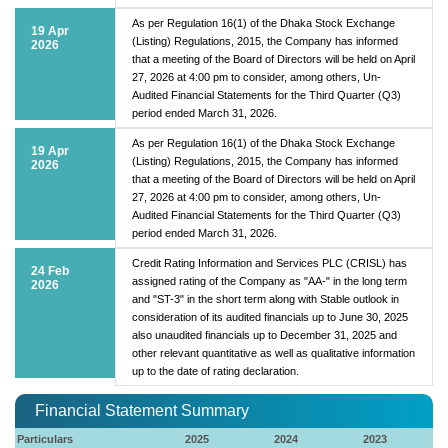
As per Regulation 16(1) of the Dhaka Stock Exchange
19 Apr
(Listing) Regulations, 2015, the Company has informed
2026
that a meeting of the Board of Directors will be held on April
27, 2026 at 4:00 pm to consider, among others, Un-
Audited Financial Statements for the Third Quarter (Q3)
period ended March 31, 2026.
As per Regulation 16(1) of the Dhaka Stock Exchange
19 Apr
(Listing) Regulations, 2015, the Company has informed
2026
that a meeting of the Board of Directors will be held on April
27, 2026 at 4:00 pm to consider, among others, Un-
Audited Financial Statements for the Third Quarter (Q3)
period ended March 31, 2026.
Credit Rating Information and Services PLC (CRISL) has
24 Feb
assigned rating of the Company as "AA-" in the long term
2026
and "ST-3" in the short term along with Stable outlook in
consideration of its audited financials up to June 30, 2025
also unaudited financials up to December 31, 2025 and
other relevant quantitative as well as qualitative information
up to the date of rating declaration.
Financial Statement Summary
Particulars
2025
2024
2023