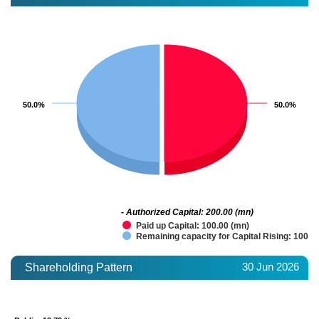
50.0%
50.0%
50.0%
50.0%
- Authorized Capital: 200.00 (mn)
Paid up Capital: 100.00 (mn)
Remaining capacity for Capital Rising: 100.0
30 Jun 2026
Shareholding Pattern