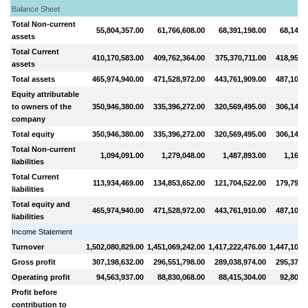
Balance Sheet
Total Non-current
55,804,357.00
61,766,608.00
68,391,198.00
68,148,
assets
Total Current
410,170,583.00
409,762,364.00
375,370,711.00
418,956,
assets
Total assets
465,974,940.00
471,528,972.00
443,761,909.00
487,105,
Equity attributable
to owners of the
350,946,380.00
335,396,272.00
320,569,495.00
306,146,
company
Total equity
350,946,380.00
335,396,272.00
320,569,495.00
306,146,
Total Non-current
1,094,091.00
1,279,048.00
1,487,893.00
1,163,
liabilities
Total Current
113,934,469.00
134,853,652.00
121,704,522.00
179,795,
liabilities
Total equity and
465,974,940.00
471,528,972.00
443,761,910.00
487,105,
liabilities
Income Statement
Turnover
1,502,080,829.00
1,451,069,242.00
1,417,222,476.00
1,447,104,
Gross profit
307,198,632.00
296,551,798.00
289,038,974.00
295,371,
Operating profit
94,563,937.00
88,830,068.00
88,415,304.00
92,807,
Profit before
contribution to