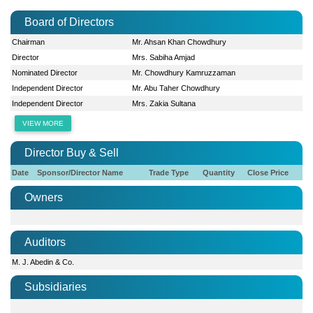
Board of Directors
Chairman
Mr. Ahsan Khan Chowdhury
Director
Mrs. Sabiha Amjad
Nominated Director
Mr. Chowdhury Kamruzzaman
Independent Director
Mr. Abu Taher Chowdhury
Independent Director
Mrs. Zakia Sultana
VIEW MORE
Director Buy & Sell
Date
Sponsor/Director Name
Trade Type
Quantity
Close Price
Owners
Auditors
M. J. Abedin & Co.
Subsidiaries