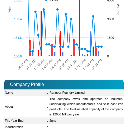
163.2
4500
Volume
Price
162.4
3000
161.6
1500
160.8
0
06:07 AM
07:05 AM
04:03 AM
07:54 AM
05:42 AM
08:04 AM
06:42 AM
07:44 AM
04:37 AM
07:59 AM
Company Profile
Name
:
Rangpur Foundry Limited
The company owns and operates an industrial
undertaking which manufactures and sells cast iron
About
:
products. The total installed capacity of the company
is 12000 MT per year.
Fin. Year End
:
June
Incorporation
: