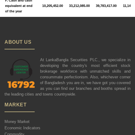
F. Cash and cash
equivalent at end
10,205,452.00
33,212,085.00
39,783,417.00
11,142,
of the year
ABOUT US
At LankaBangla Securities PLC., we specialize in
developing the country's most efficient stock
brokerage workforce with unmatched skills and
consummate perfectionism. Also, whichever corner
of Bangladesh you are in, we have got you covered
as you can find our branches and booths spread in
the leading cities and towns countrywide.
MARKET
Money Market
Economic Indicators
Commodity