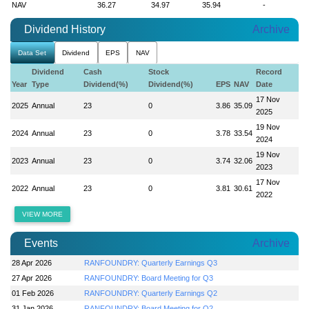
NAV
36.27
34.97
35.94
-
Dividend History
Archive
Data Set
Dividend
EPS
NAV
Dividend
Cash
Stock
Record
Year
Type
Dividend(%)
Dividend(%)
EPS
NAV
Date
17 Nov
2025
Annual
23
0
3.86
35.09
2025
19 Nov
2024
Annual
23
0
3.78
33.54
2024
19 Nov
2023
Annual
23
0
3.74
32.06
2023
17 Nov
2022
Annual
23
0
3.81
30.61
2022
VIEW MORE
Events
Archive
28 Apr 2026
RANFOUNDRY: Quarterly Earnings Q3
27 Apr 2026
RANFOUNDRY: Board Meeting for Q3
01 Feb 2026
RANFOUNDRY: Quarterly Earnings Q2
31 Jan 2026
RANFOUNDRY: Board Meeting for Q2