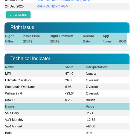
24 Dec 2025
RANFOUNDRY: AGM
VIEW MORE
Right Issue
Right
Issue Price
Right Premium
Record
App
Offer
(BDT)
(BDT)
Date
Form
ROD
Technical Indicator
Name
Value
Interpretation
MFI
47.40
Neutral
Ultimate Oscillator
26.35
Oversold
Stochastic Oscillator
6.96
Oversold
William % R
-93.04
Oversold
MACD
0.26
Bullish
Name
Value
VaR Daily
-2.71
VaR Monthly
-12.72
VaR Annual
-42.88
Beta
0.96