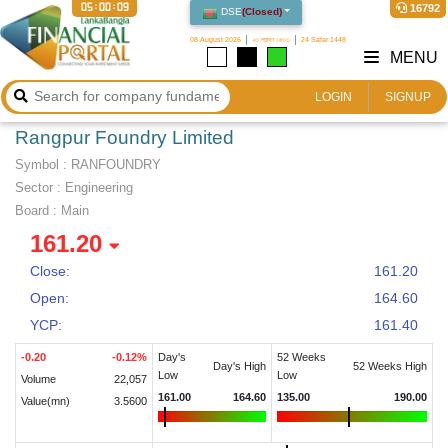
05:00:10
16792
DSE
(
Closed
)
08 August 2026
২৩ শ্রাবণ ১৪৩৩
24 Safar 1448
MENU
LOGIN
SIGNUP
Rangpur Foundry Limited
Symbol :
RANFOUNDRY
Sector
:
Engineering
Board :
Main
161.20
Close:
161.20
Open:
164.60
YCP:
161.40
-0.20
-0.12
%
Day's
52 Weeks
Day's High
52 Weeks High
Low
Low
Volume
22,057
161.00
164.60
135.00
190.00
Value(mn)
3.5600