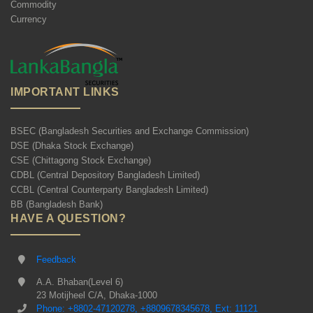
Commodity
Currency
IMPORTANT LINKS
BSEC (Bangladesh Securities and Exchange Commission)
DSE (Dhaka Stock Exchange)
CSE (Chittagong Stock Exchange)
CDBL (Central Depository Bangladesh Limited)
CCBL (Central Counterparty Bangladesh Limited)
BB (Bangladesh Bank)
HAVE A QUESTION?
Feedback
A.A. Bhaban(Level 6)
23 Motijheel C/A, Dhaka-1000
Phone: +8802-47120278, +8809678345678, Ext: 11121