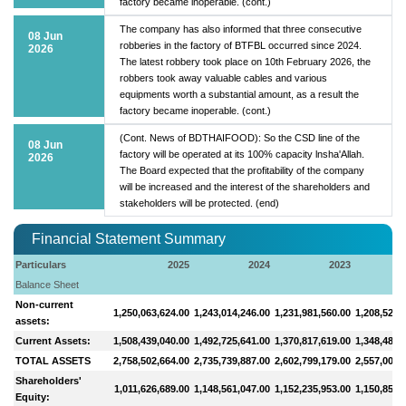
factory became inoperable. (cont.)
The company has also informed that three consecutive
08 Jun
robberies in the factory of BTFBL occurred since 2024.
2026
The latest robbery took place on 10th February 2026, the
robbers took away valuable cables and various
equipments worth a substantial amount, as a result the
factory became inoperable. (cont.)
(Cont. News of BDTHAIFOOD): So the CSD line of the
08 Jun
factory will be operated at its 100% capacity lnsha'Allah.
2026
The Board expected that the profitability of the company
will be increased and the interest of the shareholders and
stakeholders will be protected. (end)
Financial Statement Summary
Particulars
2025
2024
2023
Balance Sheet
Non-current
1,250,063,624.00
1,243,014,246.00
1,231,981,560.00
1,208,524,
assets:
Current Assets:
1,508,439,040.00
1,492,725,641.00
1,370,817,619.00
1,348,484,
TOTAL ASSETS
2,758,502,664.00
2,735,739,887.00
2,602,799,179.00
2,557,008,
Shareholders'
1,011,626,689.00
1,148,561,047.00
1,152,235,953.00
1,150,853,
Equity: