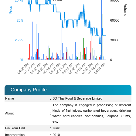
25.75
90000
Volume
Price
25.5
60000
25.25
30000
25
0
05:37 AM
08:04 AM
04:00 AM
06:19 AM
04:33 AM
07:06 AM
05:18 AM
07:48 AM
06:01 AM
04:17 AM
06:46 AM
04:55 AM
07:32 AM
Company Profile
Name
:
BD Thai Food & Beverage Limited
The company is engaged in processing of different
kinds of fruit juices, carbonated beverages, drinking
About
:
water, hard candies, soft candies, Lollipops, Gums,
etc.
Fin. Year End
:
June
Incorporation
:
2010