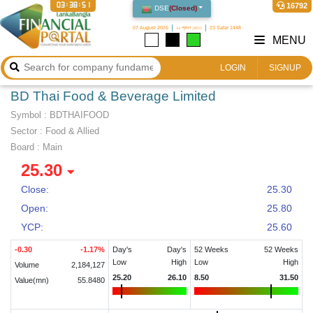
03:38:51
16792
DSE
(
Closed
)
07 August 2026
২২ শ্রাবণ ১৪৩৩
23 Safar 1448
MENU
LOGIN
SIGNUP
BD Thai Food & Beverage Limited
Symbol :
BDTHAIFOOD
Sector
:
Food & Allied
Board :
Main
25.30
Close:
25.30
Open:
25.80
YCP:
25.60
-0.30
-1.17
%
Day's
Day's
52 Weeks
52 Weeks
Low
High
Low
High
Volume
2,184,127
25.20
26.10
8.50
31.50
Value(mn)
55.8480