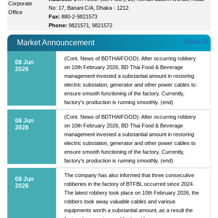
Corporate
No: 17, Banani C/A, Dhaka - 1212.
Office
Fax:
880-2-9821573
Phone:
9821571, 9821572
Show All
Market Announcement
(Cont. News of BDTHAIFOOD): After occurring robbery
08 Jun
on 10th February 2026, BD Thai Food & Beverage
2026
management invested a substantial amount in restoring
electric substation, generator and other power cables to
ensure smooth functioning of the factory. Currently,
factory's production is running smoothly. (end)
(Cont. News of BDTHAIFOOD): After occurring robbery
08 Jun
on 10th February 2026, BD Thai Food & Beverage
2026
management invested a substantial amount in restoring
electric substation, generator and other power cables to
ensure smooth functioning of the factory. Currently,
factory's production is running smoothly. (end)
The company has also informed that three consecutive
08 Jun
robberies in the factory of BTFBL occurred since 2024.
2026
The latest robbery took place on 10th February 2026, the
robbers took away valuable cables and various
equipments worth a substantial amount, as a result the