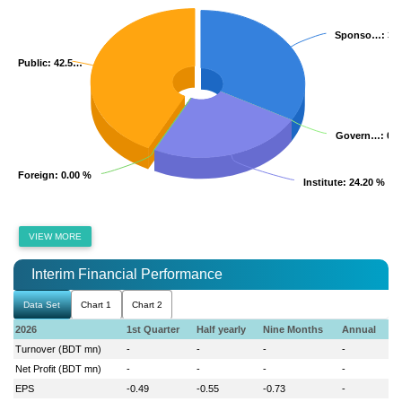
Sponso…
Sponso…
: 33
: 33
Public
Public
: 42.5…
: 42.5…
Govern…
Govern…
: 0.
: 0.
Foreign
Foreign
: 0.00 %
: 0.00 %
Institute
Institute
: 24.20 %
: 24.20 %
VIEW MORE
Interim Financial Performance
Data Set
Chart 1
Chart 2
2026
1st Quarter
Half yearly
Nine Months
Annual
Turnover (BDT mn)
-
-
-
-
Net Profit (BDT mn)
-
-
-
-
EPS
-0.49
-0.55
-0.73
-