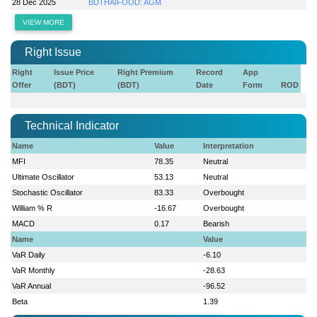
28 Dec 2025
BDTHAIFOOD: AGM
VIEW MORE
Right Issue
Right
Issue Price
Right Premium
Record
App
Offer
(BDT)
(BDT)
Date
Form
ROD
Technical Indicator
Name
Value
Interpretation
MFI
78.35
Neutral
Ultimate Oscillator
53.13
Neutral
Stochastic Oscillator
83.33
Overbought
William % R
-16.67
Overbought
MACD
0.17
Bearish
Name
Value
VaR Daily
-6.10
VaR Monthly
-28.63
VaR Annual
-96.52
Beta
1.39