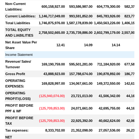
Non-Current
600,158,927.00
593,586,987.00
604,779,300.00
582,375,
Liabilities:
Current Liabilities:
1,146,717,049.00
993,591,852.00
845,783,926.00
823,779,
Total Liabilities
1,746,875,976.00
1,587,178,839.00
1,450,563,226.00
1,406,155,
TOTAL EQUITY
2,758,502,665.00
2,735,739,886.00
2,602,799,179.00
2,557,008,
AND LIABILITIES
Net Asset Value Per
12.41
14.09
14.14
Share
Income Statement
Revenue/ Sales/
169,190,759.00
595,501,281.00
711,184,920.00
677,582,
Turnover
Gross Profit
43,888,923.00
157,788,674.00
190,878,892.00
186,779,
OPERATING
169,828,997.00
134,067,661.00
149,372,550.00
142,617,
EXPENSES:
OPERATING
(
125,940,074.00
)
23,721,013.00
41,506,342.00
44,162,
PROFIT/(LOSS)
PROFIT BEFORE
(
125,709,853.00
)
24,071,661.00
42,695,755.00
44,169,
PPF & WF
PROFIT BEFORE
(
125,709,853.00
)
22,925,392.00
40,662,624.00
42,066,
TAX
Tax expenses:
8,333,702.00
21,352,098.00
27,057,536.00
26,234,
NET