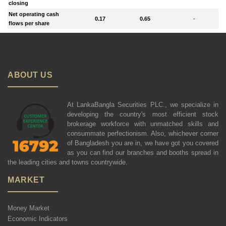
closing
Net operating cash
0.17
0.65
-
flows per share
ABOUT US
At LankaBangla Securities PLC., we specialize in
developing the country's most efficient stock
brokerage workforce with unmatched skills and
consummate perfectionism. Also, whichever corner
of Bangladesh you are in, we have got you covered
as you can find our branches and booths spread in
the leading cities and towns countrywide.
MARKET
Money Market
Economic Indicators