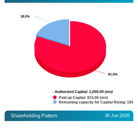
18.5%
18.5%
81.5%
81.5%
- Authorized Capital: 1,000.00 (mn)
Paid up Capital: 815.00 (mn)
Remaining capacity for Capital Rising: 185.0
30 Jun 2026
Shareholding Pattern