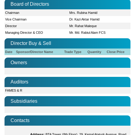
Board of Directors
Chairman
Mrs. Rubina Hamid
Vice Chairman
Dr. Kazi Aktar Hamid
Director
Mr. Rahat Maleque
Managing Director & CEO
Mr. Md. Rabiul Alam FCS
Director Buy & Sell
Date
Sponsor/Director Name
Trade Type
Quantity
Close Price
Owners
Auditors
FAMES & R
Subsidiaries
Contacts
Address:
BTA Tower (8th Floor), 29, Kemal Ataturk Avenue, Road