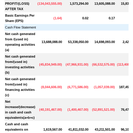
PROFIT/(LOSS)
(
134,043,555.00
)
1,573,294.00
13,605,088.00
15,831,
AFTER TAX
Basic Earnings Per
(
1.64
)
0.02
0.17
Share (EPS)
Cash Flow Statement
Net cash generated
from /(used in)
13,688,088.00
53,338,050.00
14,698,093.00
2,428,
operating activities
(a)
Net cash generated
from/(used in)
(
45,834,949.00
)
(
47,966,931.00
)
(
66,532,575.00
)
(
113,408,8
investing activities
(b)
Net cash generated
from/(used in)
(
8,044,606.00
)
(
6,771,586.00
)
(
1,057,039.00
)
187,454,
financing activities
(c)
Net
increase/(decrease)
(
40,191,467.00
)
(
1,400,467.00
)
(
52,891,521.00
)
76,473,
in cash and cash
equivalents(a+b+c)
Cash and cash
equivalents on
1,619,567.00
41,811,032.00
43,211,501.00
96,103,