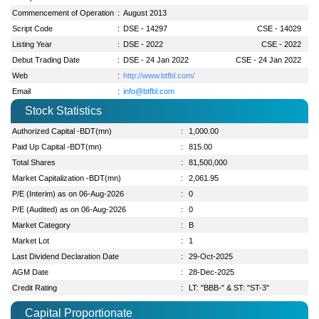
Commencement of Operation
:
August 2013
Script Code
:
DSE - 14297
CSE - 14029
Listing Year
:
DSE - 2022
CSE - 2022
Debut Trading Date
:
DSE - 24 Jan 2022
CSE - 24 Jan 2022
Web
:
http://www.btfbl.com/
Email
:
info@btfbl.com
Stock Statistics
Authorized Capital -BDT(mn)
:
1,000.00
Paid Up Capital -BDT(mn)
:
815.00
Total Shares
:
81,500,000
Market Capitalization -BDT(mn)
:
2,061.95
P/E (Interim) as on 06-Aug-2026
:
0
P/E (Audited) as on 06-Aug-2026
:
0
Market Category
:
B
Market Lot
:
1
Last Dividend Declaration Date
:
29-Oct-2025
AGM Date
:
28-Dec-2025
Credit Rating
:
LT: "BBB-" & ST: "ST-3"
Capital Proportionate