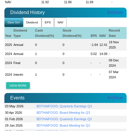
NAV
11.92
11.86
11.69
-
Dividend History
Archive
Data Set
Dividend
EPS
NAV
Dividend
Cash
Stock
Record
Year
Type
Dividend(%)
Dividend(%)
EPS
NAV
Date
19 Nov
2025
Annual
0
0
-1.64
12.41
2025
2024
Annual
1
0
0.02
14.09
-
09 Dec
2024
Final
0
0
-
-
2024
07 Mar
2024
Interim
1
0
-
-
2024
VIEW MORE
Events
Archive
03 May 2026
BDTHAIFOOD: Quarterly Earnings Q3
30 Apr 2026
BDTHAIFOOD: Board Meeting for Q3
01 Feb 2026
BDTHAIFOOD: Quarterly Earnings Q2
29 Jan 2026
BDTHAIFOOD: Board Meeting for Q2