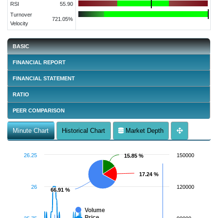
RSI
55.90
Turnover
721.05%
Velocity
BASIC
FINANCIAL REPORT
FINANCIAL STATEMENT
RATIO
PEER COMPARISON
Minute Chart
Historical Chart
Market Depth
26.25
150000
15.85 %
15.85 %
17.24 %
17.24 %
26
120000
66.91 %
66.91 %
Volume
Price