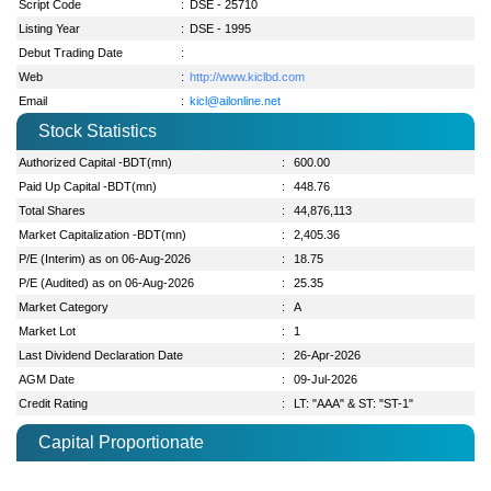
Script Code
:
DSE - 25710
Listing Year
:
DSE - 1995
Debut Trading Date
:
Web
:
http://www.kiclbd.com
Email
:
kicl@ailonline.net
Stock Statistics
Authorized Capital -BDT(mn)
:
600.00
Paid Up Capital -BDT(mn)
:
448.76
Total Shares
:
44,876,113
Market Capitalization -BDT(mn)
:
2,405.36
P/E (Interim) as on 06-Aug-2026
:
18.75
P/E (Audited) as on 06-Aug-2026
:
25.35
Market Category
:
A
Market Lot
:
1
Last Dividend Declaration Date
:
26-Apr-2026
AGM Date
:
09-Jul-2026
Credit Rating
:
LT: "AAA" & ST: "ST-1"
Capital Proportionate