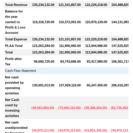
Total Revenue
135,234,132.00
121,101,857.00
122,229,218.00
154,488,829.0
Balance for
the year
carried to
119,318,720.00
110,372,091.00
110,979,129.00
144,131,981.0
Profit & Loss
Account
Total Expense
135,234,132.00
121,101,857.00
122,229,218.00
154,488,829.0
PLAA Total
123,263,284.00
111,905,060.00
113,944,986.00
147,525,829.0
Total
123,263,284.00
111,905,060.00
113,944,986.00
147,525,829.0
Profit after
96,690,725.00
84,743,686.00
83,417,980.00
106,361,717.0
Tax
Cash Flow Statement
Net cash
provided by
130,691,013.00
137,929,116.00
65,247,455.00
206,416,297.0
operating
activities
Net Cash
used by
(
48,563,804.00
)
(
70,940,115.00
)
(
58,389,254.00
)
(
82,736,452.00
investing
activities
Net cash
used/provided
(
44,876,113.00
)
(
44,876,113.00
)
(
53,851,336.00
)
(
44,876,113.00
by financing