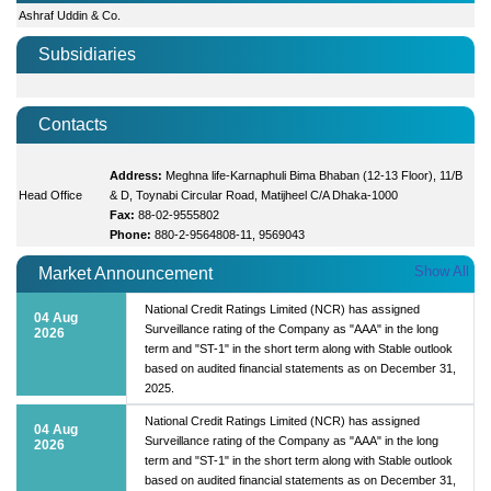
Ashraf Uddin & Co.
Subsidiaries
Contacts
Address:
Meghna life-Karnaphuli Bima Bhaban (12-13 Floor), 11/B
Head Office
& D, Toynabi Circular Road, Matijheel C/A Dhaka-1000
Fax:
88-02-9555802
Phone:
880-2-9564808-11, 9569043
Show All
Market Announcement
National Credit Ratings Limited (NCR) has assigned
04 Aug
Surveillance rating of the Company as "AAA" in the long
2026
term and "ST-1" in the short term along with Stable outlook
based on audited financial statements as on December 31,
2025.
National Credit Ratings Limited (NCR) has assigned
04 Aug
Surveillance rating of the Company as "AAA" in the long
2026
term and "ST-1" in the short term along with Stable outlook
based on audited financial statements as on December 31,