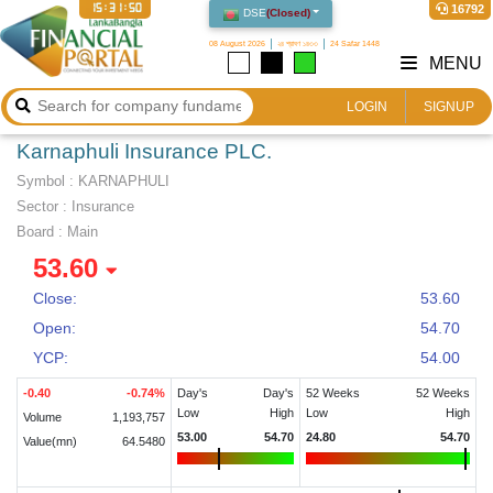
15:31:50
16792
DSE
(
Closed
)
08 August 2026
২৪ শ্রাবণ ১৪৩৩
24 Safar 1448
MENU
LOGIN
SIGNUP
Karnaphuli Insurance PLC.
Symbol :
KARNAPHULI
Sector
:
Insurance
Board :
Main
53.60
Close:
53.60
Open:
54.70
YCP:
54.00
-0.40
-0.74
%
Day's
Day's
52 Weeks
52 Weeks
Low
High
Low
High
Volume
1,193,757
53.00
54.70
24.80
54.70
Value(mn)
64.5480