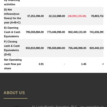
activities
D) Net
inflows/(out
37,251,096.00
22,112,888.00
(
46,993,135.00
)
78,803,732.0
flows) for the
year (A+B+C)
E) Opening
Cash & Cash
795,559,884.00
773,446,996.00
802,440,131.00
741,636,399.0
Equivalents
F) Closing
cash & Cash
832,810,980.00
795,559,884.00
755,446,996.00
820,440,131.0
Equivalents
(D+E)
Net Operating
cash flow per
2.91
-
1.45
4.6
share
ABOUT US
At LankaBangla Securities PLC., we specialize in