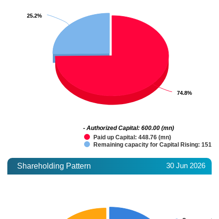
25.2%
25.2%
74.8%
74.8%
- Authorized Capital: 600.00 (mn)
Paid up Capital: 448.76 (mn)
Remaining capacity for Capital Rising: 151.2
30 Jun 2026
Shareholding Pattern