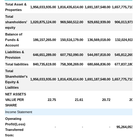
Total Asset &
1,956,033,935.00
1,816,435,614.00
1,691,187,548.00
1,657,775,710.0
Properties
Total
shareholders'
1,020,875,124.00
969,560,512.00
929,692,939.00
906,013,971.0
equity
Balance of
Funds &
186,157,265.00
150,516,179.00
136,569,018.00
132,024,911.0
Account
Liabilities &
646,651,289.00
607,792,090.00
544,097,818.00
545,812,269.0
Provision
Total liabilities
840,735,619.00
758,308,269.00
680,666,836.00
677,837,180.0
Total
Shareholder's
1,956,033,935.00
1,816,435,614.00
1,691,187,548.00
1,657,775,710.0
Equity &
Liailities
NET ASSETS
VALUE PER
22.75
21.61
20.72
20.1
SHARE
Income Statement
Operating
Profit/(Loss)
-
-
-
95,264,053.0
Transferred
from: