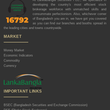
developing the country's most efficient stock
brokerage workforce with unmatched skills and
consummate perfectionism. Also, whichever corner
of Bangladesh you are in, we have got you covered
as you can find our branches and booths spread in
the leading cities and towns countrywide.
MARKET
Money Market
Economic Indicators
Commodity
Currency
IMPORTANT LINKS
BSEC (Bangladesh Securities and Exchange Commission)