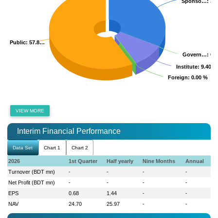
Sponso…
Sponso…
: 32
: 32
Public
Public
: 57.8…
: 57.8…
Govern…
Govern…
: 0.
: 0.
Institute
Institute
: 9.40 %
: 9.40 %
Foreign
Foreign
: 0.00 %
: 0.00 %
VIEW MORE
Interim Financial Performance
Data Set
Chart 1
Chart 2
2026
1st Quarter
Half yearly
Nine Months
Annual
Turnover (BDT mn)
-
-
-
-
Net Profit (BDT mn)
-
-
-
-
EPS
0.68
1.44
-
-
NAV
24.70
25.97
-
-