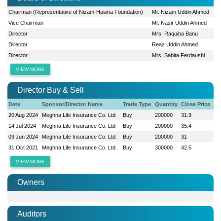
Chairman (Representative of Nizam-Hasina Foundation)
Mr. Nizam Uddin Ahmed
Vice Chairman
Mr. Nasir Uddin Ahmed
Director
Mrs. Raquiba Banu
Director
Reaz Uddin Ahmed
Director
Mrs. Sabita Ferdaushi
VIEW MORE
Director Buy & Sell
Date
Sponsor/Director Name
Trade Type
Quantity
Close Price
20 Aug 2024
Meghna Life Insurance Co. Ltd.
Buy
200000
31.9
14 Jul 2024
Meghna Life Insurance Co. Ltd
Buy
200000
35.4
09 Jun 2024
Meghna Life Insurance Co. Ltd.
Buy
200000
31
31 Oct 2021
Meghna Life Insurance Co. Ltd.
Buy
300000
42.5
VIEW MORE
Owners
Auditors