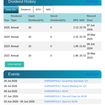
Dividend History
Archive
Data Set
Dividend
EPS
NAV
Dividend
Cash
Stock
Record
Year
Type
Dividend(%)
Dividend(%)
EPS
NAV
Date
07 Jun
2025
Annual
10
0
2.13
23.79
2026
28 May
2024
Annual
10
0
2.15
22.75
2025
09 Jun
2023
Annual
10
0
1.89
21.61
2024
30 May
2022
Annual
10
0
1.86
20.72
2023
VIEW MORE
Events
Archive
29 Jul 2026
KARNAPHULI: Quarterly Earnings Q2
28 Jul 2026
KARNAPHULI: Board Meeting for Q2
09 Jul 2026
KARNAPHULI: AGM
07 Jun 2026
KARNAPHULI: Record Date for AGM
03 Jun 2026 - 04 Jun 2026
KARNAPHULI: Spot for AGM