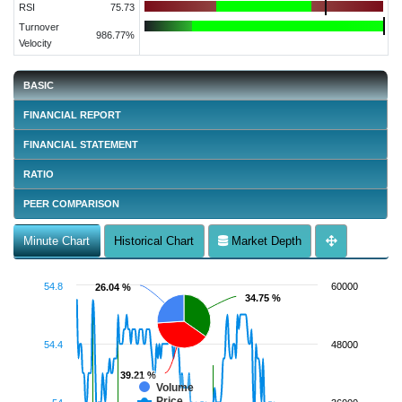
RSI
75.73
Turnover
986.77%
Velocity
BASIC
FINANCIAL REPORT
FINANCIAL STATEMENT
RATIO
PEER COMPARISON
Minute Chart
Historical Chart
Market Depth
54.8
60000
26.04 %
26.04 %
34.75 %
34.75 %
54.4
48000
39.21 %
39.21 %
Volume
Price