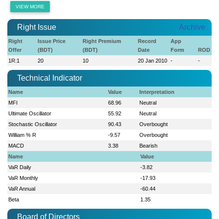
VIEW MORE
Right Issue
Archive
Right
Issue Price
Right Premium
Record
App
Offer
(BDT)
(BDT)
Date
Form
ROD
1R:1
20
10
20 Jan 2010
-
-
Technical Indicator
Name
Value
Interpretation
MFI
68.96
Neutral
Ultimate Oscillator
55.92
Neutral
Stochastic Oscillator
90.43
Overbought
William % R
-9.57
Overbought
MACD
3.38
Bearish
Name
Value
VaR Daily
-3.82
VaR Monthly
-17.93
VaR Annual
-60.44
Beta
1.35
Board of Directors