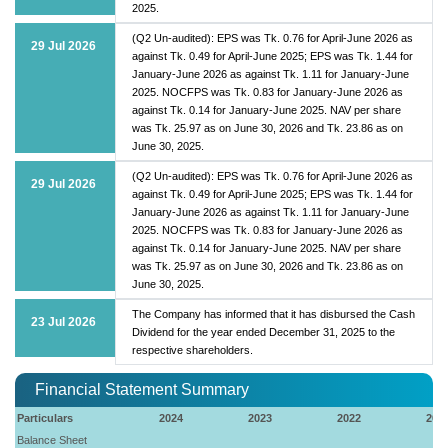
2025.
(Q2 Un-audited): EPS was Tk. 0.76 for April-June 2026 as
29 Jul 2026
against Tk. 0.49 for April-June 2025; EPS was Tk. 1.44 for
January-June 2026 as against Tk. 1.11 for January-June
2025. NOCFPS was Tk. 0.83 for January-June 2026 as
against Tk. 0.14 for January-June 2025. NAV per share
was Tk. 25.97 as on June 30, 2026 and Tk. 23.86 as on
June 30, 2025.
(Q2 Un-audited): EPS was Tk. 0.76 for April-June 2026 as
29 Jul 2026
against Tk. 0.49 for April-June 2025; EPS was Tk. 1.44 for
January-June 2026 as against Tk. 1.11 for January-June
2025. NOCFPS was Tk. 0.83 for January-June 2026 as
against Tk. 0.14 for January-June 2025. NAV per share
was Tk. 25.97 as on June 30, 2026 and Tk. 23.86 as on
June 30, 2025.
The Company has informed that it has disbursed the Cash
23 Jul 2026
Dividend for the year ended December 31, 2025 to the
respective shareholders.
Financial Statement Summary
Particulars
2024
2023
2022
202
Balance Sheet