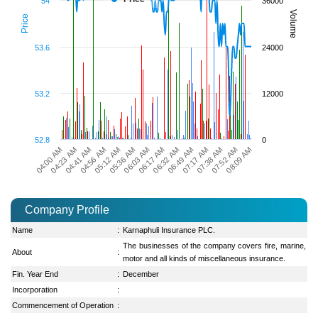
54
36000
Volume
Price
53.6
24000
53.2
12000
52.8
0
04:23 AM
04:56 AM
05:36 AM
06:17 AM
06:49 AM
07:38 AM
08:09 AM
04:00 AM
04:41 AM
05:12 AM
06:03 AM
06:32 AM
07:17 AM
07:52 AM
Company Profile
Name
:
Karnaphuli Insurance PLC.
The businesses of the company covers fire, marine,
About
:
motor and all kinds of miscellaneous insurance.
Fin. Year End
:
December
Incorporation
:
Commencement of Operation
: