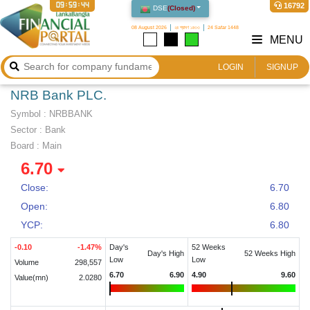
09:59:45
16792
DSE
(
Closed
)
08 August 2026
২৪ শ্রাবণ ১৪৩৩
24 Safar 1448
MENU
LOGIN
SIGNUP
NRB Bank PLC.
Symbol :
NRBBANK
Sector
:
Bank
Board :
Main
6.70
Close:
6.70
Open:
6.80
YCP:
6.80
-0.10
-1.47
%
Day's
52 Weeks
Day's High
52 Weeks High
Low
Low
Volume
298,557
6.70
6.90
4.90
9.60
Value(mn)
2.0280