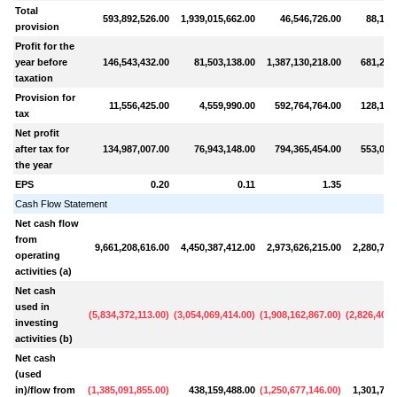
Total
593,892,526.00
1,939,015,662.00
46,546,726.00
88,167
provision
Profit for the
year before
146,543,432.00
81,503,138.00
1,387,130,218.00
681,236
taxation
Provision for
11,556,425.00
4,559,990.00
592,764,764.00
128,150
tax
Net profit
after tax for
134,987,007.00
76,943,148.00
794,365,454.00
553,085
the year
EPS
0.20
0.11
1.35
Cash Flow Statement
Net cash flow
from
9,661,208,616.00
4,450,387,412.00
2,973,626,215.00
2,280,730
operating
activities (a)
Net cash
used in
(
5,834,372,113.00
)
(
3,054,069,414.00
)
(
1,908,162,867.00
)
(
2,826,400,
investing
activities (b)
Net cash
(used
in)/flow from
(
1,385,091,855.00
)
438,159,488.00
(
1,250,677,146.00
)
1,301,701