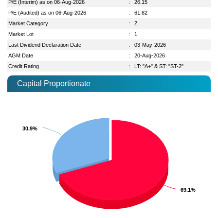
P/E (Interim) as on 06-Aug-2026
:
26.15
P/E (Audited) as on 06-Aug-2026
:
61.82
Market Category
:
Z
Market Lot
:
1
Last Dividend Declaration Date
:
03-May-2026
AGM Date
:
20-Aug-2026
Credit Rating
:
LT: "A+" & ST: "ST-2"
Capital Proportionate
30.9%
30.9%
69.1%
69.1%