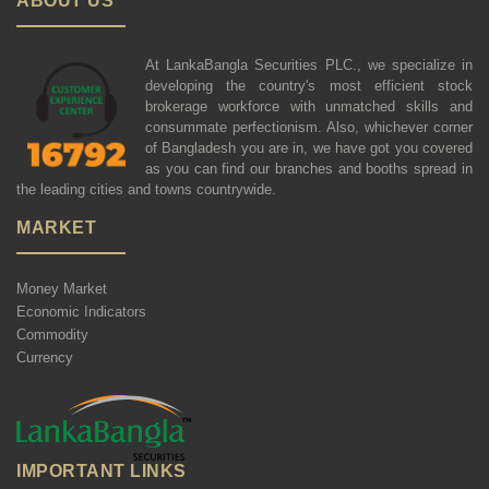
ABOUT US
At LankaBangla Securities PLC., we specialize in
developing the country's most efficient stock
brokerage workforce with unmatched skills and
consummate perfectionism. Also, whichever corner
of Bangladesh you are in, we have got you covered
as you can find our branches and booths spread in
the leading cities and towns countrywide.
MARKET
Money Market
Economic Indicators
Commodity
Currency
IMPORTANT LINKS