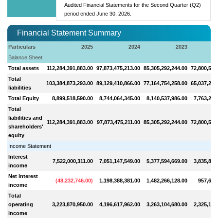
Audited Financial Statements for the Second Quarter (Q2)
period ended June 30, 2026.
Financial Statement Summary
Particulars
2025
2024
2023
Balance Sheet
Total assets
112,284,391,883.00
97,873,475,213.00
85,305,292,244.00
72,800,501
Total
103,384,873,293.00
89,129,410,866.00
77,164,754,258.00
65,037,261
liabilities
Total Equity
8,899,518,590.00
8,744,064,345.00
8,140,537,986.00
7,763,240
Total
liabilities and
112,284,391,883.00
97,873,475,211.00
85,305,292,244.00
72,800,501
shareholders'
equity
Income Statement
Interest
7,522,000,311.00
7,051,147,549.00
5,377,594,669.00
3,835,851
income
Net interest
(
48,232,746.00
)
1,198,388,381.00
1,482,266,128.00
957,639
income
Total
operating
3,223,870,950.00
4,196,617,962.00
3,263,104,680.00
2,325,136
income