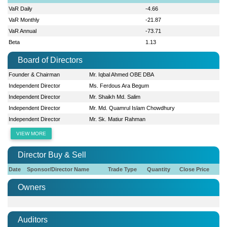
VaR Daily
-4.66
VaR Monthly
-21.87
VaR Annual
-73.71
Beta
1.13
Board of Directors
Founder & Chairman
Mr. Iqbal Ahmed OBE DBA
Independent Director
Ms. Ferdous Ara Begum
Independent Director
Mr. Shaikh Md. Salim
Independent Director
Mr. Md. Quamrul Islam Chowdhury
Independent Director
Mr. Sk. Matiur Rahman
VIEW MORE
Director Buy & Sell
Date
Sponsor/Director Name
Trade Type
Quantity
Close Price
Owners
Auditors