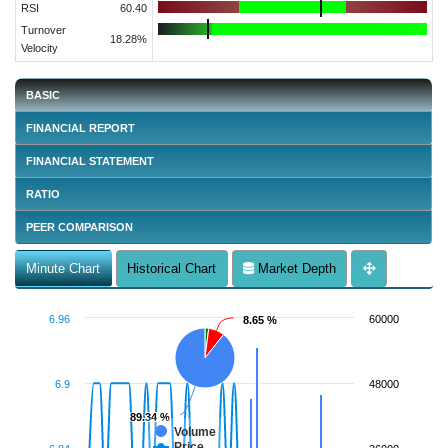
RSI
60.40
Turnover
18.28%
Velocity
BASIC
FINANCIAL REPORT
FINANCIAL STATEMENT
RATIO
PEER COMPARISON
Minute Chart
Historical Chart
Market Depth
6.96
60000
8.65 %
8.65 %
6.9
48000
89.34 %
89.34 %
Volume
Price