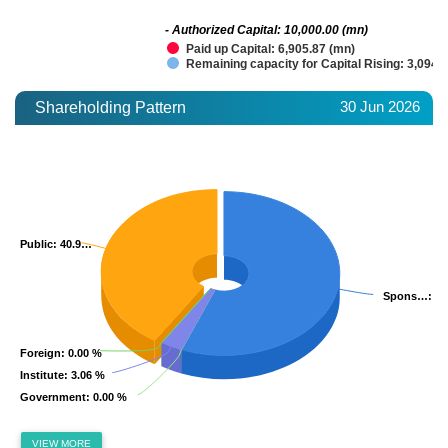
- Authorized Capital: 10,000.00 (mn)
Paid up Capital: 6,905.87 (mn)
Remaining capacity for Capital Rising: 3,094.
30 Jun 2026
Shareholding Pattern
Public
Public
: 40.9…
: 40.9…
Spons…
Spons…
: 5
: 5
Foreign
Foreign
: 0.00 %
: 0.00 %
Institute
Institute
: 3.06 %
: 3.06 %
Government
Government
: 0.00 %
: 0.00 %
VIEW MORE