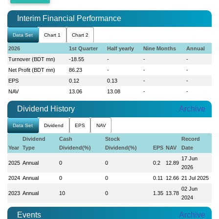
Interim Financial Performance
Data Set
Chart 1
Chart 2
2026
1st Quarter
Half yearly
Nine Months
Annual
Turnover (BDT mn)
-18.55
-
-
-
Net Profit (BDT mn)
86.23
-
-
-
EPS
0.12
0.13
-
-
NAV
13.06
13.08
-
-
Dividend History
Archive
Data Set
Dividend
EPS
NAV
Dividend
Cash
Stock
Record
Year
Type
Dividend(%)
Dividend(%)
EPS
NAV
Date
17 Jun
2025
Annual
0
0
0.2
12.89
2026
2024
Annual
0
0
0.11
12.66
21 Jul 2025
02 Jun
2023
Annual
10
0
1.35
13.78
2024
Events
Archive