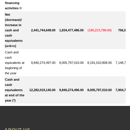
financing
activities ©
Net
(decrease)/
increase in
cash and
2,441,744,648.00
1,834,477,486.00
(
185,213,798.00
)
756,030
cash
equivalents
(a+b+c)
Cash and
cash
equivalents at
9,840,274,497.00
8,005,797,010.00
8,191,010,808.00
7,148,745
beginning of
the year
Cash and
cash
equivalents
12,282,019,145.00
9,840,274,496.00
8,005,797,010.00
7,904,776
at end of the
year (*)