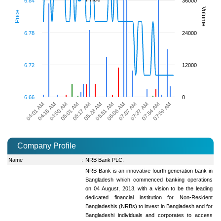
6.84
36000
Volume
Price
6.78
24000
6.72
12000
6.66
0
04:01 AM
04:16 AM
04:50 AM
05:01 AM
05:17 AM
05:28 AM
05:51 AM
06:06 AM
07:07 AM
07:37 AM
07:54 AM
07:59 AM
Company Profile
Name
:
NRB Bank PLC.
NRB Bank is an innovative fourth generation bank in
Bangladesh which commenced banking operations
on 04 August, 2013, with a vision to be the leading
dedicated financial institution for Non-Resident
Bangladeshis (NRBs) to invest in Bangladesh and for
Bangladeshi individuals and corporates to access