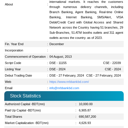
international markets. It reaches the customers
About
:
through numerous delivery channels, including
Branch Banking, Agent Banking, Real-time Online
Banking, Internet Banking, SMS/Alert, VISA
Debit/Credit Card with Global Access and Shared
Network across the Country having 51 branches, 29
Sub-Branches, 51 ATM booths outlets and 311 agent
outlets across the country. as of 2023.
Fin. Year End
:
December
Incorporation
:
Commencement of Operation
:
04 August, 2013
Script Code
:
DSE - 11155
CSE - 22039
Listing Year
:
DSE - 2024
CSE - 2024
Debut Trading Date
:
DSE - 27 February, 2024
CSE - 27 February, 2024
Web
:
https://www.nrbbankbd.com/
Email
:
info@nrbbankbd.com
Stock Statistics
Authorized Capital -BDT(mn)
:
10,000.00
Paid Up Capital -BDT(mn)
:
6,905.87
Total Shares
:
690,587,200
Market Capitalization -BDT(mn)
:
4,626.93