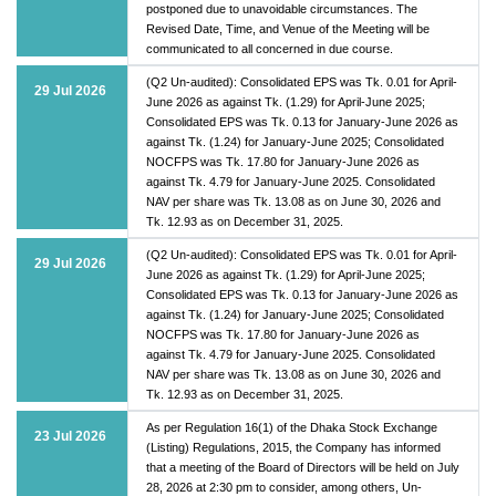
postponed due to unavoidable circumstances. The
Revised Date, Time, and Venue of the Meeting will be
communicated to all concerned in due course.
(Q2 Un-audited): Consolidated EPS was Tk. 0.01 for April-
29 Jul 2026
June 2026 as against Tk. (1.29) for April-June 2025;
Consolidated EPS was Tk. 0.13 for January-June 2026 as
against Tk. (1.24) for January-June 2025; Consolidated
NOCFPS was Tk. 17.80 for January-June 2026 as
against Tk. 4.79 for January-June 2025. Consolidated
NAV per share was Tk. 13.08 as on June 30, 2026 and
Tk. 12.93 as on December 31, 2025.
(Q2 Un-audited): Consolidated EPS was Tk. 0.01 for April-
29 Jul 2026
June 2026 as against Tk. (1.29) for April-June 2025;
Consolidated EPS was Tk. 0.13 for January-June 2026 as
against Tk. (1.24) for January-June 2025; Consolidated
NOCFPS was Tk. 17.80 for January-June 2026 as
against Tk. 4.79 for January-June 2025. Consolidated
NAV per share was Tk. 13.08 as on June 30, 2026 and
Tk. 12.93 as on December 31, 2025.
As per Regulation 16(1) of the Dhaka Stock Exchange
23 Jul 2026
(Listing) Regulations, 2015, the Company has informed
that a meeting of the Board of Directors will be held on July
28, 2026 at 2:30 pm to consider, among others, Un-