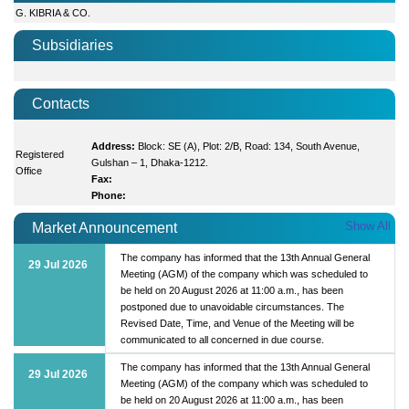
G. KIBRIA & CO.
Subsidiaries
Contacts
Address:
Block: SE (A), Plot: 2/B, Road: 134, South Avenue,
Registered
Gulshan – 1, Dhaka-1212.
Office
Fax:
Phone:
Show All
Market Announcement
The company has informed that the 13th Annual General
29 Jul 2026
Meeting (AGM) of the company which was scheduled to
be held on 20 August 2026 at 11:00 a.m., has been
postponed due to unavoidable circumstances. The
Revised Date, Time, and Venue of the Meeting will be
communicated to all concerned in due course.
The company has informed that the 13th Annual General
29 Jul 2026
Meeting (AGM) of the company which was scheduled to
be held on 20 August 2026 at 11:00 a.m., has been