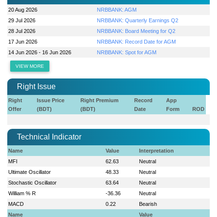
20 Aug 2026
NRBBANK: AGM
29 Jul 2026
NRBBANK: Quarterly Earnings Q2
28 Jul 2026
NRBBANK: Board Meeting for Q2
17 Jun 2026
NRBBANK: Record Date for AGM
14 Jun 2026 - 16 Jun 2026
NRBBANK: Spot for AGM
VIEW MORE
Right Issue
Right
Issue Price
Right Premium
Record
App
Offer
(BDT)
(BDT)
Date
Form
ROD
Technical Indicator
Name
Value
Interpretation
MFI
62.63
Neutral
Ultimate Oscillator
48.33
Neutral
Stochastic Oscillator
63.64
Neutral
William % R
-36.36
Neutral
MACD
0.22
Bearish
Name
Value