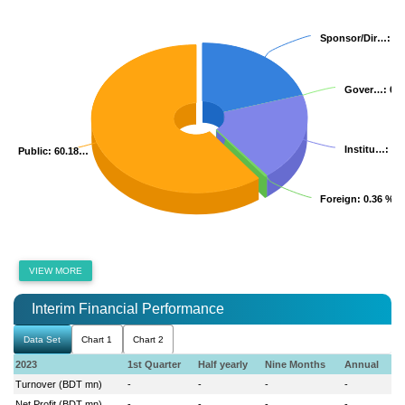
Sponsor/Dir…
Sponsor/Dir…
: 2
: 2
Gover…
Gover…
: 0.
: 0.
Institu…
Institu…
: 1
: 1
Public
Public
: 60.18…
: 60.18…
Foreign
Foreign
: 0.36 %
: 0.36 %
VIEW MORE
Interim Financial Performance
Data Set
Chart 1
Chart 2
2023
1st Quarter
Half yearly
Nine Months
Annual
Turnover (BDT mn)
-
-
-
-
Net Profit (BDT mn)
-
-
-
-