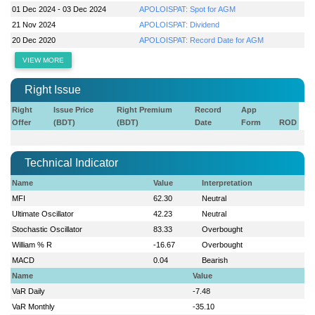
01 Dec 2024 - 03 Dec 2024
APOLOISPAT: Spot for AGM
21 Nov 2024
APOLOISPAT: Dividend
20 Dec 2020
APOLOISPAT: Record Date for AGM
VIEW MORE
Right Issue
Right
Issue Price
Right Premium
Record
App
Offer
(BDT)
(BDT)
Date
Form
ROD
Technical Indicator
Name
Value
Interpretation
MFI
62.30
Neutral
Ultimate Oscillator
42.23
Neutral
Stochastic Oscillator
83.33
Overbought
William % R
-16.67
Overbought
MACD
0.04
Bearish
Name
Value
VaR Daily
-7.48
VaR Monthly
-35.10