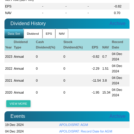
EPS
-
-
-
-0.82
NAV
-
-
-
0.70
Dividend History
Archive
Data Set
Dividend
EPS
NAV
Dividend
Cash
Stock
Record
Year
Type
Dividend(%)
Dividend(%)
EPS
NAV
Date
04 Dec
2023
Annual
0
0
-0.82
0.7
2024
04 Dec
2022
Annual
0
0
-2.29
1.51
2024
04 Dec
2021
Annual
0
0
-11.54
3.8
2024
04 Dec
2020
Annual
0
0
-1.95
15.34
2024
VIEW MORE
Events
Archive
19 Dec 2024
APOLOISPAT: AGM
04 Dec 2024
APOLOISPAT: Record Date for AGM