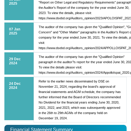
"Report on Other Legal and Regulatory Requirements" paragraph
2025
the Auditor's Report of the company for the year ended June 30,
2023. To view the details, please visit:
https://www.dsebd.org/Auditors_opinion/2023/APOLOISPAT_2023
The auditor of the company has given the "Qualified Opinion", "G
07 Jan
Concern" and "Other Matter" paragraphs in the Auditor's Report o
2025
company for the year ended June 30, 2021. To view the details, 
visit:
https://www.dsebd.org/Auditors_opinion/2024/APPOLLOISPAT_2
The auditor of the company has given the "Qualified Opinion"
29 Dec
paragraph in the auditor?s report for the year ended June 30, 20
2024
To view the details please visit:
https://www.dsebd.org/Auditors_opinion/2024/AppolloIspat_2020.
Refer to the earlier news disseminated by DSE on
24 Dec
November 21, 2024, regarding the board's approval of
2024
financial statements and AGM schedule, the company has
further informed that the Board of Directors recommended
No Dividend for the financial years ending June 30, 2020,
2021, 2022, and 2023, which was subsequently approved
in the 26th to 29th AGMs of the company held on
December 19, 2024.
Financial Statement Summary