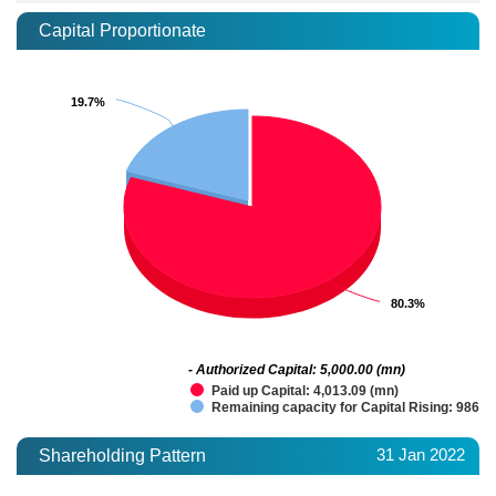
Capital Proportionate
19.7%
19.7%
80.3%
80.3%
- Authorized Capital: 5,000.00 (mn)
Paid up Capital: 4,013.09 (mn)
Remaining capacity for Capital Rising: 986.9
31 Jan 2022
Shareholding Pattern