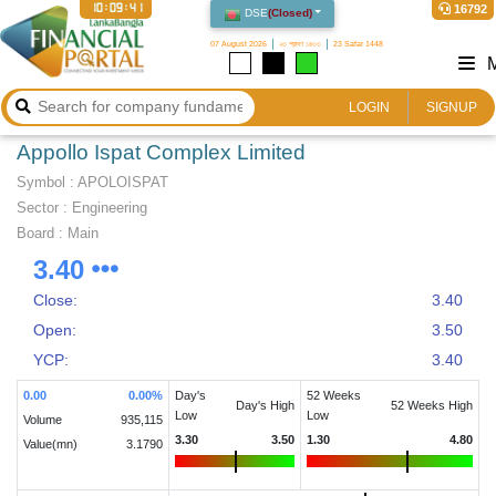
10:09:41
16792
DSE
(
Closed
)
07 August 2026
২৩ শ্রাবণ ১৪৩৩
23 Safar 1448
LOGIN
SIGNUP
Appollo Ispat Complex Limited
Symbol :
APOLOISPAT
Sector
:
Engineering
Board :
Main
3.40
Close:
3.40
Open:
3.50
YCP:
3.40
0.00
0.00
%
Day's
52 Weeks
Day's High
52 Weeks High
Low
Low
Volume
935,115
3.30
3.50
1.30
4.80
Value(mn)
3.1790