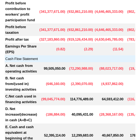
Profit before
contribution to
(
341,377,671.00
)
(
932,861,210.00
)
(
4,646,465,333.00
)
(
802,24
workers' profit
participation fund
Profit before
(
341,377,671.00
)
(
932,861,210.00
)
(
4,646,465,333.00
)
(
802,55
taxation
Profit after tax
(
327,183,860.00
)
(
919,126,434.00
)
(
4,630,645,785.00
)
(
783,54
Earnings Per Share
(
0.82
)
(
2.29
)
(
11.54
)
(EPS)
Cash Flow Statement
A. Net cash from
99,505,050.00
(
72,290,988.00
)
(
88,023,717.00
)
(
19,20
operating activities
B. Net cash
from/(used in)
(
646,160.00
)
(
2,390,070.00
)
(
4,937,862.00
)
(
7
investing activities
C.Net cash used in
(
99,045,774.00
)
114,776,489.00
64,593,412.00
(
116,16
financing activities
D. Net
increase/(decrease)
(
186,884.00
)
40,095,431.00
(
28,368,167.00
)
(
135,44
in cash (A+B+C)
E. Cash and cash
equivalent at
52,395,114.00
12,299,683.00
40,667,850.00
176,11
beginning of the