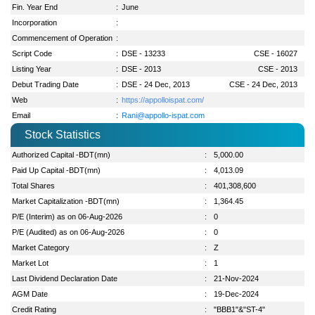
Fin. Year End
:
June
Incorporation
:
Commencement of Operation
:
Script Code
:
DSE - 13233
CSE - 16027
Listing Year
:
DSE - 2013
CSE - 2013
Debut Trading Date
:
DSE - 24 Dec, 2013
CSE - 24 Dec, 2013
Web
:
https://appolloispat.com/
Email
:
Rani@appollo-ispat.com
Stock Statistics
Authorized Capital -BDT(mn)
:
5,000.00
Paid Up Capital -BDT(mn)
:
4,013.09
Total Shares
:
401,308,600
Market Capitalization -BDT(mn)
:
1,364.45
P/E (Interim) as on 06-Aug-2026
:
0
P/E (Audited) as on 06-Aug-2026
:
0
Market Category
:
Z
Market Lot
:
1
Last Dividend Declaration Date
:
21-Nov-2024
AGM Date
:
19-Dec-2024
Credit Rating
:
"BBB1"&"ST-4"