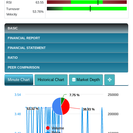
RSI
63.55
Turnover
53.76%
Velocity
BASIC
FINANCIAL REPORT
FINANCIAL STATEMENT
RATIO
PEER COMPARISON
Minute Chart
Historical Chart
Market Depth
3.54
250000
7.75 %
7.75 %
53.32 %
53.32 %
38.93 %
38.93 %
3.48
200000
Volume
Price