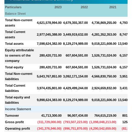
Particulars
2023
2022
2021
Balance Sheet
Total Non-current
4,621,578,994.00
4,679,355,357.00
4,736,869,255.00
4,793,31
assets
Total Current
2,977,045,388.00
3,449,919,632.00
4,281,352,353.00
8,747,25
assets
Total assets
7,598,624,382.00
8,129,274,989.00
9,018,221,608.00
13,540,56
Equity attributable
to owners of the
280,420,731.00
607,604,591.00
1,526,731,024.00
6,157,37
company
Total equity
280,420,731.00
607,604,591.00
1,526,731,024.00
6,157,37
Total Non-current
5,643,767,851.00
3,092,171,154.00
4,566,830,750.00
3,951,20
liabilities
Total Current
3,974,435,801.00
4,429,499,244.00
2,924,659,832.00
3,431,98
liabilities
Total equity and
9,898,624,383.00
8,129,274,989.00
9,018,221,606.00
13,540,56
liabilities
Income Statement
Turnover
41,713,300.00
96,007,434.00
764,615,219.00
801,80
Gross profit
(
311,729,000.00
)
(
793,507,223.00
)
(
1,098,048,213.00
)
125,10
Operating profit
(
341,376,946.00
)
(
996,751,870.00
)
(
4,290,542,659.00
)
(
82,97