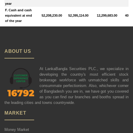
year
F. Cash and cash
equivalent at end
52,208,230.00
52,395,114.00
12,299,683.00
40,66
of the year
ABOUT US
At LankaBangla Securities PLC., we specialize in
developing the country's most efficient stock
brokerage workforce with unmatched skills and
consummate perfectionism. Also, whichever corner
of Bangladesh you are in, we have got you covered
as you can find our branches and booths spread in
the leading cities and towns countrywide.
MARKET
Money Market