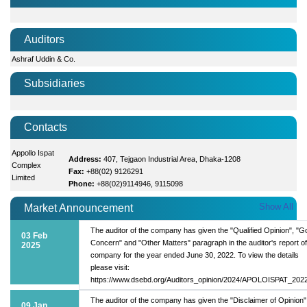
Auditors
Ashraf Uddin & Co.
Subsidiaries
Contacts
Appollo Ispat
Address:
407, Tejgaon Industrial Area, Dhaka-1208
Complex
Fax:
+88(02) 9126291
Limited
Phone:
+88(02)9114946, 9115098
Show All
Market Announcement
The auditor of the company has given the "Qualified Opinion", "G
03 Feb
Concern" and "Other Matters" paragraph in the auditor's report of
2025
company for the year ended June 30, 2022. To view the details
please visit:
https://www.dsebd.org/Auditors_opinion/2024/APOLOISPAT_2022
The auditor of the company has given the "Disclaimer of Opinion
09 Jan