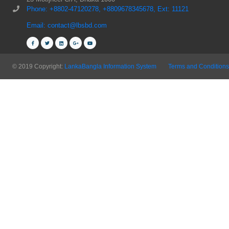
Phone: +8802-47120278, +8809678345678, Ext: 11121
Email: contact@lbsbd.com
© 2019 Copyright:
LankaBangla Information System
Terms and Conditions