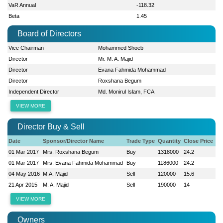
VaR Annual
-118.32
Beta
1.45
Board of Directors
Vice Chairman
Mohammed Shoeb
Director
Mr. M. A. Majid
Director
Evana Fahmida Mohammad
Director
Roxshana Begum
Independent Director
Md. Monirul Islam, FCA
VIEW MORE
Director Buy & Sell
Date
Sponsor/Director Name
Trade Type
Quantity
Close Price
01 Mar 2017
Mrs. Roxshana Begum
Buy
1318000
24.2
01 Mar 2017
Mrs. Evana Fahmida Mohammad
Buy
1186000
24.2
04 May 2016
M.A. Majid
Sell
120000
15.6
21 Apr 2015
M. A. Majid
Sell
190000
14
VIEW MORE
Owners