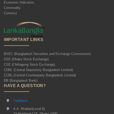
Economic Indicators
Commodity
Currency
IMPORTANT LINKS
BSEC (Bangladesh Securities and Exchange Commission)
DSE (Dhaka Stock Exchange)
CSE (Chittagong Stock Exchange)
CDBL (Central Depository Bangladesh Limited)
CCBL (Central Counterparty Bangladesh Limited)
BB (Bangladesh Bank)
HAVE A QUESTION?
Feedback
A.A. Bhaban(Level 6)
23 Motijheel C/A, Dhaka-1000