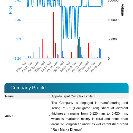
3.42
150000
Volume
Price
3.36
100000
3.3
50000
3.24
0
06:58 AM
05:39 AM
07:56 AM
04:29 AM
07:15 AM
06:02 AM
05:02 AM
07:28 AM
04:02 AM
06:22 AM
05:15 AM
07:46 AM
04:19 AM
Company Profile
Name
:
Appollo Ispat Complex Limited
The Company is engaged in manufacturing and
selling of CI (Corrugated Iron) sheet at different
thickness, ranging from 0.120 mm to 0.420 mm,
About
:
which is marketed mainly in rural and semi-urban
areas of Bangladesh under its well established brand
“Rani Marka Dheutin”