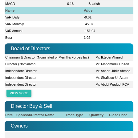
MACD
0.16
Bearish
Name
Value
VaR Daily
-9.61
VaR Monthly
-45.07
VaR Annual
-151.94
Beta
1.02
Board of Directors
Chairman & Director (Nominated of Merrill & Forbes Inc)
Mr. Ikteder Ahmed
Director (Nominated)
Mr. Mahamudul Hasan
Independent Director
Mr. Ansar Uddin Ahmed
Independent Director
Mr. Shafique-Ul-Azam
Independent Director
Mr. Abdul Wadud, FCA
VIEW MORE
Director Buy & Sell
Date
Sponsor/Director Name
Trade Type
Quantity
Close Price
Owners