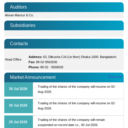
Auditors
Ahsan Manzur & Co.
Subsidiaries
Contacts
Address:
63, Dilkusha C/A (1st floor) Dhaka-1000. Bangladesh
Head Office
Fax:
88-02-9562636
Phone:
88-02 - 9558039
Show All
Market Announcement
Trading of the shares of the company will resume on 02-
30 Jul 2026
Aug-2026.
Trading of the shares of the company will resume on 02-
30 Jul 2026
Aug-2026.
Trading of the shares of the company will remain
29 Jul 2026
suspended on record date i.e., 30-Jul-2026.