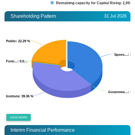
Remaining capacity for Capital Rising: 2,993.
31 Jul 2026
Shareholding Pattern
Public
Public
: 22.29 %
: 22.29 %
Spons…
Spons…
: 38
: 38
Forei…
Forei…
: 0.0…
: 0.0…
Governme…
Governme…
: 0.
: 0.
Institute
Institute
: 39.36 %
: 39.36 %
VIEW MORE
Interim Financial Performance