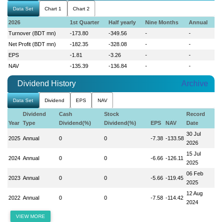
Data Set
Chart 1
Chart 2
2026
1st Quarter
Half yearly
Nine Months
Annual
Turnover (BDT mn)
-173.80
-349.56
-
-
Net Profit (BDT mn)
-182.35
-328.08
-
-
EPS
-1.81
-3.26
-
-
NAV
-135.39
-136.84
-
-
Dividend History
Archive
Data Set
Dividend
EPS
NAV
Dividend
Cash
Stock
Record
Year
Type
Dividend(%)
Dividend(%)
EPS
NAV
Date
30 Jul
2025
Annual
0
0
-7.38
-133.58
2026
15 Jul
2024
Annual
0
0
-6.66
-126.11
2025
06 Feb
2023
Annual
0
0
-5.66
-119.45
2025
12 Aug
2022
Annual
0
0
-7.58
-114.42
2024
VIEW MORE