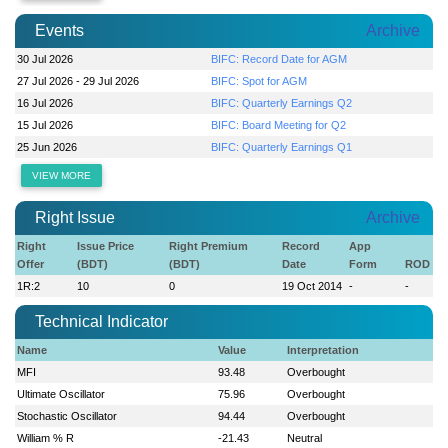
Events
Archive
30 Jul 2026
BIFC: Record Date for AGM
27 Jul 2026 - 29 Jul 2026
BIFC: Spot for AGM
16 Jul 2026
BIFC: Quarterly Earnings Q2
15 Jul 2026
BIFC: Board Meeting for Q2
25 Jun 2026
BIFC: Quarterly Earnings Q1
VIEW MORE
Right Issue
Archive
Right
Issue Price
Right Premium
Record
App
Offer
(BDT)
(BDT)
Date
Form
ROD
1R:2
10
0
19 Oct 2014
-
-
Technical Indicator
Name
Value
Interpretation
MFI
93.48
Overbought
Ultimate Oscillator
75.96
Overbought
Stochastic Oscillator
94.44
Overbought
William % R
-21.43
Neutral