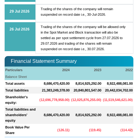
Trading of the shares of the company will remain
29 Jul 2026
suspended on record date i.e., 30-Jul-2026.
Trading of the shares of the company will be allowed only
26 Jul 2026
in the Spot Market and Block transaction will also be
settled as per spot settlement cycle from 27.07.2026 to
29.07.2026 and trading of the shares will remain
suspended on record date i.e., 30.07.2026.
Financial Statement Summary
Particulars
2024
2023
2022
Balance Sheet
Total assets
8,686,470,420.00
8,814,925,292.00
8,922,488,081.00
Total liabilities
21,383,249,378.00
20,840,801,547.00
20,442,034,702.00
Shareholder's
(
12,696,778,958.00
)
(
12,025,876,255.00
)
(
11,519,546,621.00
)
(
1
equity:
Total liabilities and
shareholders'
8,686,470,420.00
8,814,925,292.00
8,922,488,081.00
equity
Book Value Per
(
126.11
)
(
119.45
)
(
114.42
)
Share