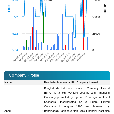
5.28
75000
Volume
Price
5.2
50000
5.12
25000
5.04
0
06:57 AM
04:32 AM
06:37 AM
04:20 AM
06:19 AM
04:10 AM
05:53 AM
04:00 AM
05:27 AM
05:14 AM
04:58 AM
07:50 AM
04:46 AM
Company Profile
Name
:
Bangladesh Industrial Fin. Company Limited
Bangladesh Industrial Finance Company Limited
(BIFC) is a joint venture Leasing and Financing
Company, promoted by a group of' Foreign and Local
Sponsors. Incorporated as a Public Limited
Company in August 1996 and licensed by
About
:
Bangladesh Bank as a Non-Bank Financial Institution