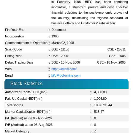
in February 1998, BIFC has been rendering
innovative, customized, prompt and cost effective
financial solutions to the socio-economic growth of
the country, maintaining the highest standard of
business ethics and Customers’ satisfaction
Fin. Year End
:
December
Incorporation
:
1996
Commencement of Operation
:
March 02, 1998
Script Code
:
DSE - 11136
CSE - 25011
Listing Year
:
DSE - 2006
CSE - 2006
Debut Trading Date
:
DSE - 15 Nov, 2006
CSE - 15 Nov, 2006
Web
:
https://bifcol.com/
Email
:
bifc@bol-online.com
Stock Statistics
Authorized Capital -BDT(mn)
:
4,000.00
Paid Up Capital -BDT(mn)
:
1,006.80
Total Shares
:
100,679,944
Market Capitalization -BDT(mn)
:
513.47
P/E (Interim) as on 06-Aug-2026
:
0
P/E (Audited) as on 06-Aug-2026
:
0
Market Category
:
Z