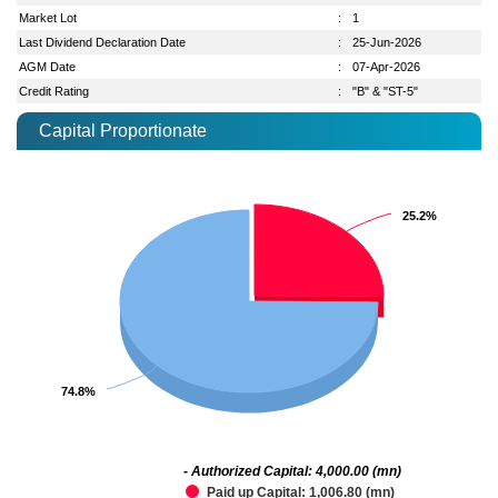
Market Lot
:
1
Last Dividend Declaration Date
:
25-Jun-2026
AGM Date
:
07-Apr-2026
Credit Rating
:
"B" & "ST-5"
Capital Proportionate
25.2%
25.2%
74.8%
74.8%
- Authorized Capital: 4,000.00 (mn)
Paid up Capital: 1,006.80 (mn)