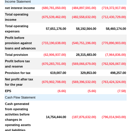
Income Statement
net interest income
(
680,781,050.00
)
(
484,897,591.00
)
(
719,372,917.00
)
Total operating
(
675,539,462.00
)
(
482,558,632.00
)
(
712,430,729.00
)
income
Total operating
57,651,176.00
58,192,564.00
58,460,174.00
expenses
Profit before
provision against
(
733,190,638.00
)
(
540,751,196.00
)
(
770,890,903.00
)
loans and advances
Total provision
(
62,906,937.00
)
28,315,483.00
(
7,964,836.00
)
Profit before tax
(
670,283,701.00
)
(
569,066,679.00
)
(
762,926,067.00
)
and reserve
Provision for tax
619,007.00
329,853.00
498,257.00
Net profit after tax
(
670,902,708.00
)
(
569,396,532.00
)
(
763,424,324.00
)
for the year
EPS
(
6.66
)
(
5.66
)
(
7.58
)
Cash Flow Statement
Cash generated
from operating
activities before
14,754,444.00
(
187,876,632.00
)
(
796,014,943.00
)
(
changes in
operating assets
and liabilities