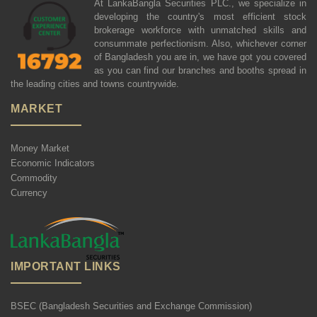
At LankaBangla Securities PLC., we specialize in
developing the country's most efficient stock
brokerage workforce with unmatched skills and
consummate perfectionism. Also, whichever corner
of Bangladesh you are in, we have got you covered
as you can find our branches and booths spread in
the leading cities and towns countrywide.
MARKET
Money Market
Economic Indicators
Commodity
Currency
IMPORTANT LINKS
BSEC (Bangladesh Securities and Exchange Commission)