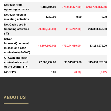
Net cash from
1,180,104.00
(
78,960,477.00
)
(
213,739,461.00
)
operating activities
Net cash used in
1,350.00
0.00
0.00
investing activities
Net Cash used in
financing activities
(
9,789,046.00
)
(
184,212.00
)
276,893,440.00
( C)
D)Net
increase/(decrease)
(
8,607,592.00
)
(
79,144,689.00
)
63,153,979.00
in cash and cash
equivalents(A+B+C)
G) Cash and cash
equivalents at end
27,306,297.00
35,913,889.00
115,058,578.00
of the year(D+E+F)
NOCFPS
0.01
(
0.78
)
(
2.12
)
ABOUT US