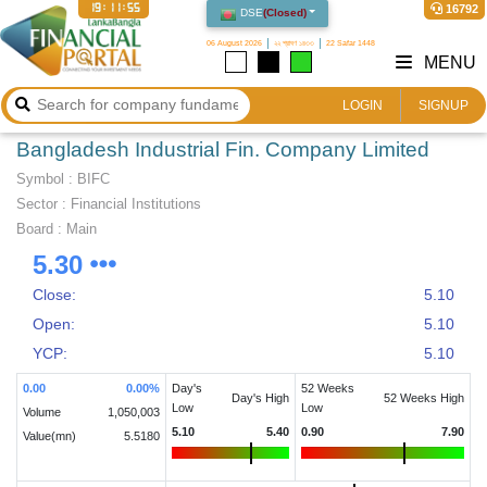
19:11:55
16792
DSE
(
Closed
)
06 August 2026
২২ শ্রাবণ ১৪৩৩
22 Safar 1448
MENU
LOGIN
SIGNUP
Bangladesh Industrial Fin. Company Limited
Symbol :
BIFC
Sector
:
Financial Institutions
Board :
Main
5.30
Close:
5.10
Open:
5.10
YCP:
5.10
0.00
0.00
%
Day's
52 Weeks
Day's High
52 Weeks High
Low
Low
Volume
1,050,003
5.10
5.40
0.90
7.90
Value(mn)
5.5180