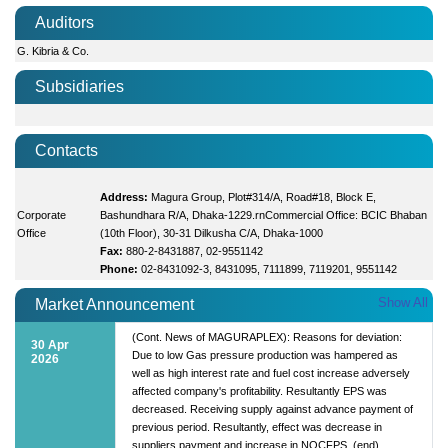
Auditors
G. Kibria & Co.
Subsidiaries
Contacts
Address:
Magura Group, Plot#314/A, Road#18, Block E,
Corporate
Bashundhara R/A, Dhaka-1229.rnCommercial Office: BCIC Bhaban
Office
(10th Floor), 30-31 Dilkusha C/A, Dhaka-1000
Fax:
880-2-8431887, 02-9551142
Phone:
02-8431092-3, 8431095, 7111899, 7119201, 9551142
Show All
Market Announcement
(Cont. News of MAGURAPLEX): Reasons for deviation:
30 Apr
Due to low Gas pressure production was hampered as
2026
well as high interest rate and fuel cost increase adversely
affected company's profitability. Resultantly EPS was
decreased. Receiving supply against advance payment of
previous period. Resultantly, effect was decrease in
suppliers payment and increase in NOCFPS. (end)