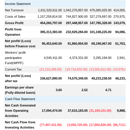
Income Statement
Net Turnover
1,611,520,611.00
1,042,276,857.00
475,065,025.00
414,055,47
Costs of Sales
1,157,259,814.00
744,827,900.00
327,279,697.00
270,975,50
Gross Profit
454,260,797.00
297,448,957.00
147,785,328.00
143,079,96
Profit from
395,313,383.00
232,929,284.00
101,108,225.00
94,086,39
Operation
Net profit/ (Loss)
95,453,640.00
91,860,954.00
69,199,067.00
61,763,05
before Finance cost
Workers' profit
participation
4,545,411.00
4,374,331.00
3,295,194.00
2,941,09
Fund(WPPF)
Current Tax
(
21,210,289.00
)
(
19,716,832.00
)
(
13,555,612.00
)
(
10,978,829
Net profit/ (Loss)
106,627,890.00
74,570,349.00
49,233,238.00
48,233,03
after tax
Earnings per share
3.60
2.52
4.71
(Fully diluted basis)
Cash Flow Statement
Net Cash Generated
from Operating
17,094,474.00
37,615,183.00
(
31,169,101.00
)
9,888,10
Actvities
Net Cash Flow from
(
77,407,411.00
)
(
3,056,725.00
)
(
17,860,826.00
)
(
96,713,080
Investing Activities