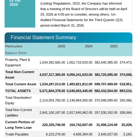
22 Apr
(Listing) Regulations, 2015, the Company has informed
2026
that a meeting of the Board of Directors will be held on April
29, 2026 at 4:00 pm to consider, among others, Un-
Audited Financial Statements for the Third Quarter (Q3)
period ended March 31, 2026.
Financial Statement Summary
Particulars
2025
2024
2023
2
Balance Sheet
Property, Plant &
1,634,392,665.00
1,652,716,933.00
382,640,385.00
374,473,87
Equipment
Total Non-Current
4,037,317,365.00
4,056,241,633.00
382,725,085.00
374,558,57
Asset
Total Current Asset
1,534,287,013.00
1,483,821,812.00
599,707,469.00
518,951,56
TOTAL ASSETS
5,571,604,378.00
5,540,063,445.00
982,432,554.00
893,510,14
Total Shareloders'
2,214,054,765.00
2,148,864,550.00
370,948,099.00
330,066,96
Equity
Total Non-Current
2,841,100,187.00
2,917,845,962.00
257,530,182.00
208,064,22
Liabilities
Current Portion of
220,329,746.00
164,742,607.00
31,006,124.00
25,028,66
Long Term Loan
Trade Payables
6,223,276.00
4,506,304.00
2,645,027.00
3,183,79