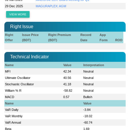
29 Dec 2025
MAGURAPLEX: AGM
VIEW MORE
Right Issue
Right
Issue Price
Right Premium
Record
App
Offer
(BDT)
(BDT)
Date
Form
ROD
Technical Indicator
Name
Value
Interpretation
MFI
42.34
Neutral
Ultimate Oscillator
40.56
Neutral
Stochastic Oscillator
41.18
Neutral
William % R
-58.82
Neutral
MACD
0.57
Bullish
Name
Value
VaR Daily
-3.84
VaR Monthly
-18.02
VaR Annual
-60.74
Beta
1.69