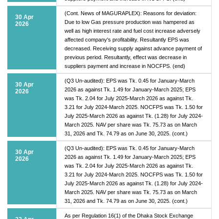
(Cont. News of MAGURAPLEX): Reasons for deviation:
30 Apr
Due to low Gas pressure production was hampered as
2026
well as high interest rate and fuel cost increase adversely
affected company's profitability. Resultantly EPS was
decreased. Receiving supply against advance payment of
previous period. Resultantly, effect was decrease in
suppliers payment and increase in NOCFPS. (end)
(Q3 Un-audited): EPS was Tk. 0.45 for January-March
30 Apr
2026 as against Tk. 1.49 for January-March 2025; EPS
2026
was Tk. 2.04 for July 2025-March 2026 as against Tk.
3.21 for July 2024-March 2025. NOCFPS was Tk. 1.50 for
July 2025-March 2026 as against Tk. (1.28) for July 2024-
March 2025. NAV per share was Tk. 75.73 as on March
31, 2026 and Tk. 74.79 as on June 30, 2025. (cont.)
(Q3 Un-audited): EPS was Tk. 0.45 for January-March
30 Apr
2026 as against Tk. 1.49 for January-March 2025; EPS
2026
was Tk. 2.04 for July 2025-March 2026 as against Tk.
3.21 for July 2024-March 2025. NOCFPS was Tk. 1.50 for
July 2025-March 2026 as against Tk. (1.28) for July 2024-
March 2025. NAV per share was Tk. 75.73 as on March
31, 2026 and Tk. 74.79 as on June 30, 2025. (cont.)
As per Regulation 16(1) of the Dhaka Stock Exchange