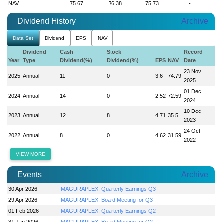
NAV
75.67
76.38
75.73
-
Dividend History
Archive
Data Set
Dividend
EPS
NAV
Dividend
Cash
Stock
Record
Year
Type
Dividend(%)
Dividend(%)
EPS
NAV
Date
23 Nov
2025
Annual
11
0
3.6
74.79
2025
01 Dec
2024
Annual
14
0
2.52
72.59
2024
10 Dec
2023
Annual
12
8
4.71
35.5
2023
24 Oct
2022
Annual
8
0
4.62
31.59
2022
VIEW MORE
Events
Archive
30 Apr 2026
MAGURAPLEX: Quarterly Earnings Q3
29 Apr 2026
MAGURAPLEX: Board Meeting for Q3
01 Feb 2026
MAGURAPLEX: Quarterly Earnings Q2
31 Jan 2026
MAGURAPLEX: Board Meeting for Q2