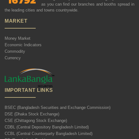
as you can find our branches and booths spread in
the leading cities and towns countrywide.
MARKET
Money Market
Economic Indicators
Commodity
Currency
IMPORTANT LINKS
BSEC (Bangladesh Securities and Exchange Commission)
DSE (Dhaka Stock Exchange)
CSE (Chittagong Stock Exchange)
CDBL (Central Depository Bangladesh Limited)
CCBL (Central Counterparty Bangladesh Limited)