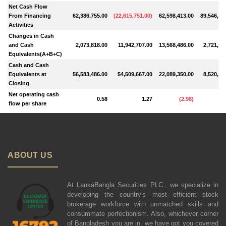
Net Cash Flow
From Financing
62,386,755.00
(
22,615,751.00
)
62,598,413.00
89,546,89
Activities
Changes in Cash
and Cash
2,073,818.00
11,942,707.00
13,568,486.00
2,721,92
Equivalents(A+B+C)
Cash and Cash
Equivalents at
56,583,486.00
54,509,667.00
22,089,350.00
8,520,86
Closing
Net operating cash
0.58
1.27
(
2.98
)
flow per share
ABOUT US
At LankaBangla Securities PLC., we specialize in
developing the country's most efficient stock
brokerage workforce with unmatched skills and
consummate perfectionism. Also, whichever corner
of Bangladesh you are in, we have got you covered