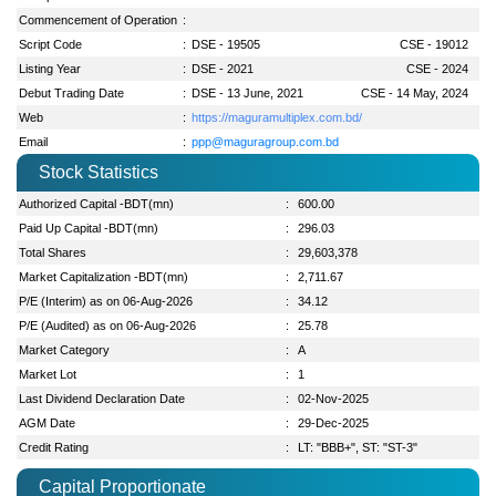
Commencement of Operation
:
Script Code
:
DSE - 19505
CSE - 19012
Listing Year
:
DSE - 2021
CSE - 2024
Debut Trading Date
:
DSE - 13 June, 2021
CSE - 14 May, 2024
Web
:
https://maguramultiplex.com.bd/
Email
:
ppp@maguragroup.com.bd
Stock Statistics
Authorized Capital -BDT(mn)
:
600.00
Paid Up Capital -BDT(mn)
:
296.03
Total Shares
:
29,603,378
Market Capitalization -BDT(mn)
:
2,711.67
P/E (Interim) as on 06-Aug-2026
:
34.12
P/E (Audited) as on 06-Aug-2026
:
25.78
Market Category
:
A
Market Lot
:
1
Last Dividend Declaration Date
:
02-Nov-2025
AGM Date
:
29-Dec-2025
Credit Rating
:
LT: "BBB+", ST: "ST-3"
Capital Proportionate