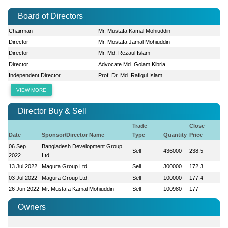
Board of Directors
Chairman
Mr. Mustafa Kamal Mohiuddin
Director
Mr. Mostafa Jamal Mohiuddin
Director
Mr. Md. Rezaul Islam
Director
Advocate Md. Golam Kibria
Independent Director
Prof. Dr. Md. Rafiqul Islam
VIEW MORE
Director Buy & Sell
Trade
Close
Date
Sponsor/Director Name
Type
Quantity
Price
06 Sep
Bangladesh Development Group
Sell
436000
238.5
2022
Ltd
13 Jul 2022
Magura Group Ltd
Sell
300000
172.3
03 Jul 2022
Magura Group Ltd.
Sell
100000
177.4
26 Jun 2022
Mr. Mustafa Kamal Mohiuddin
Sell
100980
177
Owners