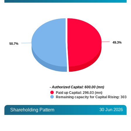
49.3%
49.3%
50.7%
50.7%
- Authorized Capital: 600.00 (mn)
Paid up Capital: 296.03 (mn)
Remaining capacity for Capital Rising: 303.9
30 Jun 2026
Shareholding Pattern