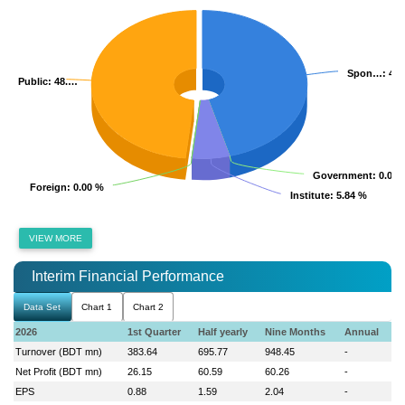
Spon…
Spon…
: 45
: 45
Public
Public
: 48.…
: 48.…
Government
Government
: 0.00 
: 0.00 
Foreign
Foreign
: 0.00 %
: 0.00 %
Institute
Institute
: 5.84 %
: 5.84 %
VIEW MORE
Interim Financial Performance
Data Set
Chart 1
Chart 2
2026
1st Quarter
Half yearly
Nine Months
Annual
Turnover (BDT mn)
383.64
695.77
948.45
-
Net Profit (BDT mn)
26.15
60.59
60.26
-
EPS
0.88
1.59
2.04
-