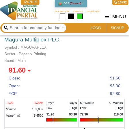
12:27:47
16792
DSE
(
Closed
)
08 August 2026
২৪ শ্রাবণ ১৪৩৩
24 Safar 1448
MENU
LOGIN
SIGNUP
Magura Multiplex PLC.
Symbol :
MAGURAPLEX
Sector
:
Paper & Printing
Board :
Main
91.60
Close:
91.60
Open:
93.00
YCP:
92.80
-1.20
-1.29
%
Day's
Day's
52 Weeks
52 Weeks
Low
High
Low
High
Volume
102,837
91.20
93.10
72.90
118.00
Value(mn)
9.4520