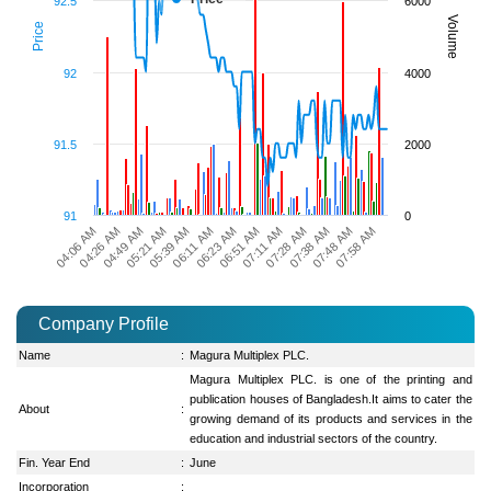
92.5
6000
Volume
Price
92
4000
91.5
2000
91
0
07:38 AM
05:39 AM
07:48 AM
06:11 AM
07:58 AM
06:23 AM
04:06 AM
06:51 AM
04:26 AM
07:11 AM
04:49 AM
07:28 AM
05:21 AM
Company Profile
Name
:
Magura Multiplex PLC.
Magura Multiplex PLC. is one of the printing and
publication houses of Bangladesh.It aims to cater the
About
:
growing demand of its products and services in the
education and industrial sectors of the country.
Fin. Year End
:
June
Incorporation
: