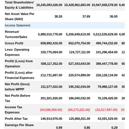
Total Shareholders'
10,245,093,426.00
10,428,962,683.00
10,947,658,578.00
9,400,
Equity & Liabilities
Net Asset Value Per
38.26
37.69
36.00
Share (NAV)
Income Statement
Revenue/
5,980,010,778.00
5,206,649,610.00
5,512,530,629.00
4,085,
Turnover/Sales
Gross Profit
658,892,416.00
652,070,754.00
490,744,232.00
684,
Less: Operating
150,775,064.00
124,727,111.00
101,296,454.00
121,
Expenses
Profit/ (Loss) from
508,117,352.00
527,343,643.00
389,447,778.00
563,
Operation
Profit/ (Loss) after
212,731,687.00
220,574,899.00
226,128,134.00
424,
Financial Expenses
Net Profit /(loss)
211,577,022.00
195,342,034.00
79,986,127.00
300,
before WPPF
Net Profit Before
201,501,926.00
186,040,032.00
76,109,426.00
286,
Tax
Income Tax
(
54,586,950.00
)
(
60,173,221.00
)
(
32,517,897.00
)
(
97,8
Expenses
Profit After Tax
146,914,976.00
125,866,811.00
43,591,529.00
188,
Earnings Per Share
0.99
0.85
0.29