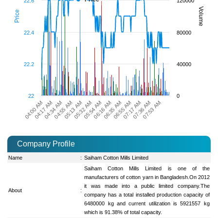
22.6
120000
Volume
Price
22.4
80000
22.2
40000
22
0
04:00 AM
05:13 AM
06:35 AM
07:53 AM
04:55 AM
06:16 AM
07:36 AM
04:34 AM
05:54 AM
07:17 AM
04:17 AM
05:32 AM
06:55 AM
Company Profile
Name
:
Saiham Cotton Mills Limited
Saiham Cotton Mills Limited is one of the
manufacturers of cotton yarn in Bangladesh.On 2012
it was made into a public limited company.The
About
:
company has a total installed production capacity of
6480000 kg and current utilization is 5921557 kg
which is 91.38% of total capacity.