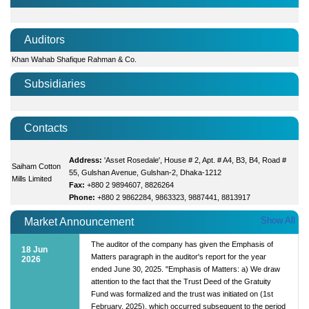
Auditors
Khan Wahab Shafique Rahman & Co.
Subsidiaries
Contacts
Address:
'Asset Rosedale', House # 2, Apt. # A4, B3, B4, Road #
Saiham Cotton
55, Gulshan Avenue, Gulshan-2, Dhaka-1212
Mills Limited
Fax:
+880 2 9894607, 8826264
Phone:
+880 2 9862284, 9863323, 9887441, 8813917
Show All
Market Announcement
The auditor of the company has given the Emphasis of
18 Jun
Matters paragraph in the auditor's report for the year
2026
ended June 30, 2025. "Emphasis of Matters: a) We draw
attention to the fact that the Trust Deed of the Gratuity
Fund was formalized and the trust was initiated on (1st
February, 2025), which occurred subsequent to the period