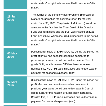
under audit. Our opinion is not modified in respect of this
matter."
The auditor of the company has given the Emphasis of
18 Jun
Matters paragraph in the auditor's report for the year
2026
ended June 30, 2025. "Emphasis of Matters: a) We draw
attention to the fact that the Trust Deed of the Gratuity
Fund was formalized and the trust was initiated on (1st
February, 2025), which occurred subsequent to the period
under audit. Our opinion is not modified in respect of this
matter."
(Continuation news of SAIHAMCOT): During the period net
03 May
profit after tax has been increased as compared to
2026
previous year same period due to decrease in Cost of
goods Sold, for this reason EPS has been increased.
Besides this, NOCFPS also increased due to decrease of
payment for cost and expenses. (end)
(Continuation news of SAIHAMCOT): During the period net
03 May
profit after tax has been increased as compared to
2026
previous year same period due to decrease in Cost of
goods Sold, for this reason EPS has been increased.
Besides this, NOCFPS also increased due to decrease of
payment for cost and expenses. (end)