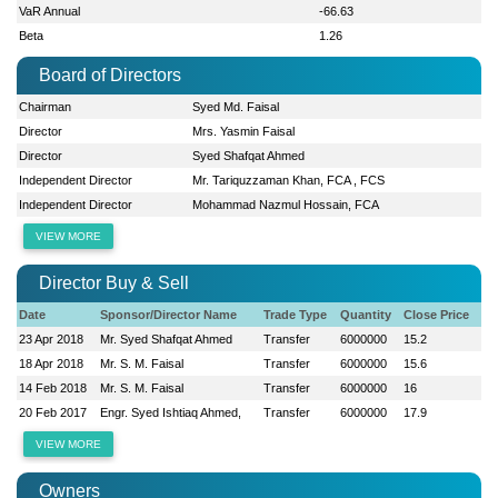
VaR Annual
-66.63
Beta
1.26
Board of Directors
Chairman
Syed Md. Faisal
Director
Mrs. Yasmin Faisal
Director
Syed Shafqat Ahmed
Independent Director
Mr. Tariquzzaman Khan, FCA , FCS
Independent Director
Mohammad Nazmul Hossain, FCA
VIEW MORE
Director Buy & Sell
Date
Sponsor/Director Name
Trade Type
Quantity
Close Price
23 Apr 2018
Mr. Syed Shafqat Ahmed
Transfer
6000000
15.2
18 Apr 2018
Mr. S. M. Faisal
Transfer
6000000
15.6
14 Feb 2018
Mr. S. M. Faisal
Transfer
6000000
16
20 Feb 2017
Engr. Syed Ishtiaq Ahmed,
Transfer
6000000
17.9
VIEW MORE
Owners