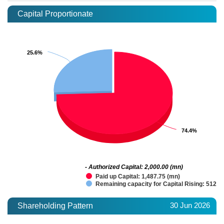
Capital Proportionate
25.6%
25.6%
74.4%
74.4%
- Authorized Capital: 2,000.00 (mn)
Paid up Capital: 1,487.75 (mn)
Remaining capacity for Capital Rising: 512.2
30 Jun 2026
Shareholding Pattern