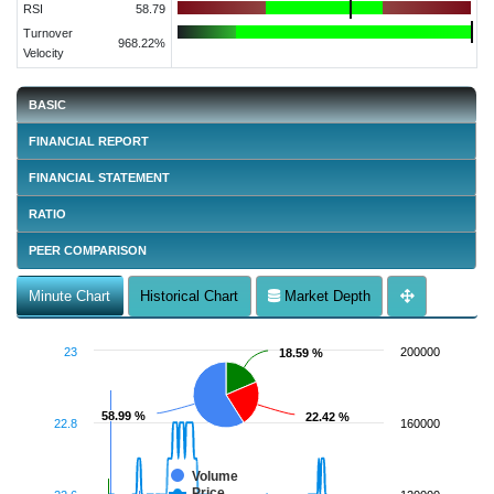
RSI
58.79
Turnover
968.22%
Velocity
BASIC
FINANCIAL REPORT
FINANCIAL STATEMENT
RATIO
PEER COMPARISON
Minute Chart
Historical Chart
Market Depth
23
200000
18.59 %
18.59 %
58.99 %
58.99 %
22.42 %
22.42 %
22.8
160000
Volume
Price