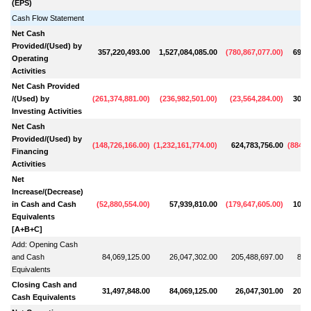
(EPS)
Cash Flow Statement
Net Cash
Provided/(Used) by
357,220,493.00
1,527,084,085.00
(
780,867,077.00
)
691,
Operating
Activities
Net Cash Provided
/(Used) by
(
261,374,881.00
)
(
236,982,501.00
)
(
23,564,284.00
)
301,
Investing Activities
Net Cash
Provided/(Used) by
(
148,726,166.00
)
(
1,232,161,774.00
)
624,783,756.00
(
884,0
Financing
Activities
Net
Increase/(Decrease)
in Cash and Cash
(
52,880,554.00
)
57,939,810.00
(
179,647,605.00
)
108,
Equivalents
[A+B+C]
Add: Opening Cash
and Cash
84,069,125.00
26,047,302.00
205,488,697.00
89,
Equivalents
Closing Cash and
31,497,848.00
84,069,125.00
26,047,301.00
205,
Cash Equivalents