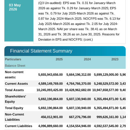
(Q3 Un-audited): EPS was Tk. 0.31 for January-March
03 May
2026 as against Tk. 0.29 for January-March 2025; EPS
2026
was Tk. 0.79 for July 2025-March 2026 as against Tk.
0.87 for July 2024-March 2025. NOCFPS was Tk. 6.13 for
July 2025-March 2026 as against Tk. 2.05 for July 2024-
March 2025. NAV per share was Tk. 38.41 as on March
31, 2026 and Tk. 38.26 as on June 30, 2025. Reasons for
Deviation in EPS and NOCFPS: (cont.)
Financial Statement Summary
Particulars
2025
2024
2023
Balance Sheet
Non-current
5,655,943,656.00
5,664,196,312.00
5,699,129,005.00
5,964,
assets:
Current Assets
4,589,149,769.00
4,764,766,370.00
5,248,529,572.00
3,435,
Total Assets
10,245,093,425.00
10,428,962,682.00
10,947,658,577.00
9,400,
Shareholders'
5,692,190,864.00
5,607,130,940.00
5,355,494,871.00
5,456,
Equity
Total Equity
5,692,190,864.00
5,607,130,940.00
5,355,494,871.00
5,456,
Non-Current
456,012,901.00
667,276,796.00
999,626,161.00
1,148,
Liabilities
Current Liabilities
4,096,889,660.00
4,154,554,946.00
4,592,537,545.00
2,795,