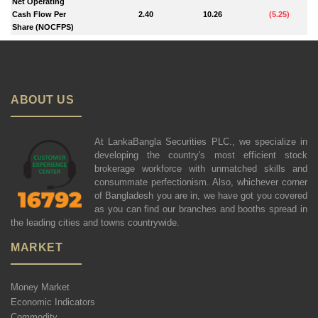
Net Operating
Cash Flow Per
2.40
10.26
(
5.25
)
Share (NOCFPS)
ABOUT US
At LankaBangla Securities PLC., we specialize in
developing the country's most efficient stock
brokerage workforce with unmatched skills and
consummate perfectionism. Also, whichever corner
of Bangladesh you are in, we have got you covered
as you can find our branches and booths spread in
the leading cities and towns countrywide.
MARKET
Money Market
Economic Indicators
Commodity