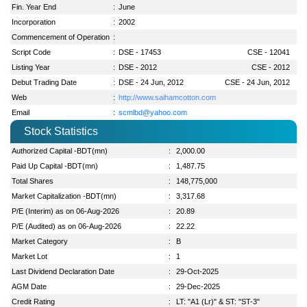
Fin. Year End
:
June
Incorporation
:
2002
Commencement of Operation
:
Script Code
:
DSE - 17453
CSE - 12041
Listing Year
:
DSE - 2012
CSE - 2012
Debut Trading Date
:
DSE - 24 Jun, 2012
CSE - 24 Jun, 2012
Web
:
http://www.saihamcotton.com
Email
:
scmlbd@yahoo.com
Stock Statistics
Authorized Capital -BDT(mn)
:
2,000.00
Paid Up Capital -BDT(mn)
:
1,487.75
Total Shares
:
148,775,000
Market Capitalization -BDT(mn)
:
3,317.68
P/E (Interim) as on 06-Aug-2026
:
20.89
P/E (Audited) as on 06-Aug-2026
:
22.22
Market Category
:
B
Market Lot
:
1
Last Dividend Declaration Date
:
29-Oct-2025
AGM Date
:
29-Dec-2025
Credit Rating
:
LT: "A1 (Lr)" & ST: "ST-3"