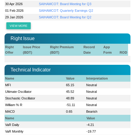
30 Apr 2026
SAIHAMCOT: Board Meeting for Q3
01 Feb 2026
SAIHAMCOT: Quarterly Earnings Q2
29 Jan 2026
SAIHAMCOT: Board Meeting for Q2
VIEW MORE
Right Issue
Right
Issue Price
Right Premium
Record
App
Offer
(BDT)
(BDT)
Date
Form
ROD
Technical Indicator
Name
Value
Interpretation
MFI
65.15
Neutral
Ultimate Oscillator
45.52
Neutral
Stochastic Oscillator
48.89
Neutral
William % R
-51.11
Neutral
MACD
0.65
Bearish
Name
Value
VaR Daily
-4.21
VaR Monthly
-19.77