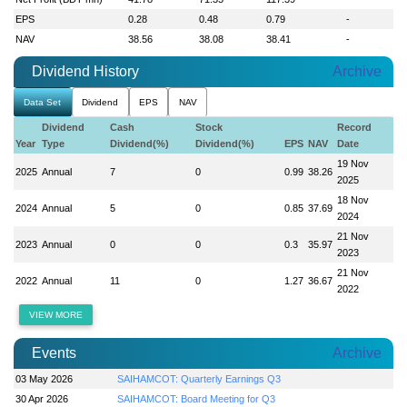
EPS
0.28
0.48
0.79
-
NAV
38.56
38.08
38.41
-
Dividend History
Archive
Data Set
Dividend
EPS
NAV
Dividend
Cash
Stock
Record
Year
Type
Dividend(%)
Dividend(%)
EPS
NAV
Date
19 Nov
2025
Annual
7
0
0.99
38.26
2025
18 Nov
2024
Annual
5
0
0.85
37.69
2024
21 Nov
2023
Annual
0
0
0.3
35.97
2023
21 Nov
2022
Annual
11
0
1.27
36.67
2022
VIEW MORE
Events
Archive
03 May 2026
SAIHAMCOT: Quarterly Earnings Q3
30 Apr 2026
SAIHAMCOT: Board Meeting for Q3