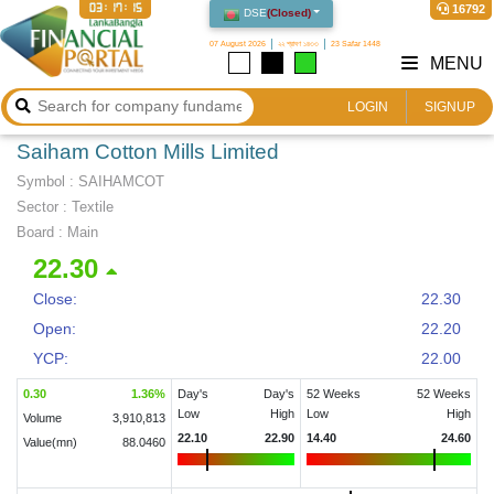
03:17:15
16792
DSE
(
Closed
)
07 August 2026
২২ শ্রাবণ ১৪৩৩
23 Safar 1448
MENU
LOGIN
SIGNUP
Saiham Cotton Mills Limited
Symbol :
SAIHAMCOT
Sector
:
Textile
Board :
Main
22.30
Close:
22.30
Open:
22.20
YCP:
22.00
0.30
1.36
%
Day's
Day's
52 Weeks
52 Weeks
Low
High
Low
High
Volume
3,910,813
22.10
22.90
14.40
24.60
Value(mn)
88.0460