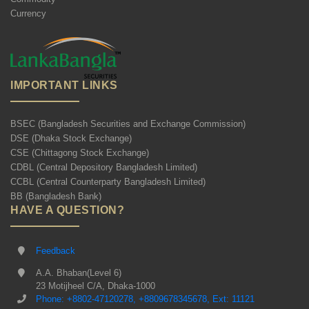
Currency
IMPORTANT LINKS
BSEC (Bangladesh Securities and Exchange Commission)
DSE (Dhaka Stock Exchange)
CSE (Chittagong Stock Exchange)
CDBL (Central Depository Bangladesh Limited)
CCBL (Central Counterparty Bangladesh Limited)
BB (Bangladesh Bank)
HAVE A QUESTION?
Feedback
A.A. Bhaban(Level 6)
23 Motijheel C/A, Dhaka-1000
Phone: +8802-47120278, +8809678345678, Ext: 11121