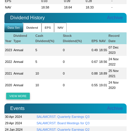
EPS
0.03
0.09
0.28
-
NAV
18.58
18.64
18.33
-
Dividend History
Archive
Data Set
Dividend
EPS
NAV
Dividend
Cash
Stock
Record
Year
Type
Dividend(%)
Dividend(%)
EPS
NAV
Date
07 Dec
2023
Annual
5
0
0.49
18.55
2023
24 Nov
2022
Annual
5
0
0.67
18.56
2022
25 Nov
2021
Annual
10
0
0.88
18.89
2021
24 Nov
2020
Annual
10
0
0.55
19.01
2020
VIEW MORE
Events
Archive
30 Apr 2024
SALAMCRST: Quarterly Earnings Q3
29 Apr 2024
SALAMCRST: Board Meetings for Q3
24 Jan 2024
SALAMCRST: Quarterly Earnings Q2