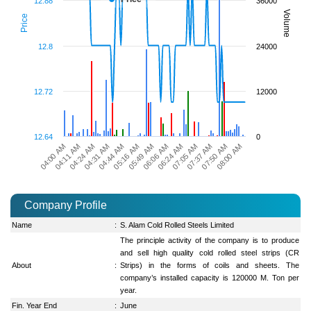
12.88
36000
Volume
Price
12.8
24000
12.72
12000
12.64
0
06:24 AM
05:16 AM
08:00 AM
04:24 AM
07:05 AM
05:49 AM
04:31 AM
07:37 AM
04:00 AM
06:06 AM
04:44 AM
07:50 AM
04:11 AM
Company Profile
Name
:
S. Alam Cold Rolled Steels Limited
The principle activity of the company is to produce
and sell high quality cold rolled steel strips (CR
About
:
Strips) in the forms of coils and sheets. The
company’s installed capacity is 120000 M. Ton per
year.
Fin. Year End
:
June