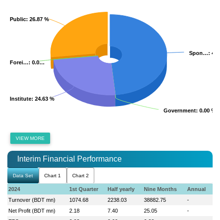
Public
Public
: 26.87 %
: 26.87 %
Spon…
Spon…
: 48
: 48
Forei…
Forei…
: 0.0…
: 0.0…
Institute
Institute
: 24.63 %
: 24.63 %
Government
Government
: 0.00 %
: 0.00 %
VIEW MORE
Interim Financial Performance
Data Set
Chart 1
Chart 2
2024
1st Quarter
Half yearly
Nine Months
Annual
Turnover (BDT mn)
1074.68
2238.03
38882.75
-
Net Profit (BDT mn)
2.18
7.40
25.05
-