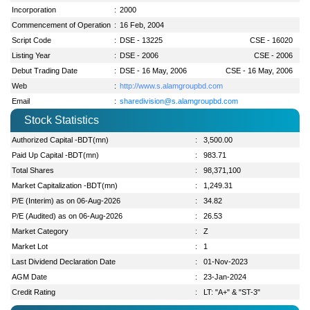
Incorporation
:
2000
Commencement of Operation
:
16 Feb, 2004
Script Code
:
DSE - 13225
CSE - 16020
Listing Year
:
DSE - 2006
CSE - 2006
Debut Trading Date
:
DSE - 16 May, 2006
CSE - 16 May, 2006
Web
:
http://www.s.alamgroupbd.com
Email
:
sharedivision@s.alamgroupbd.com
Stock Statistics
Authorized Capital -BDT(mn)
:
3,500.00
Paid Up Capital -BDT(mn)
:
983.71
Total Shares
:
98,371,100
Market Capitalization -BDT(mn)
:
1,249.31
P/E (Interim) as on 06-Aug-2026
:
34.82
P/E (Audited) as on 06-Aug-2026
:
26.53
Market Category
:
Z
Market Lot
:
1
Last Dividend Declaration Date
:
01-Nov-2023
AGM Date
:
23-Jan-2024
Credit Rating
:
LT: "A+" & "ST-3"