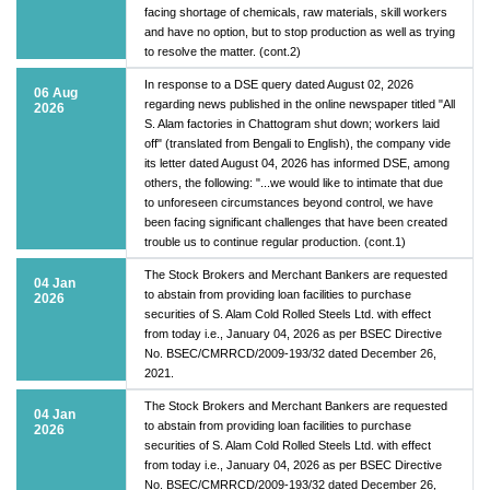
facing shortage of chemicals, raw materials, skill workers
and have no option, but to stop production as well as trying
to resolve the matter. (cont.2)
In response to a DSE query dated August 02, 2026
06 Aug
regarding news published in the online newspaper titled "All
2026
S. Alam factories in Chattogram shut down; workers laid
off" (translated from Bengali to English), the company vide
its letter dated August 04, 2026 has informed DSE, among
others, the following: "...we would like to intimate that due
to unforeseen circumstances beyond control, we have
been facing significant challenges that have been created
trouble us to continue regular production. (cont.1)
The Stock Brokers and Merchant Bankers are requested
04 Jan
to abstain from providing loan facilities to purchase
2026
securities of S. Alam Cold Rolled Steels Ltd. with effect
from today i.e., January 04, 2026 as per BSEC Directive
No. BSEC/CMRRCD/2009-193/32 dated December 26,
2021.
The Stock Brokers and Merchant Bankers are requested
04 Jan
to abstain from providing loan facilities to purchase
2026
securities of S. Alam Cold Rolled Steels Ltd. with effect
from today i.e., January 04, 2026 as per BSEC Directive
No. BSEC/CMRRCD/2009-193/32 dated December 26,