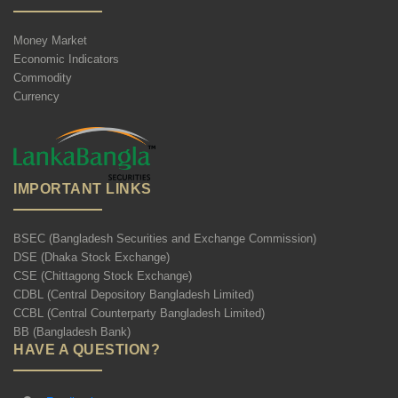
Money Market
Economic Indicators
Commodity
Currency
IMPORTANT LINKS
BSEC (Bangladesh Securities and Exchange Commission)
DSE (Dhaka Stock Exchange)
CSE (Chittagong Stock Exchange)
CDBL (Central Depository Bangladesh Limited)
CCBL (Central Counterparty Bangladesh Limited)
BB (Bangladesh Bank)
HAVE A QUESTION?