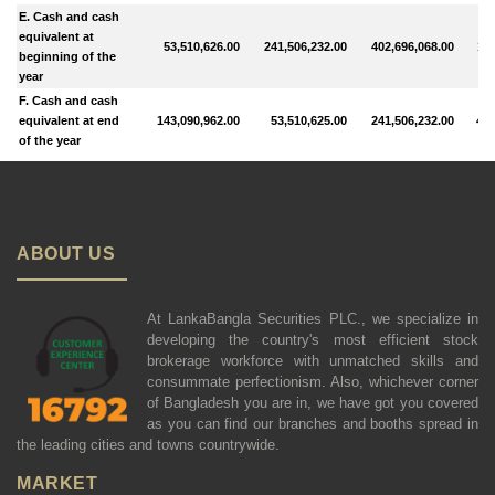
E. Cash and cash
equivalent at
53,510,626.00
241,506,232.00
402,696,068.00
113
beginning of the
year
F. Cash and cash
equivalent at end
143,090,962.00
53,510,625.00
241,506,232.00
402
of the year
ABOUT US
At LankaBangla Securities PLC., we specialize in
developing the country's most efficient stock
brokerage workforce with unmatched skills and
consummate perfectionism. Also, whichever corner
of Bangladesh you are in, we have got you covered
as you can find our branches and booths spread in
the leading cities and towns countrywide.
MARKET