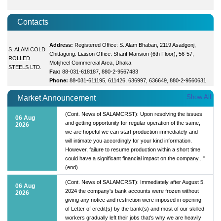
Contacts
Address:
Registered Office: S. Alam Bhaban, 2119 Asadgonj,
S. ALAM COLD
Chittagong. Liaison Office: Sharif Mansion (6th Floor), 56-57,
ROLLED
Motijheel Commercial Area, Dhaka.
STEELS LTD.
Fax:
88-031-618187, 880-2-9567483
Phone:
88-031-611195, 611426, 636997, 636649, 880-2-9560631
Show All
Market Announcement
(Cont. News of SALAMCRST): Upon resolving the issues
06 Aug
and getting opportunity for regular operation of the same,
2026
we are hopeful we can start production immediately and
will intimate you accordingly for your kind information.
However, failure to resume production within a short time
could have a significant financial impact on the company..."
(end)
(Cont. News of SALAMCRST): Immediately after August 5,
06 Aug
2024 the company's bank accounts were frozen without
2026
giving any notice and restriction were imposed in opening
of Letter of credit(s) by the bank(s) and most of our skilled
workers gradually left their jobs that's why we are heavily