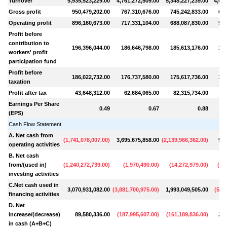
Turnover
5,935,523,229.00
4,761,272,509.00
5,348,227,239.00
4,085
Gross profit
950,479,202.00
767,310,676.00
745,242,833.00
630
Operating profit
896,160,673.00
717,331,104.00
688,087,830.00
579
Profit before
contribution to
196,396,044.00
186,646,798.00
185,613,176.00
128
workers' profit
participation fund
Profit before
186,022,732.00
176,737,580.00
175,617,736.00
121
taxation
Profit after tax
43,648,312.00
62,684,065.00
82,315,734.00
5
Earnings Per Share
0.49
0.67
0.88
(EPS)
Cash Flow Statement
A. Net cash from
(
1,741,078,007.00
)
3,695,675,858.00
(
2,139,966,362.00
)
903
operating activities
B. Net cash
from/(used in)
(
1,240,272,739.00
)
(
1,970,490.00
)
(
14,272,979.00
)
(
19
investing activities
C.Net cash used in
3,070,931,082.00
(
3,881,700,975.00
)
1,993,049,505.00
(
594
financing activities
D. Net
increase/(decrease)
89,580,336.00
(
187,995,607.00
)
(
161,189,836.00
)
289
in cash (A+B+C)