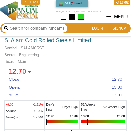
19:10:23
16792
DSE
(
Closed
)
06 August 2026
২২ শ্রাবণ ১৪৩৩
22 Safar 1448
MENU
LOGIN
SIGNUP
S. Alam Cold Rolled Steels Limited
Symbol :
SALAMCRST
Sector
:
Engineering
Board :
Main
12.70
Close:
12.70
Open:
13.00
YCP:
13.00
-0.30
-2.31
%
Day's
52 Weeks
Day's High
52 Weeks High
Low
Low
Volume
271,205
12.70
13.00
10.60
25.60
Value(mn)
3.4640