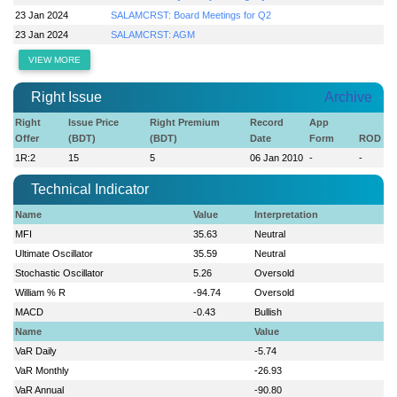
23 Jan 2024
SALAMCRST: Board Meetings for Q2
23 Jan 2024
SALAMCRST: AGM
VIEW MORE
Right Issue
Archive
Right
Issue Price
Right Premium
Record
App
Offer
(BDT)
(BDT)
Date
Form
ROD
1R:2
15
5
06 Jan 2010
-
-
Technical Indicator
Name
Value
Interpretation
MFI
35.63
Neutral
Ultimate Oscillator
35.59
Neutral
Stochastic Oscillator
5.26
Oversold
William % R
-94.74
Oversold
MACD
-0.43
Bullish
Name
Value
VaR Daily
-5.74
VaR Monthly
-26.93
VaR Annual
-90.80