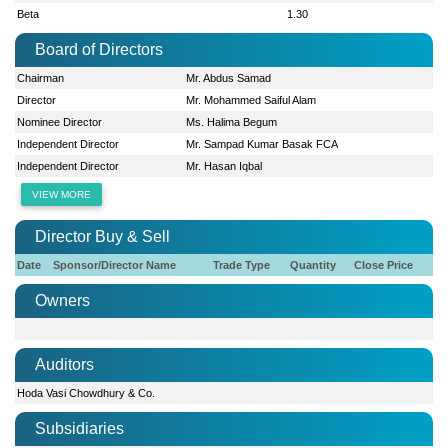
Beta
1.30
Board of Directors
Chairman
Mr. Abdus Samad
Director
Mr. Mohammed Saiful Alam
Nominee Director
Ms. Halima Begum
Independent Director
Mr. Sampad Kumar Basak FCA
Independent Director
Mr. Hasan Iqbal
VIEW MORE
Director Buy & Sell
Date
Sponsor/Director Name
Trade Type
Quantity
Close Price
Owners
Auditors
Hoda Vasi Chowdhury & Co.
Subsidiaries