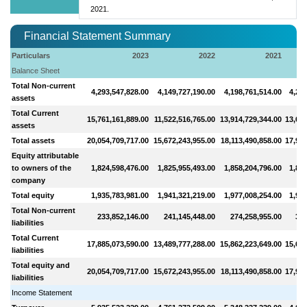
2021.
Financial Statement Summary
Particulars
2023
2022
2021
Balance Sheet
Total Non-current
4,293,547,828.00
4,149,727,190.00
4,198,761,514.00
4,286
assets
Total Current
15,761,161,889.00
11,522,516,765.00
13,914,729,344.00
13,685
assets
Total assets
20,054,709,717.00
15,672,243,955.00
18,113,490,858.00
17,971
Equity attributable
to owners of the
1,824,598,476.00
1,825,955,493.00
1,858,204,796.00
1,869
company
Total equity
1,935,783,981.00
1,941,321,219.00
1,977,008,254.00
1,992
Total Non-current
233,852,146.00
241,145,448.00
274,258,955.00
316
liabilities
Total Current
17,885,073,590.00
13,489,777,288.00
15,862,223,649.00
15,663
liabilities
Total equity and
20,054,709,717.00
15,672,243,955.00
18,113,490,858.00
17,971
liabilities
Income Statement