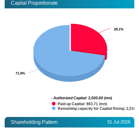
Capital Proportionate
28.1%
28.1%
71.9%
71.9%
- Authorized Capital: 3,500.00 (mn)
Paid up Capital: 983.71 (mn)
Remaining capacity for Capital Rising: 2,516.
31 Jul 2026
Shareholding Pattern