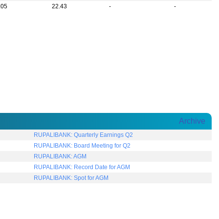
.05
22.43
-
-
Archive
RUPALIBANK: Quarterly Earnings Q2
RUPALIBANK: Board Meeting for Q2
RUPALIBANK: AGM
RUPALIBANK: Record Date for AGM
RUPALIBANK: Spot for AGM