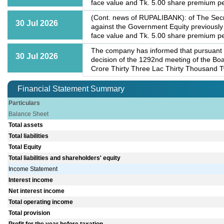
face value and Tk. 5.00 share premium per
(Cont. news of RUPALIBANK): of The Secre
30 Jul 2026
against the Government Equity previously
face value and Tk. 5.00 share premium per
The company has informed that pursuant 
30 Jul 2026
decision of the 1292nd meeting of the Boa
Crore Thirty Three Lac Thirty Thousand T
Financial Statement Summary
Particulars
Balance Sheet
Total assets
Total liabilities
Total Equity
Total liabilities and shareholders' equity
Income Statement
Interest income
Net interest income
Total operating income
Total provision