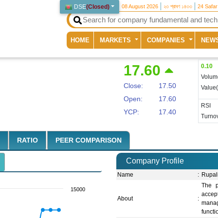
DSE
(
Closed
)
08 August 2026
২৩ শ্রাবণ ১৪৩৩
24 Safa
(current)
HOME
MARKETS
COMPANIES
NEW
17.60
0.10
Volum
Close:
17.50
Value
Open:
17.60
RSI
YCP:
17.40
Turnov
RATIO
PEER COMPARISON
Company Profile
Name
:
Rupal
The p
15000
accept
About
:
manage
functi