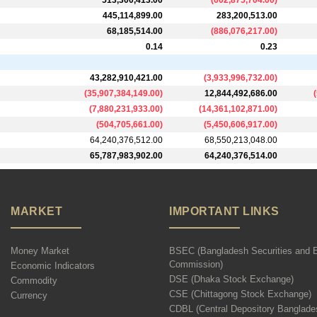
513,300,413.00
(
602,875,704.00
)
445,114,899.00
283,200,513.00
68,185,514.00
(
886,076,217.00
)
0.14
0.23
43,282,910,421.00
(
3,933,996,732.00
)
(
35,907,384,149.00
)
12,844,492,686.00
(
(
7,880,231,933.00
)
(
14,361,102,871.00
)
(
504,705,661.00
)
(
5,450,606,917.00
)
64,240,376,512.00
68,550,213,048.00
65,787,983,902.00
64,240,376,514.00
MARKET
IMPORTANT LINKS
Money Market
BSEC (Bangladesh Securities and 
Commission)
Economic Indicators
DSE (Dhaka Stock Exchange)
Commodity
CSE (Chittagong Stock Exchange)
Currency
CDBL (Central Depository Banglade