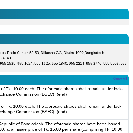
oos Trade Center, 52-53, Dilkusha C/A, Dhaka-1000,Bangladesh
6 4148
955 1525, 955 1624, 955 1625, 955 1840, 955 2214, 955 2746, 955 5093, 955
Show All
of Tk. 10.00 each. The aforesaid shares shall remain under lock-
d Exchange Commission (BSEC). (end)
of Tk. 10.00 each. The aforesaid shares shall remain under lock-
d Exchange Commission (BSEC). (end)
 Republic of Bangladesh. The aforesaid shares have been issued
 at an issue price of Tk. 15.00 per share (comprising Tk. 10.00