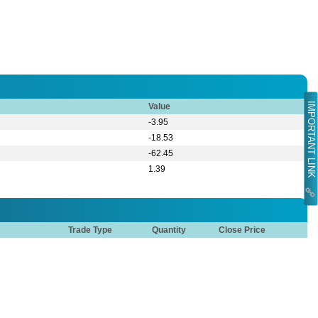
IMPORTANT LINK
Value
-3.95
-18.53
-62.45
1.39
Trade Type
Quantity
Close Price