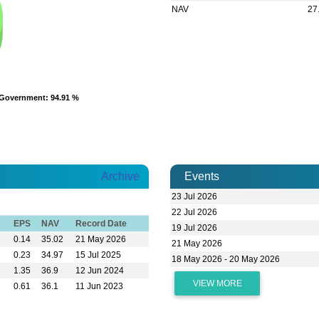
NAV
27
Government
Government
: 94.91 %
: 94.91 %
Archive
Events
23 Jul 2026
22 Jul 2026
EPS
NAV
Record Date
19 Jul 2026
0.14
35.02
21 May 2026
21 May 2026
0.23
34.97
15 Jul 2025
18 May 2026 - 20 May 2026
1.35
36.9
12 Jun 2024
VIEW MORE
0.61
36.1
11 Jun 2023