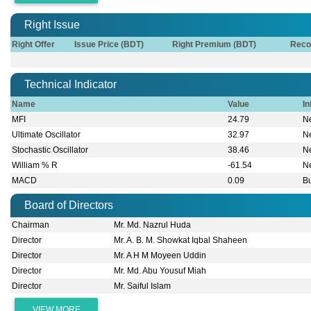
Right Issue
Right Offer
Issue Price (BDT)
Right Premium (BDT)
Reco
Technical Indicator
Name
Value
In
MFI
24.79
Ne
Ultimate Oscillator
32.97
Ne
Stochastic Oscillator
38.46
Ne
William % R
-61.54
Ne
MACD
0.09
Bu
Board of Directors
Chairman
Mr. Md. Nazrul Huda
Director
Mr. A. B. M. Showkat Iqbal Shaheen
Director
Mr. A H M Moyeen Uddin
Director
Mr. Md. Abu Yousuf Miah
Director
Mr. Saiful Islam
VIEW MORE