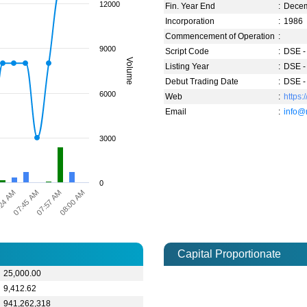
12000
Fin. Year End
:
Dece
Incorporation
:
1986
Commencement of Operation
:
9000
Script Code
:
DSE -
Volume
Listing Year
:
DSE -
Debut Trading Date
:
DSE -
6000
Web
:
https
Email
:
info@
3000
0
24 AM
07:57 AM
07:45 AM
08:00 AM
Capital Proportionate
25,000.00
9,412.62
941,262,318