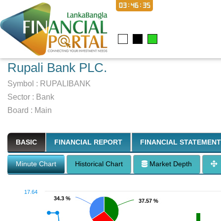
03:46:36
Rupali Bank PLC.
Symbol :
RUPALIBANK
Sector
:
Bank
Board :
Main
BASIC
FINANCIAL REPORT
FINANCIAL STATEMENT
Minute Chart
Historical Chart
Market Depth
17.64
34.3 %
34.3 %
37.57 %
37.57 %