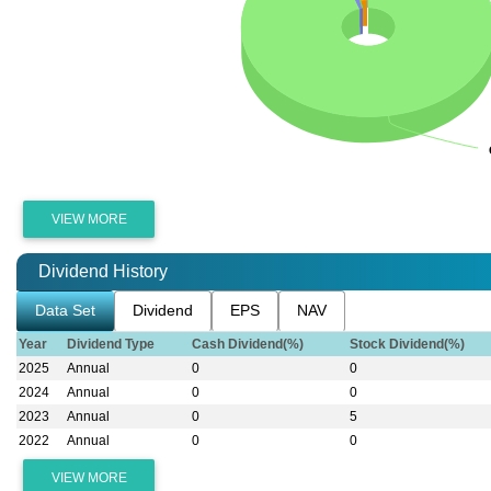
VIEW MORE
Dividend History
Data Set
Dividend
EPS
NAV
Year
Dividend Type
Cash Dividend(%)
Stock Dividend(%)
2025
Annual
0
0
2024
Annual
0
0
2023
Annual
0
5
2022
Annual
0
0
VIEW MORE