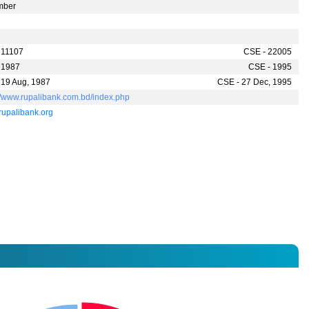
mber
 11107
CSE - 22005
 1987
CSE - 1995
 19 Aug, 1987
CSE - 27 Dec, 1995
://www.rupalibank.com.bd/index.php
rupalibank.org