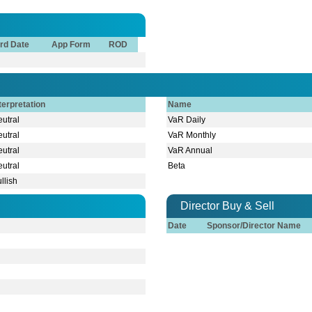
rd Date
App Form
ROD
terpretation
Name
utral
VaR Daily
utral
VaR Monthly
utral
VaR Annual
utral
Beta
llish
Director Buy & Sell
Date
Sponsor/Director Name