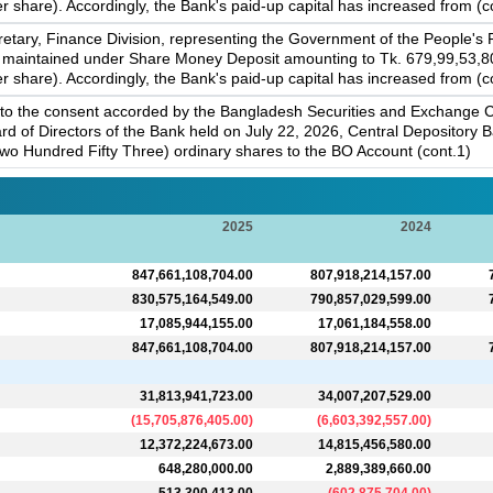
 share). Accordingly, the Bank's paid-up capital has increased from (c
tary, Finance Division, representing the Government of the People's
 maintained under Share Money Deposit amounting to Tk. 679,99,53,800,
 share). Accordingly, the Bank's paid-up capital has increased from (c
to the consent accorded by the Bangladesh Securities and Exchange C
rd of Directors of the Bank held on July 22, 2026, Central Depository
wo Hundred Fifty Three) ordinary shares to the BO Account (cont.1)
2025
2024
847,661,108,704.00
807,918,214,157.00
830,575,164,549.00
790,857,029,599.00
17,085,944,155.00
17,061,184,558.00
847,661,108,704.00
807,918,214,157.00
31,813,941,723.00
34,007,207,529.00
(
15,705,876,405.00
)
(
6,603,392,557.00
)
12,372,224,673.00
14,815,456,580.00
648,280,000.00
2,889,389,660.00