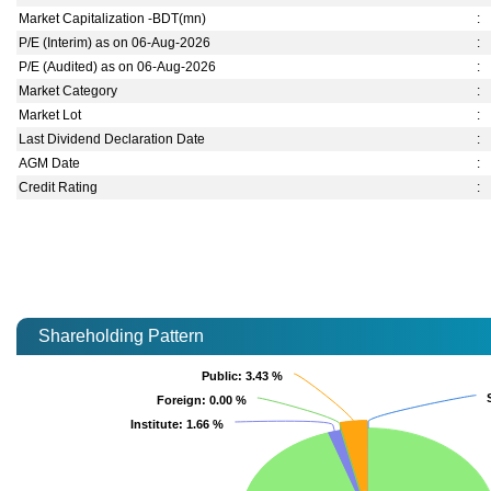
Market Capitalization -BDT(mn)
:
P/E (Interim) as on 06-Aug-2026
:
P/E (Audited) as on 06-Aug-2026
:
Market Category
:
Market Lot
:
Last Dividend Declaration Date
:
AGM Date
:
Credit Rating
:
Shareholding Pattern
Public
Public
: 3.43 %
: 3.43 %
Foreign
Foreign
: 0.00 %
: 0.00 %
Institute
Institute
: 1.66 %
: 1.66 %