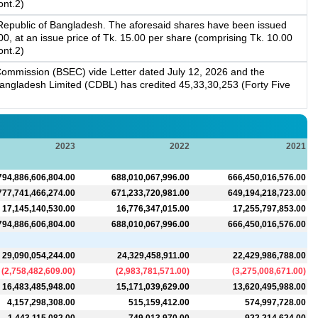
ont.2)
 Republic of Bangladesh. The aforesaid shares have been issued
 at an issue price of Tk. 15.00 per share (comprising Tk. 10.00
ont.2)
ommission (BSEC) vide Letter dated July 12, 2026 and the
 Bangladesh Limited (CDBL) has credited 45,33,30,253 (Forty Five
2023
2022
2021
794,886,606,804.00
688,010,067,996.00
666,450,016,576.00
777,741,466,274.00
671,233,720,981.00
649,194,218,723.00
17,145,140,530.00
16,776,347,015.00
17,255,797,853.00
794,886,606,804.00
688,010,067,996.00
666,450,016,576.00
29,090,054,244.00
24,329,458,911.00
22,429,986,788.00
(
2,758,482,609.00
)
(
2,983,781,571.00
)
(
3,275,008,671.00
)
16,483,485,948.00
15,171,039,629.00
13,620,495,988.00
4,157,298,308.00
515,159,412.00
574,997,728.00