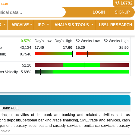
16792
r 1448
LOGIN
SIGNUP
S
ARCHIVE
IPO
ANALYSIS TOOLS
LBSL RESEARCH
0.57
%
Day's Low
Day's High
52 Weeks Low
52 Weeks High
e
43,134
17.40
17.60
15.20
25.90
(mn)
0.7540
52.20
er Velocity
5.69%
i Bank PLC.
rincipal activities of the bank are banking and related activities such as
ing deposits, personal banking, trade financing, SME, trade and services, cash
ment, treasury, securities and custody services, remittance services, treasury
ons etc.