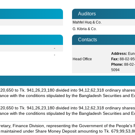
Auditors
Mahfel Huq & Co.
G. Kibria & Co.
Contacts
-
Address:
Eun
-
Head Office
Fax:
88-02-95
Phone:
88-02-
5094
0,650 to Tk. 941,26,23,180 divided into 94,12,62,318 ordinary shares 
ordance with the conditions stipulated by the Bangladesh Securities an
0,650 to Tk. 941,26,23,180 divided into 94,12,62,318 ordinary shares 
ordance with the conditions stipulated by the Bangladesh Securities an
tary, Finance Division, representing the Government of the People's
 maintained under Share Money Deposit amounting to Tk. 679,99,53,800,