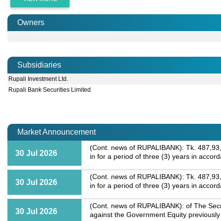
Owners
Subsidiaries
Rupali Investment Ltd.
Rupali Bank Securities Limited
Market Announcement
(Cont. news of RUPALIBANK): Tk. 487,93,2
30 Jul 2026
in for a period of three (3) years in acc
(Cont. news of RUPALIBANK): Tk. 487,93,2
30 Jul 2026
in for a period of three (3) years in acc
(Cont. news of RUPALIBANK): of The Secre
30 Jul 2026
against the Government Equity previously