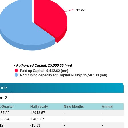
37.7%
37.7%
- Authorized Capital: 25,000.00 (mn)
Paid up Capital: 9,412.62 (mn)
Remaining capacity for Capital Rising: 15,587.38 (mn)
ance
rt 2
t Quarter
Half yearly
Nine Months
Annual
457.82
12943.67
-
-
963.24
-6405.67
-
-
.12
-13.13
-
-