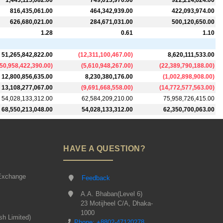
1,443,115,082.00
749,013,970.00
922,214,624.00
816,435,061.00
464,342,939.00
422,093,974.00
626,680,021.00
284,671,031.00
500,120,650.00
1.28
0.61
1.10
51,265,842,822.00
(
12,311,100,467.00
)
8,620,111,533.00
50,958,422,390.00
)
(
5,610,948,267.00
)
(
22,389,790,188.00
)
12,800,856,635.00
8,230,380,176.00
(
1,002,898,908.00
)
13,108,277,067.00
(
9,691,668,558.00
)
(
14,772,577,563.00
)
54,028,133,312.00
62,584,209,210.00
75,958,726,415.00
68,550,213,048.00
54,028,133,312.00
62,350,700,063.00
HAVE A QUESTION?
Exchange
Feedback
A.A. Bhaban(Level 6)
23 Motijheel C/A, Dhaka-
1000
sh Limited)
Phone: +8802-47120278,