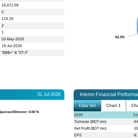
16,472.09
0
124.29
Z
1
62.3%
62.3%
03-May-2026
19-Jul-2026
"BBB+" & "ST-3"
31 Jul 2026
Interim Financial Perform
Data Set
Chart 1
Cha
Sponsor/Director
Sponsor/Director
: 0.00 %
: 0.00 %
2026
1s
Turnover (BDT mn)
-6
Net Profit (BDT mn)
-3
EPS
-8