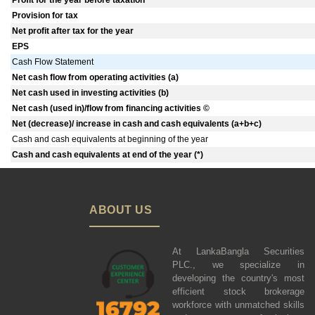
Profit for the year before taxation
Provision for tax
Net profit after tax for the year
EPS
Cash Flow Statement
Net cash flow from operating activities (a)
Net cash used in investing activities (b)
Net cash (used in)/flow from financing activities ©
Net (decrease)/ increase in cash and cash equivalents (a+b+c)
Cash and cash equivalents at beginning of the year
Cash and cash equivalents at end of the year (*)
ABOUT US
At LankaBangla Securities
PLC., we specialize in
developing the country's most
efficient stock brokerage
workforce with unmatched skills