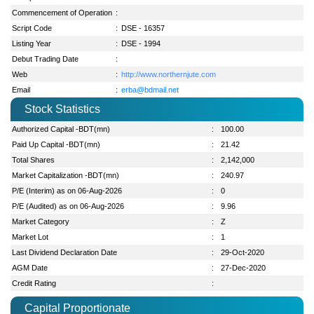
Commencement of Operation
:
Script Code
:
DSE - 16357
Listing Year
:
DSE - 1994
Debut Trading Date
:
Web
:
http://www.northernjute.com
Email
:
erba@bdmail.net
Stock Statistics
Authorized Capital -BDT(mn)
:
100.00
Paid Up Capital -BDT(mn)
:
21.42
Total Shares
:
2,142,000
Market Capitalization -BDT(mn)
:
240.97
P/E (Interim) as on 06-Aug-2026
:
0
P/E (Audited) as on 06-Aug-2026
:
9.96
Market Category
:
Z
Market Lot
:
1
Last Dividend Declaration Date
:
29-Oct-2020
AGM Date
:
27-Dec-2020
Credit Rating
:
Capital Proportionate