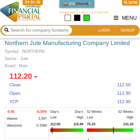
04:54:35
16792
DSE
(
Closed
)
08 August 2026
২৩ শ্রাবণ ১৪৩৩
24 Safar 1448
MENU
LOGIN
SIGNUP
Northern Jute Manufacturing Company Limited
Symbol :
NORTHERN
Sector
:
Jute
Board :
Main
112.20
Close:
112.50
Open:
112.90
YCP:
112.90
-0.40
-0.35
%
Day's
Day's
52 Weeks
52 Weeks
Low
High
Low
High
Volume
2,997
112.00
115.90
75.10
141.20
Value(mn)
0.3380