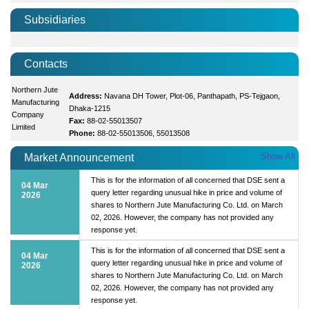
Subsidiaries
Contacts
Northern Jute
Address:
Navana DH Tower, Plot-06, Panthapath, PS-Tejgaon,
Manufacturing
Dhaka-1215
Company
Fax:
88-02-55013507
Limited
Phone:
88-02-55013506, 55013508
Show All
Market Announcement
This is for the information of all concerned that DSE sent a
04 Mar
query letter regarding unusual hike in price and volume of
2026
shares to Northern Jute Manufacturing Co. Ltd. on March
02, 2026. However, the company has not provided any
response yet.
This is for the information of all concerned that DSE sent a
04 Mar
query letter regarding unusual hike in price and volume of
2026
shares to Northern Jute Manufacturing Co. Ltd. on March
02, 2026. However, the company has not provided any
response yet.