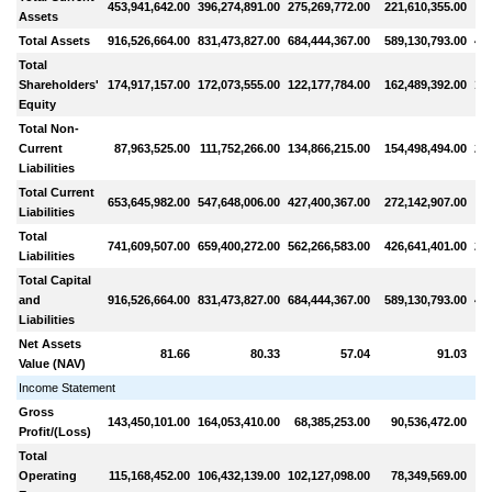
453,941,642.00
396,274,891.00
275,269,772.00
221,610,355.00
9
Assets
Total Assets
916,526,664.00
831,473,827.00
684,444,367.00
589,130,793.00
444
Total
Shareholders'
174,917,157.00
172,073,555.00
122,177,784.00
162,489,392.00
153
Equity
Total Non-
Current
87,963,525.00
111,752,266.00
134,866,215.00
154,498,494.00
201
Liabilities
Total Current
653,645,982.00
547,648,006.00
427,400,367.00
272,142,907.00
8
Liabilities
Total
741,609,507.00
659,400,272.00
562,266,583.00
426,641,401.00
290
Liabilities
Total Capital
and
916,526,664.00
831,473,827.00
684,444,367.00
589,130,793.00
444
Liabilities
Net Assets
81.66
80.33
57.04
91.03
Value (NAV)
Income Statement
Gross
143,450,101.00
164,053,410.00
68,385,253.00
90,536,472.00
5
Profit/(Loss)
Total
Operating
115,168,452.00
106,432,139.00
102,127,098.00
78,349,569.00
5