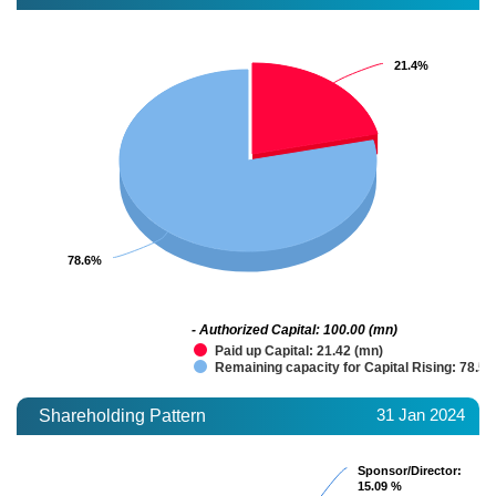
21.4%
21.4%
78.6%
78.6%
- Authorized Capital: 100.00 (mn)
Paid up Capital: 21.42 (mn)
Remaining capacity for Capital Rising: 78.58
31 Jan 2024
Shareholding Pattern
Sponsor/Director
Sponsor/Director
:
:
15.09 %
15.09 %