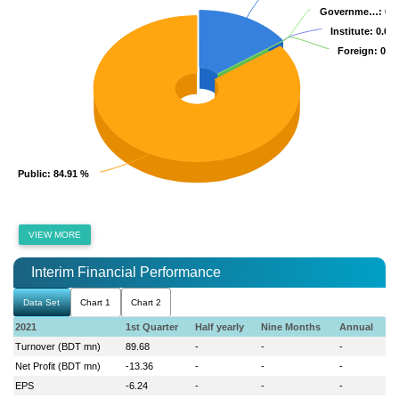
Governme…
Governme…
: 0.
: 0.
Institute
Institute
: 0.00
: 0.00
Foreign
Foreign
: 0.0
: 0.0
Public
Public
: 84.91 %
: 84.91 %
VIEW MORE
Interim Financial Performance
Data Set
Chart 1
Chart 2
2021
1st Quarter
Half yearly
Nine Months
Annual
Turnover (BDT mn)
89.68
-
-
-
Net Profit (BDT mn)
-13.36
-
-
-
EPS
-6.24
-
-
-