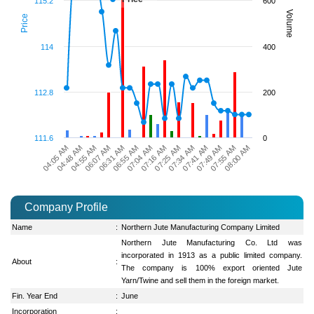
115.2
600
Volume
Price
114
400
112.8
200
111.6
0
04:48 AM
06:55 AM
07:34 AM
08:00 AM
04:55 AM
07:04 AM
07:41 AM
06:07 AM
07:16 AM
07:49 AM
04:05 AM
06:31 AM
07:25 AM
07:55 AM
Company Profile
Name
:
Northern Jute Manufacturing Company Limited
Northern Jute Manufacturing Co. Ltd was
incorporated in 1913 as a public limited company.
About
:
The company is 100% export oriented Jute
Yarn/Twine and sell them in the foreign market.
Fin. Year End
:
June
Incorporation
: