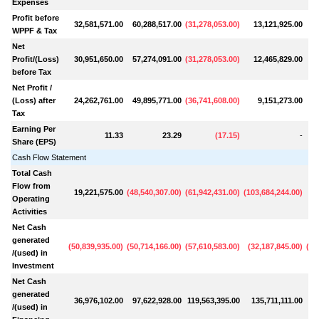
Expenses
Profit before
32,581,571.00
60,288,517.00
(
31,278,053.00
)
13,121,925.00
WPPF & Tax
Net
Profit/(Loss)
30,951,650.00
57,274,091.00
(
31,278,053.00
)
12,465,829.00
before Tax
Net Profit /
(Loss) after
24,262,761.00
49,895,771.00
(
36,741,608.00
)
9,151,273.00
Tax
Earning Per
11.33
23.29
(
17.15
)
-
Share (EPS)
Cash Flow Statement
Total Cash
Flow from
19,221,575.00
(
48,540,307.00
)
(
61,942,431.00
)
(
103,684,244.00
)
Operating
Activities
Net Cash
generated
(
50,839,935.00
)
(
50,714,166.00
)
(
57,610,583.00
)
(
32,187,845.00
)
(
99
/(used) in
Investment
Net Cash
generated
36,976,102.00
97,622,928.00
119,563,395.00
135,711,111.00
9
/(used) in