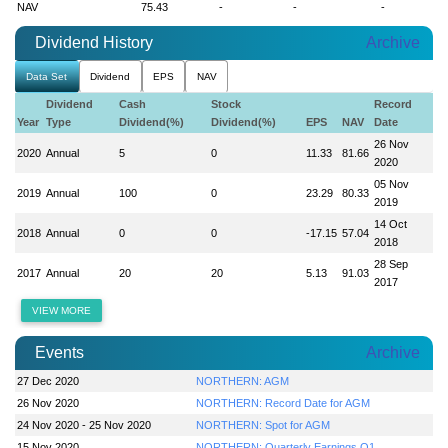
NAV
75.43
-
-
-
Dividend History
Archive
Data Set
Dividend
EPS
NAV
Dividend
Cash
Stock
Record
Year
Type
Dividend(%)
Dividend(%)
EPS
NAV
Date
26 Nov
2020
Annual
5
0
11.33
81.66
2020
05 Nov
2019
Annual
100
0
23.29
80.33
2019
14 Oct
2018
Annual
0
0
-17.15
57.04
2018
28 Sep
2017
Annual
20
20
5.13
91.03
2017
VIEW MORE
Events
Archive
27 Dec 2020
NORTHERN: AGM
26 Nov 2020
NORTHERN: Record Date for AGM
24 Nov 2020 - 25 Nov 2020
NORTHERN: Spot for AGM
15 Nov 2020
NORTHERN: Quarterly Earnings Q1