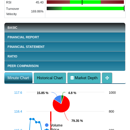
RSI
45.40
Turnover
169.86%
Velocity
BASIC
FINANCIAL REPORT
FINANCIAL STATEMENT
RATIO
PEER COMPARISON
Minute Chart
Historical Chart
Market Depth
117.6
1000
15.85 %
15.85 %
4.8 %
4.8 %
116.4
800
79.35 %
79.35 %
Volume
Price