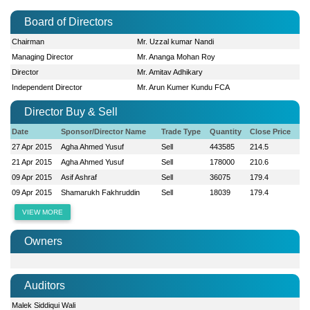
Board of Directors
Chairman
Mr. Uzzal kumar Nandi
Managing Director
Mr. Ananga Mohan Roy
Director
Mr. Amitav Adhikary
Independent Director
Mr. Arun Kumer Kundu FCA
Director Buy & Sell
Date
Sponsor/Director Name
Trade Type
Quantity
Close Price
27 Apr 2015
Agha Ahmed Yusuf
Sell
443585
214.5
21 Apr 2015
Agha Ahmed Yusuf
Sell
178000
210.6
09 Apr 2015
Asif Ashraf
Sell
36075
179.4
09 Apr 2015
Shamarukh Fakhruddin
Sell
18039
179.4
VIEW MORE
Owners
Auditors
Malek Siddiqui Wali