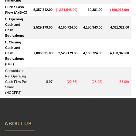
Financing
D. Net Cash
5,357,742.00
(
1,631,545.00
)
10,381.00
(
160,978.00
)
Flow (A+B+C)
E. Opening
Cash and
2,529,179.00
4,160,724.00
4,150,343.00
4,311,321.00
Cash
Equivalents
F. Closing
Cash and
Cash
7,886,921.00
2,529,179.00
4,160,724.00
4,150,343.00
Equivalents
(D+E)
Consolidated
Net Operating
Cash Flow Per
8.97
(
22.66
)
(
28.92
)
(
58.09
)
Share
(NOCFPS)
ABOUT US