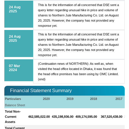
This is for the information of all concerned that DSE sent a
24 Aug
query letter regarding unusual hike in price and volume of
2025
shares to Northern Jute Manufacturing Co. Ltd. on August
20, 2025. However, the company has not provided any
response yet.
This is for the information of all concerned that DSE sent a
24 Aug
query letter regarding unusual hike in price and volume of
2025
shares to Northern Jute Manufacturing Co. Ltd. on August
20, 2025. However, the company has not provided any
response yet.
(Continuation news of NORTHERN): As well as, when
07 Mar
visited the head office located in Dhaka, it was found that
2024
the head office premises has been using by OMC Limited.
(end)
Financial Statement Summary
Particulars
2020
2019
2018
2017
Balance Sheet
Total Non-
Current
462,585,022.00
435,198,936.00
409,174,595.00
367,520,438.00
346
Assets
Total Current