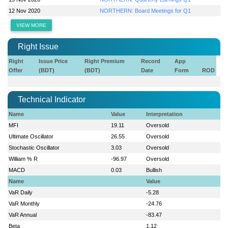
12 Nov 2020
NORTHERN: Board Meetings for Q1
VIEW MORE
Right Issue
Right
Issue Price
Right Premium
Record
App
Offer
(BDT)
(BDT)
Date
Form
ROD
Technical Indicator
Name
Value
Interpretation
MFI
19.11
Oversold
Ultimate Oscillator
26.55
Oversold
Stochastic Oscillator
3.03
Oversold
William % R
-96.97
Oversold
MACD
0.03
Bullish
Name
Value
VaR Daily
-5.28
VaR Monthly
-24.76
VaR Annual
-83.47
Beta
1.12