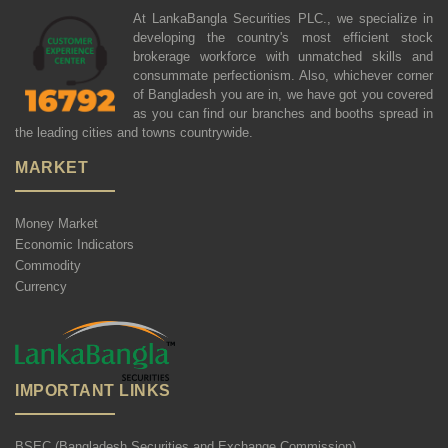
At LankaBangla Securities PLC., we specialize in
developing the country's most efficient stock
brokerage workforce with unmatched skills and
consummate perfectionism. Also, whichever corner
of Bangladesh you are in, we have got you covered
as you can find our branches and booths spread in
the leading cities and towns countrywide.
MARKET
Money Market
Economic Indicators
Commodity
Currency
IMPORTANT LINKS
BSEC (Bangladesh Securities and Exchange Commission)