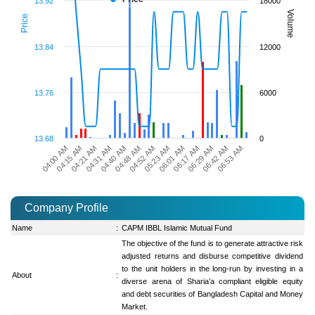
13.92
18000
Volume
Price
13.84
12000
13.76
6000
13.68
0
04:21 AM
06:01 AM
04:15 AM
05:23 AM
04:00 AM
04:52 AM
06:53 AM
04:48 AM
06:42 AM
04:40 AM
06:29 AM
04:31 AM
06:17 AM
Company Profile
Name
:
CAPM IBBL Islamic Mutual Fund
The objective of the fund is to generate attractive risk
adjusted returns and disburse competitive dividend
to the unit holders in the long-run by investing in a
About
:
diverse arena of Sharia’a compliant eligible equity
and debt securities of Bangladesh Capital and Money
Market.