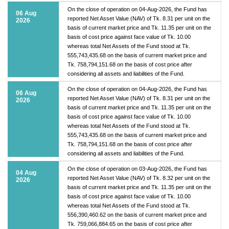
On the close of operation on 04-Aug-2026, the Fund has
06 Aug
reported Net Asset Value (NAV) of Tk. 8.31 per unit on the
2026
basis of current market price and Tk. 11.35 per unit on the
basis of cost price against face value of Tk. 10.00
whereas total Net Assets of the Fund stood at Tk.
555,743,435.68 on the basis of current market price and
Tk. 758,794,151.68 on the basis of cost price after
considering all assets and liabilities of the Fund.
On the close of operation on 04-Aug-2026, the Fund has
06 Aug
reported Net Asset Value (NAV) of Tk. 8.31 per unit on the
2026
basis of current market price and Tk. 11.35 per unit on the
basis of cost price against face value of Tk. 10.00
whereas total Net Assets of the Fund stood at Tk.
555,743,435.68 on the basis of current market price and
Tk. 758,794,151.68 on the basis of cost price after
considering all assets and liabilities of the Fund.
On the close of operation on 03-Aug-2026, the Fund has
04 Aug
reported Net Asset Value (NAV) of Tk. 8.32 per unit on the
2026
basis of current market price and Tk. 11.35 per unit on the
basis of cost price against face value of Tk. 10.00
whereas total Net Assets of the Fund stood at Tk.
556,390,460.62 on the basis of current market price and
Tk. 759,066,884.65 on the basis of cost price after