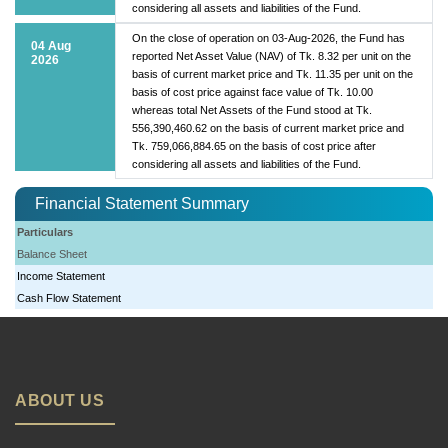
considering all assets and liabilities of the Fund.
On the close of operation on 03-Aug-2026, the Fund has
04 Aug
reported Net Asset Value (NAV) of Tk. 8.32 per unit on the
2026
basis of current market price and Tk. 11.35 per unit on the
basis of cost price against face value of Tk. 10.00
whereas total Net Assets of the Fund stood at Tk.
556,390,460.62 on the basis of current market price and
Tk. 759,066,884.65 on the basis of cost price after
considering all assets and liabilities of the Fund.
Financial Statement Summary
Particulars
Balance Sheet
Income Statement
Cash Flow Statement
ABOUT US