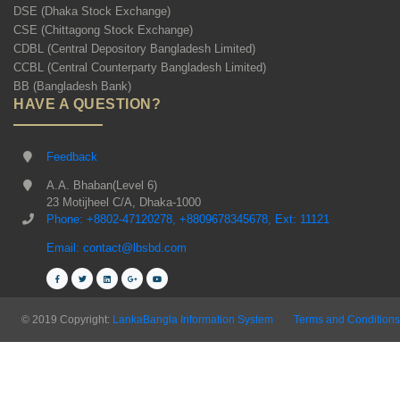
DSE (Dhaka Stock Exchange)
CSE (Chittagong Stock Exchange)
CDBL (Central Depository Bangladesh Limited)
CCBL (Central Counterparty Bangladesh Limited)
BB (Bangladesh Bank)
HAVE A QUESTION?
Feedback
A.A. Bhaban(Level 6)
23 Motijheel C/A, Dhaka-1000
Phone: +8802-47120278, +8809678345678, Ext: 11121
Email: contact@lbsbd.com
© 2019 Copyright:
LankaBangla Information System
Terms and Conditions