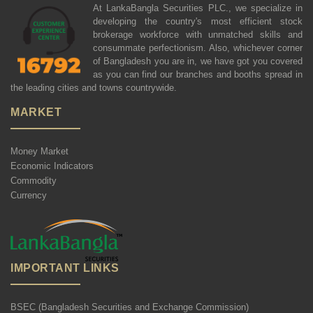
At LankaBangla Securities PLC., we specialize in
developing the country's most efficient stock
brokerage workforce with unmatched skills and
consummate perfectionism. Also, whichever corner
of Bangladesh you are in, we have got you covered
as you can find our branches and booths spread in
the leading cities and towns countrywide.
MARKET
Money Market
Economic Indicators
Commodity
Currency
IMPORTANT LINKS
BSEC (Bangladesh Securities and Exchange Commission)