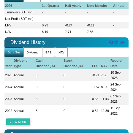
2026
1st Quarter
Half yearly
Nine Months
Annual
Turnover (BDT mn)
-
-
-
-
Net Profit (BDT mn)
-
-
-
-
EPS
0.23
-0.24
-0.11
-
NAV
8.19
7.71
7.85
-
Dividend History
Archive
Data Set
Dividend
EPS
NAV
Dividend
Cash
Stock
Record
Year
Type
Dividend(%)
Dividend(%)
EPS
NAV
Date
10 Sep
2025
Annual
0
0
-0.71
7.96
2025
24 Sep
2024
Annual
0
0
-1.57
8.67
2024
07 Sep
2023
Annual
6
0
0.53
11.43
2023
11 Sep
2022
Annual
8
0
0.84
12.39
2022
VIEW MORE