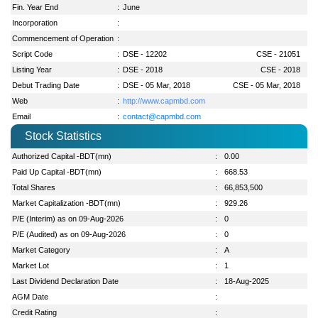
Fin. Year End
:
June
Incorporation
:
Commencement of Operation
:
Script Code
:
DSE - 12202
CSE - 21051
Listing Year
:
DSE - 2018
CSE - 2018
Debut Trading Date
:
DSE - 05 Mar, 2018
CSE - 05 Mar, 2018
Web
:
http://www.capmbd.com
Email
:
contact@capmbd.com
Stock Statistics
Authorized Capital -BDT(mn)
:
0.00
Paid Up Capital -BDT(mn)
:
668.53
Total Shares
:
66,853,500
Market Capitalization -BDT(mn)
:
929.26
P/E (Interim) as on 09-Aug-2026
:
0
P/E (Audited) as on 09-Aug-2026
:
0
Market Category
:
A
Market Lot
:
1
Last Dividend Declaration Date
:
18-Aug-2025
AGM Date
:
Credit Rating
: