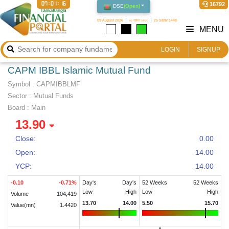
07:01:17
16792
DSE
(
Open
)
09 August 2026
২৫ শ্রাবণ ১৪৩৩
25 Safar 1448
MENU
LOGIN
SIGNUP
CAPM IBBL Islamic Mutual Fund
Symbol :
CAPMIBBLMF
Sector
:
Mutual Funds
Board :
Main
13.90
Close:
0.00
Open:
14.00
YCP:
14.00
-0.10
-0.71
%
Day's
Day's
52 Weeks
52 Weeks
Low
High
Low
High
Volume
104,419
13.70
14.00
5.50
15.70
Value(mn)
1.4420