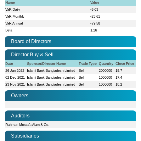
Name
Value
VaR Daily
-5.03
VaR Monthly
-23.61
VaR Annual
-79.58
Beta
1.16
Board of Directors
Director Buy & Sell
Date
Sponsor/Director Name
Trade Type
Quantity
Close Price
26 Jan 2022
Islami Bank Bangladesh Limited
Sell
2000000
15.7
02 Dec 2021
Islami Bank Bangladesh Limited
Sell
1000000
17.4
23 Nov 2021
Islami Bank Bangladesh Limited
Sell
1000000
18.2
Owners
Auditors
Rahman Mostafa Alam & Co.
Subsidiaries