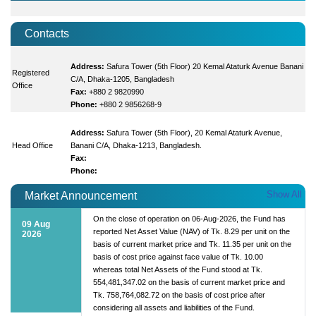
Contacts
Address:
Safura Tower (5th Floor) 20 Kemal Ataturk Avenue Banani
Registered
C/A, Dhaka-1205, Bangladesh
Office
Fax:
+880 2 9820990
Phone:
+880 2 9856268-9
Address:
Safura Tower (5th Floor), 20 Kemal Ataturk Avenue,
Head Office
Banani C/A, Dhaka-1213, Bangladesh.
Fax:
Phone:
Show All
Market Announcement
On the close of operation on 06-Aug-2026, the Fund has
09 Aug
reported Net Asset Value (NAV) of Tk. 8.29 per unit on the
2026
basis of current market price and Tk. 11.35 per unit on the
basis of cost price against face value of Tk. 10.00
whereas total Net Assets of the Fund stood at Tk.
554,481,347.02 on the basis of current market price and
Tk. 758,764,082.72 on the basis of cost price after
considering all assets and liabilities of the Fund.