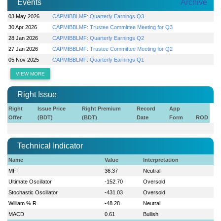
Events
Archive
03 May 2026
CAPMIBBLMF: Quarterly Earnings Q3
30 Apr 2026
CAPMIBBLMF: Trustee Committee Meeting for Q3
28 Jan 2026
CAPMIBBLMF: Quarterly Earnings Q2
27 Jan 2026
CAPMIBBLMF: Trustee Committee Meeting for Q2
05 Nov 2025
CAPMIBBLMF: Quarterly Earnings Q1
VIEW MORE
Right Issue
Right
Issue Price
Right Premium
Record
App
Offer
(BDT)
(BDT)
Date
Form
ROD
Technical Indicator
Name
Value
Interpretation
MFI
36.37
Neutral
Ultimate Oscillator
-152.70
Oversold
Stochastic Oscillator
-431.03
Oversold
William % R
-48.28
Neutral
MACD
0.61
Bullish