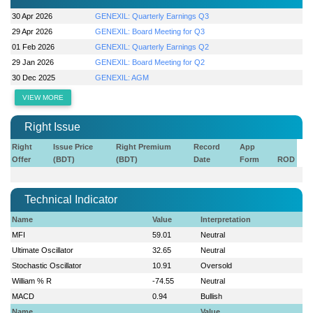
30 Apr 2026
GENEXIL: Quarterly Earnings Q3
29 Apr 2026
GENEXIL: Board Meeting for Q3
01 Feb 2026
GENEXIL: Quarterly Earnings Q2
29 Jan 2026
GENEXIL: Board Meeting for Q2
30 Dec 2025
GENEXIL: AGM
VIEW MORE
Right Issue
Right
Issue Price
Right Premium
Record
App
Offer
(BDT)
(BDT)
Date
Form
ROD
Technical Indicator
Name
Value
Interpretation
MFI
59.01
Neutral
Ultimate Oscillator
32.65
Neutral
Stochastic Oscillator
10.91
Oversold
William % R
-74.55
Neutral
MACD
0.94
Bullish
Name
Value