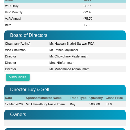
VaR Daily
-4.79
VaR Monthly
-22.46
VaR Annual
-75.70
Beta
1.73
Board of Directors
Chairman (Acting)
Mr. Hassan Shahid Sarwar FCA
Vice Chairman
Mr. Prince Mojumder
Director
Mr. Chowdhury Fazle Imam
Director
Mrs. Nilofar Imam
Director
Mr. Mohammed Adnan Imam
VIEW MORE
Director Buy & Sell
Date
Sponsor/Director Name
Trade Type
Quantity
Close Price
12 Mar 2020
Mr. Chowdhury Fazle Imam
Buy
500000
57.9
Owners