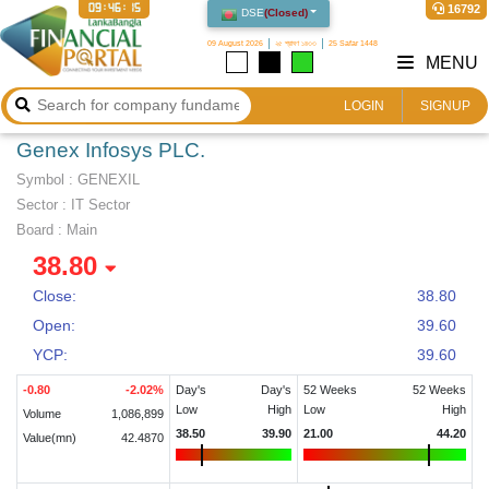
09:46:15
16792
DSE
(
Closed
)
09 August 2026
২৫ শ্রাবণ ১৪৩৩
25 Safar 1448
MENU
LOGIN
SIGNUP
Genex Infosys PLC.
Symbol :
GENEXIL
Sector
:
IT Sector
Board :
Main
38.80
Close:
38.80
Open:
39.60
YCP:
39.60
-0.80
-2.02
%
Day's
Day's
52 Weeks
52 Weeks
Low
High
Low
High
Volume
1,086,899
38.50
39.90
21.00
44.20
Value(mn)
42.4870