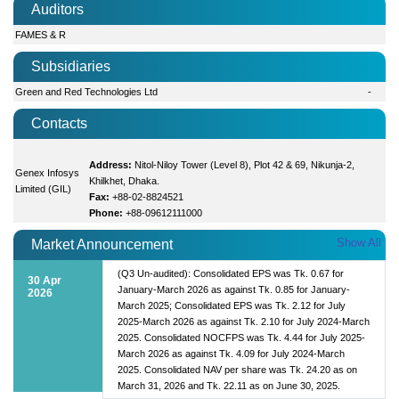
Auditors
FAMES & R
Subsidiaries
Green and Red Technologies Ltd
-
Contacts
Address:
Nitol-Niloy Tower (Level 8), Plot 42 & 69, Nikunja-2,
Genex Infosys
Khilkhet, Dhaka.
Limited (GIL)
Fax:
+88-02-8824521
Phone:
+88-09612111000
Show All
Market Announcement
(Q3 Un-audited): Consolidated EPS was Tk. 0.67 for
30 Apr
January-March 2026 as against Tk. 0.85 for January-
2026
March 2025; Consolidated EPS was Tk. 2.12 for July
2025-March 2026 as against Tk. 2.10 for July 2024-March
2025. Consolidated NOCFPS was Tk. 4.44 for July 2025-
March 2026 as against Tk. 4.09 for July 2024-March
2025. Consolidated NAV per share was Tk. 24.20 as on
March 31, 2026 and Tk. 22.11 as on June 30, 2025.