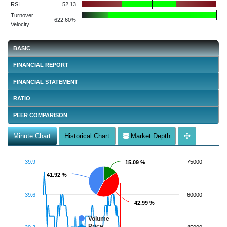
RSI
52.13
Turnover
622.60%
Velocity
BASIC
FINANCIAL REPORT
FINANCIAL STATEMENT
RATIO
PEER COMPARISON
Minute Chart
Historical Chart
Market Depth
39.9
75000
15.09 %
15.09 %
41.92 %
41.92 %
39.6
60000
42.99 %
42.99 %
Volume
Price