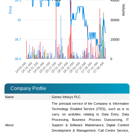
39.3
45000
Volume
Price
39
30000
38.7
15000
38.4
0
06:16 AM
06:32 AM
06:53 AM
07:10 AM
07:26 AM
07:41 AM
07:56 AM
04:00 AM
04:16 AM
04:31 AM
04:48 AM
05:07 AM
05:27 AM
05:51 AM
Company Profile
Name
:
Genex Infosys PLC.
The principal service of the Company is Information
Technology Enabled Service (ITES), such as is to
carry on activities relating to Data Entry, Data
Processing, Business Process Outsourcing, IT
About
:
Support & Software Maintenance, Digital Content
Development & Management, Call Centre Service,