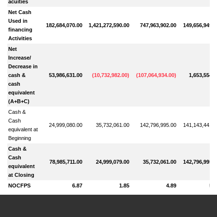
acuities
Net Cash
Used in
182,684,070.00
1,421,272,590.00
747,963,902.00
149,656,949.0
financing
Activities
Net
Increase/
Decrease in
cash &
53,986,631.00
(
10,732,982.00
)
(
107,064,934.00
)
1,653,554.0
cash
equivalent
(A+B+C)
Cash &
Cash
24,999,080.00
35,732,061.00
142,796,995.00
141,143,441.0
equivalent at
Beginning
Cash &
Cash
78,985,711.00
24,999,079.00
35,732,061.00
142,796,995.0
equivalent
at Closing
NOCFPS
6.87
1.85
4.89
5.0