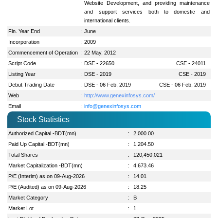
Website Development, and providing maintenance
and support services both to domestic and
international clients.
Fin. Year End
:
June
Incorporation
:
2009
Commencement of Operation
:
22 May, 2012
Script Code
:
DSE - 22650
CSE - 24011
Listing Year
:
DSE - 2019
CSE - 2019
Debut Trading Date
:
DSE - 06 Feb, 2019
CSE - 06 Feb, 2019
Web
:
http://www.genexinfosys.com/
Email
:
info@genexinfosys.com
Stock Statistics
Authorized Capital -BDT(mn)
:
2,000.00
Paid Up Capital -BDT(mn)
:
1,204.50
Total Shares
:
120,450,021
Market Capitalization -BDT(mn)
:
4,673.46
P/E (Interim) as on 09-Aug-2026
:
14.01
P/E (Audited) as on 09-Aug-2026
:
18.25
Market Category
:
B
Market Lot
:
1