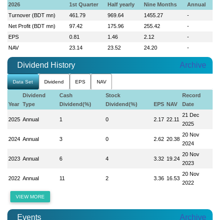
2026
1st Quarter
Half yearly
Nine Months
Annual
Turnover (BDT mn)
461.79
969.64
1455.27
-
Net Profit (BDT mn)
97.42
175.96
255.42
-
EPS
0.81
1.46
2.12
-
NAV
23.14
23.52
24.20
-
Dividend History
Archive
Data Set
Dividend
EPS
NAV
Dividend
Cash
Stock
Record
Year
Type
Dividend(%)
Dividend(%)
EPS
NAV
Date
21 Dec
2025
Annual
1
0
2.17
22.11
2025
20 Nov
2024
Annual
3
0
2.62
20.38
2024
20 Nov
2023
Annual
6
4
3.32
19.24
2023
20 Nov
2022
Annual
11
2
3.36
16.53
2022
VIEW MORE
Events
Archive