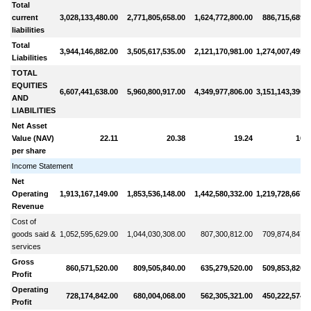
Total
current
3,028,133,480.00
2,771,805,658.00
1,624,772,800.00
886,715,689.0
liabilities
Total
3,944,146,882.00
3,505,617,535.00
2,121,170,981.00
1,274,007,495.0
Liabilities
TOTAL
EQUITIES
6,607,441,638.00
5,960,800,917.00
4,349,977,806.00
3,151,143,396.0
AND
LIABILITIES
Net Asset
Value (NAV)
22.11
20.38
19.24
16.5
per share
Income Statement
Net
Operating
1,913,167,149.00
1,853,536,148.00
1,442,580,332.00
1,219,728,667.0
Revenue
Cost of
goods said &
1,052,595,629.00
1,044,030,308.00
807,300,812.00
709,874,847.0
services
Gross
860,571,520.00
809,505,840.00
635,279,520.00
509,853,820.0
Profit
Operating
728,174,842.00
680,004,068.00
562,305,321.00
450,222,574.0
Profit