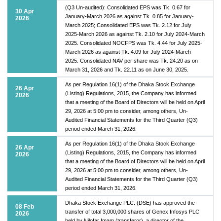
(Q3 Un-audited): Consolidated EPS was Tk. 0.67 for
30 Apr
January-March 2026 as against Tk. 0.85 for January-
2026
March 2025; Consolidated EPS was Tk. 2.12 for July
2025-March 2026 as against Tk. 2.10 for July 2024-March
2025. Consolidated NOCFPS was Tk. 4.44 for July 2025-
March 2026 as against Tk. 4.09 for July 2024-March
2025. Consolidated NAV per share was Tk. 24.20 as on
March 31, 2026 and Tk. 22.11 as on June 30, 2025.
As per Regulation 16(1) of the Dhaka Stock Exchange
26 Apr
(Listing) Regulations, 2015, the Company has informed
2026
that a meeting of the Board of Directors will be held on April
29, 2026 at 5:00 pm to consider, among others, Un-
Audited Financial Statements for the Third Quarter (Q3)
period ended March 31, 2026.
As per Regulation 16(1) of the Dhaka Stock Exchange
26 Apr
(Listing) Regulations, 2015, the Company has informed
2026
that a meeting of the Board of Directors will be held on April
29, 2026 at 5:00 pm to consider, among others, Un-
Audited Financial Statements for the Third Quarter (Q3)
period ended March 31, 2026.
Dhaka Stock Exchange PLC. (DSE) has approved the
08 Feb
transfer of total 3,000,000 shares of Genex Infosys PLC
2026
held by Nilofar Imam (transferor), a director of the