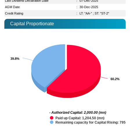
Last Dividend Declaration Date
:
07-Dec-2025
AGM Date
:
30-Dec-2025
Credit Rating
:
LT: "AA-" ; ST: "ST-2"
Capital Proportionate
39.8%
39.8%
60.2%
60.2%
- Authorized Capital: 2,000.00 (mn)
Paid up Capital: 1,204.50 (mn)
Remaining capacity for Capital Rising: 795.5