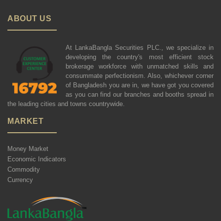
ABOUT US
At LankaBangla Securities PLC., we specialize in
developing the country's most efficient stock
brokerage workforce with unmatched skills and
consummate perfectionism. Also, whichever corner
of Bangladesh you are in, we have got you covered
as you can find our branches and booths spread in
the leading cities and towns countrywide.
MARKET
Money Market
Economic Indicators
Commodity
Currency