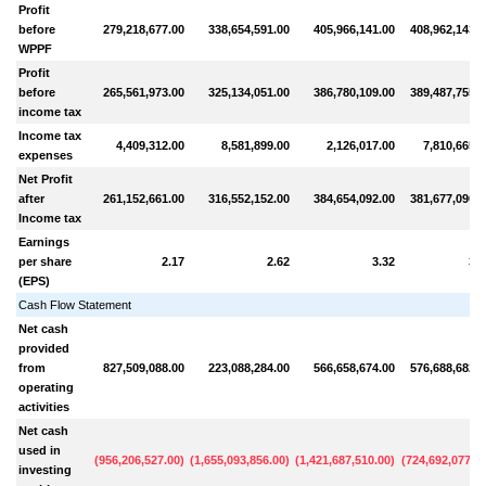
Profit
before
279,218,677.00
338,654,591.00
405,966,141.00
408,962,143.0
WPPF
Profit
before
265,561,973.00
325,134,051.00
386,780,109.00
389,487,755.0
income tax
Income tax
4,409,312.00
8,581,899.00
2,126,017.00
7,810,665.0
expenses
Net Profit
after
261,152,661.00
316,552,152.00
384,654,092.00
381,677,090.0
Income tax
Earnings
per share
2.17
2.62
3.32
3.3
(EPS)
Cash Flow Statement
Net cash
provided
from
827,509,088.00
223,088,284.00
566,658,674.00
576,688,682.0
operating
activities
Net cash
used in
(
956,206,527.00
)
(
1,655,093,856.00
)
(
1,421,687,510.00
)
(
724,692,077.0
investing