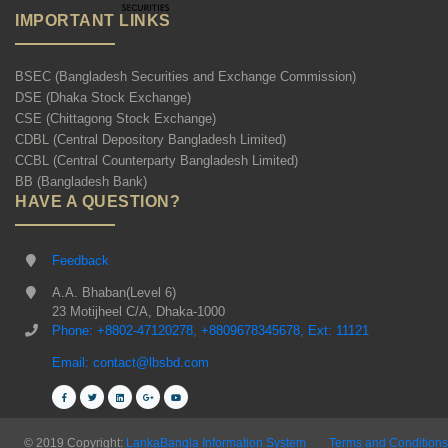
IMPORTANT LINKS
BSEC (Bangladesh Securities and Exchange Commission)
DSE (Dhaka Stock Exchange)
CSE (Chittagong Stock Exchange)
CDBL (Central Depository Bangladesh Limited)
CCBL (Central Counterparty Bangladesh Limited)
BB (Bangladesh Bank)
HAVE A QUESTION?
Feedback
A.A. Bhaban(Level 6)
23 Motijheel C/A, Dhaka-1000
Phone: +8802-47120278, +8809678345678, Ext: 11121
Email: contact@lbsbd.com
© 2019 Copyright:
LankaBangla Information System
Terms and Conditions