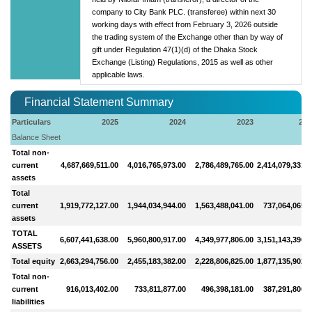
company to City Bank PLC. (transferee) within next 30
working days with effect from February 3, 2026 outside
the trading system of the Exchange other than by way of
gift under Regulation 47(1)(d) of the Dhaka Stock
Exchange (Listing) Regulations, 2015 as well as other
applicable laws.
Financial Statement Summary
Particulars
2025
2024
2023
202
Balance Sheet
Total non-
current
4,687,669,511.00
4,016,765,973.00
2,786,489,765.00
2,414,079,331.0
assets
Total
current
1,919,772,127.00
1,944,034,944.00
1,563,488,041.00
737,064,065.0
assets
TOTAL
6,607,441,638.00
5,960,800,917.00
4,349,977,806.00
3,151,143,396.0
ASSETS
Total equity
2,663,294,756.00
2,455,183,382.00
2,228,806,825.00
1,877,135,902.0
Total non-
current
916,013,402.00
733,811,877.00
496,398,181.00
387,291,806.0
liabilities