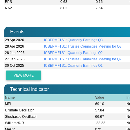
EPS
0.63
0.16
NAV
8.02
7.54
Events
29 Apr 2026
ICBEPMF1S1: Quarterly Earnings Q3
28 Apr 2026
ICBEPMF1S1: Trustee Committee Meeting for Q3
28 Jan 2026
ICBEPMF1S1: Quarterly Earnings Q2
27 Jan 2026
ICBEPMF1S1: Trustee Committee Meeting for Q2
30 Oct 2025
ICBEPMF1S1: Quarterly Earnings Q1
VIEW MORE
Technical Indicator
Name
Value
In
MFI
69.10
Ne
Ultimate Oscillator
57.84
Ne
Stochastic Oscillator
66.67
Ne
William % R
-33.33
Ne
MACD
0.21
B