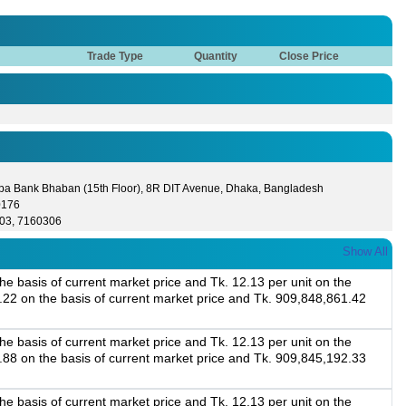
Trade Type
Quantity
Close Price
lpa Bank Bhaban (15th Floor), 8R DIT Avenue, Dhaka, Bangladesh
0176
03, 7160306
Show All
e basis of current market price and Tk. 12.13 per unit on the
8.22 on the basis of current market price and Tk. 909,848,861.42
e basis of current market price and Tk. 12.13 per unit on the
4.88 on the basis of current market price and Tk. 909,845,192.33
e basis of current market price and Tk. 12.13 per unit on the