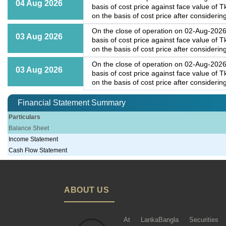
04 Aug 2026
basis of cost price against face value of
on the basis of cost price after considering
On the close of operation on 02-Aug-2026,
03 Aug 2026
basis of cost price against face value of
on the basis of cost price after considering
On the close of operation on 02-Aug-2026,
03 Aug 2026
basis of cost price against face value of
on the basis of cost price after considering
Financial Statement Summary
Particulars
Balance Sheet
Income Statement
Cash Flow Statement
ABOUT US
At LankaBangla Securities