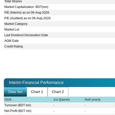
Total Shares
Market Capitalization -BDT(mn)
P/E (Interim) as on 06-Aug-2026
P/E (Audited) as on 06-Aug-2026
Market Category
Market Lot
Last Dividend Declaration Date
AGM Date
Credit Rating
Interim Financial Performance
Data Set
Chart 1
Chart 2
2026
1st Quarter
Half yearly
Turnover (BDT mn)
-
-
Net Profit (BDT mn)
-
-