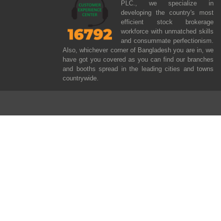
PLC., we specialize in
developing the country's most
efficient stock brokerage
workforce with unmatched skills
and consummate perfectionism.
Also, whichever corner of Bangladesh you are in, we
have got you covered as you can find our branches
and booths spread in the leading cities and towns
countrywide.