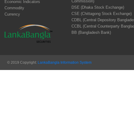
Commission)
Economic Indicators
DSE (Dhaka Stock Exchange)
Commodity
CSE (Chittagong Stock Exchange)
Currency
CDBL (Central Depository Banglade
CCBL (Central Counterparty Bangla
BB (Bangladesh Bank)
© 2019 Copyright:
LankaBangla Information System