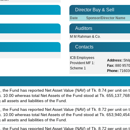
Director Buy & Sell
Date
Sponsor/Director Name
Auditors
M M Rahman & Co.
Contacts
ICB Employees
Address:
Shi
Provident MF 1:
Fax:
880 957
Scheme 1
Phone:
71603
 the Fund has reported Net Asset Value (NAV) of Tk. 8.74 per unit on th
 Tk. 10.00 whereas total Net Assets of the Fund stood at Tk. 655,137,76
 all assets and liabilities of the Fund.
 the Fund has reported Net Asset Value (NAV) of Tk. 8.72 per unit on th
 Tk. 10.00 whereas total Net Assets of the Fund stood at Tk. 653,940,45
 all assets and liabilities of the Fund.
 the Fund has reported Net Asset Value (NAV) of Tk. 8.72 per unit on th