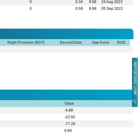
0
0.34
9.66
24 Aug 2023
0
0.59
9.98
05 Sep 2022
Right Premium (BDT)
Record Date
App Form
ROD
IMPORTANT LINK
Value
-4.89
-22.92
-77.28
0.84