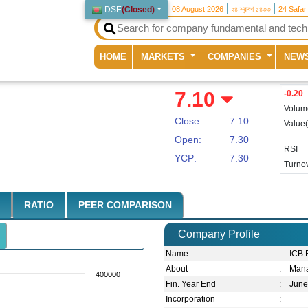
DSE
(
Closed
)
08 August 2026
২৪ শ্রাবণ ১৪৩৩
24 Safar
(current)
HOME
MARKETS
COMPANIES
NEW
7.10
-0.20
Volum
Close:
7.10
Value
Open:
7.30
RSI
YCP:
7.30
Turnov
RATIO
PEER COMPARISON
Company Profile
Name
:
ICB 
About
:
Mana
400000
Fin. Year End
:
Jun
Incorporation
: