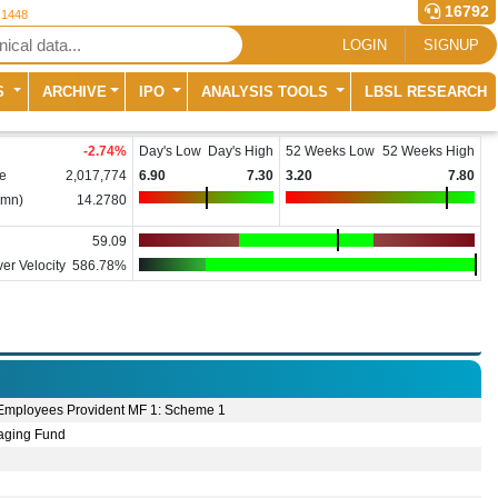
16792
 1448
LOGIN
SIGNUP
S
ARCHIVE
IPO
ANALYSIS TOOLS
LBSL RESEARCH
-2.74
%
Day's Low
Day's High
52 Weeks Low
52 Weeks High
e
2,017,774
6.90
7.30
3.20
7.80
(mn)
14.2780
59.09
er Velocity
586.78%
Employees Provident MF 1: Scheme 1
ging Fund
e