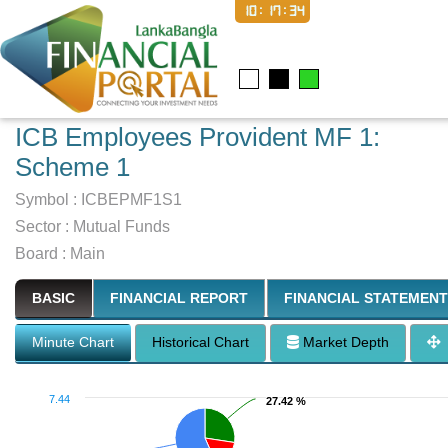
10:17:35
ICB Employees Provident MF 1:
Scheme 1
Symbol :
ICBEPMF1S1
Sector
:
Mutual Funds
Board :
Main
BASIC
FINANCIAL REPORT
FINANCIAL STATEMENT
Minute Chart
Historical Chart
Market Depth
7.44
27.42 %
27.42 %