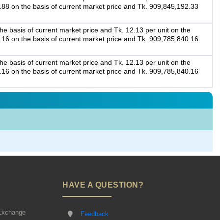
4.88 on the basis of current market price and Tk. 909,845,192.33
e basis of current market price and Tk. 12.13 per unit on the
5.16 on the basis of current market price and Tk. 909,785,840.16
e basis of current market price and Tk. 12.13 per unit on the
5.16 on the basis of current market price and Tk. 909,785,840.16
HAVE A QUESTION?
Exchange
Feedback