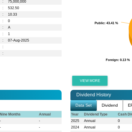
:
75,000,000
:
532.50
:
10.33
:
0
Public
Public
: 43.41 %
: 43.41 %
:
A
:
1
:
07-Aug-2025
:
:
Foreign
Foreign
: 0.13 %
: 0.13 %
VIEW MORE
Dividend History
Data Set
Dividend
E
Nine Months
Annual
Year
Dividend Type
Cash Di
-
-
2025
Annual
0
-
-
2024
Annual
0