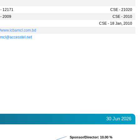
- 12171
CSE - 21020
- 2009
CSE - 2010
CSE - 18 Jan, 2010
://www.icbamcl.com.bd
mcl@accesstel.net
30 Jun 2026
Sponsor/Director
Sponsor/Director
: 10.00 %
: 10.00 %