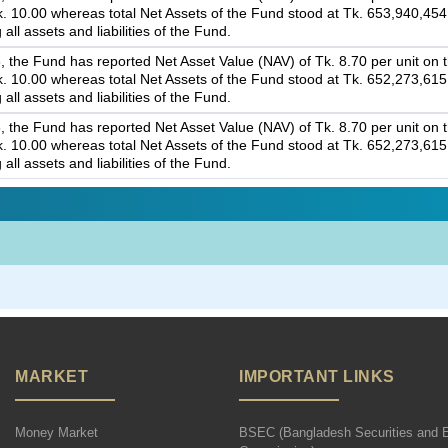
 Tk. 10.00 whereas total Net Assets of the Fund stood at Tk. 653,940,45
 all assets and liabilities of the Fund.
 the Fund has reported Net Asset Value (NAV) of Tk. 8.70 per unit on th
 Tk. 10.00 whereas total Net Assets of the Fund stood at Tk. 652,273,61
 all assets and liabilities of the Fund.
 the Fund has reported Net Asset Value (NAV) of Tk. 8.70 per unit on th
 Tk. 10.00 whereas total Net Assets of the Fund stood at Tk. 652,273,61
 all assets and liabilities of the Fund.
MARKET
IMPORTANT LINKS
Money Market
BSEC (Bangladesh Securities and 