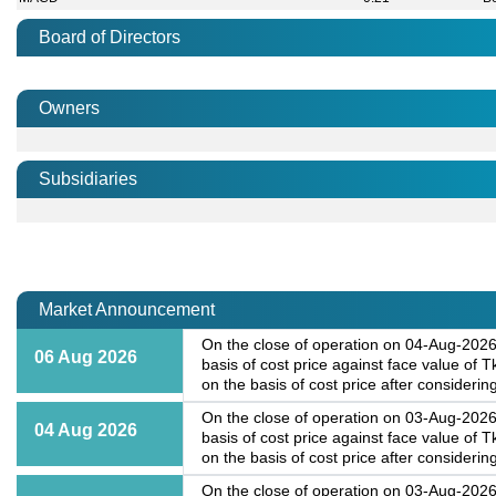
Board of Directors
Owners
Subsidiaries
Market Announcement
On the close of operation on 04-Aug-2026,
06 Aug 2026
basis of cost price against face value of
on the basis of cost price after considering
On the close of operation on 03-Aug-2026,
04 Aug 2026
basis of cost price against face value of
on the basis of cost price after considering
On the close of operation on 03-Aug-2026,