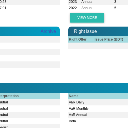
0.53
-
2023
Annual
3
7.91
-
2022
Annual
5
VIEW MORE
Archive
Right Issue
Right Offer
Issue Price (BDT)
terpretation
Name
utral
VaR Daily
utral
VaR Monthly
utral
VaR Annual
utral
Beta
earish