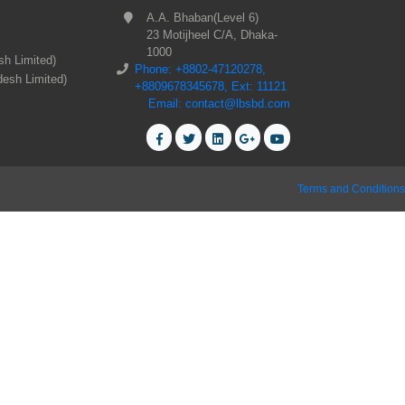
A.A. Bhaban(Level 6)
23 Motijheel C/A, Dhaka-
1000
sh Limited)
Phone: +8802-47120278,
desh Limited)
+8809678345678, Ext: 11121
Email: contact@lbsbd.com
Terms and Conditions