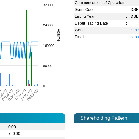
Commencement of Operation
:
320000
Script Code
:
DSE 
Listing Year
:
DSE 
Debut Trading Date
:
240000
Web
:
http
Volume
Email
:
ceoa
160000
80000
0
07:36 AM
08:03 AM
07:43 AM
M
07:54 AM
16 AM
07:59 AM
Shareholding Pattern
:
0.00
:
750.00