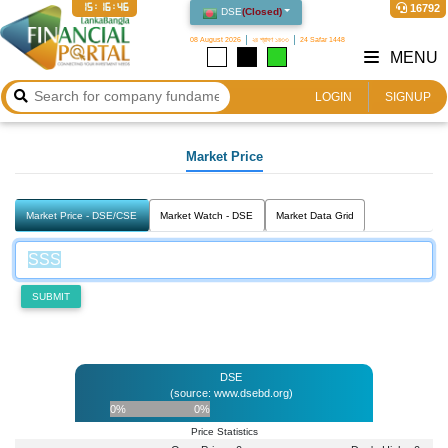
15:16:46
16792
DSE
(
Closed
)
08 August 2026
২৪ শ্রাবণ ১৪৩৩
24 Safar 1448
MENU
LOGIN
SIGNUP
Market Price
Market Price - DSE/CSE
Market Watch - DSE
Market Data Grid
SUBMIT
DSE
(source: www.dsebd.org)
0%
0%
Price Statistics