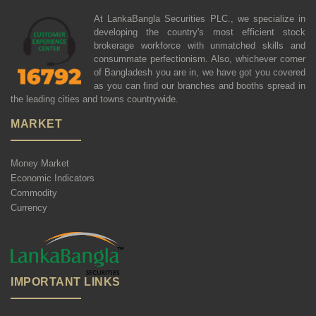
At LankaBangla Securities PLC., we specialize in
developing the country's most efficient stock
brokerage workforce with unmatched skills and
consummate perfectionism. Also, whichever corner
of Bangladesh you are in, we have got you covered
as you can find our branches and booths spread in
the leading cities and towns countrywide.
MARKET
Money Market
Economic Indicators
Commodity
Currency
IMPORTANT LINKS