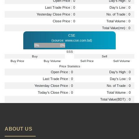
Open Price :
0
Day's High :
0
Last Trade Price :
0
Day's Low :
0
Yesterday Close Price :
0
No. of Trade :
0
Close Price :
0
Total Volume :
0
Total Value(mn) :
0
CSE
(source: www.cse.com.bd)
0%
0%
SSS
Buy
Sell
Buy Price
Buy Volume
Sell Price
Sell Volume
Price Statistics
Open Price :
0
Day's High :
0
Last Trade Price :
0
Day's Low :
0
Yesterday Close Price :
0
No. of Trade :
0
Today's Close Price :
0
Total Volume :
0
Total Value(BDT) :
0
ABOUT US