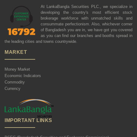
At LankaBangla Securities PLC., we specialize in
developing the country's most efficient stock
brokerage workforce with unmatched skills and
consummate perfectionism. Also, whichever corner
of Bangladesh you are in, we have got you covered
as you can find our branches and booths spread in
the leading cities and towns countrywide.
MARKET
Money Market
Economic Indicators
Commodity
Currency
IMPORTANT LINKS