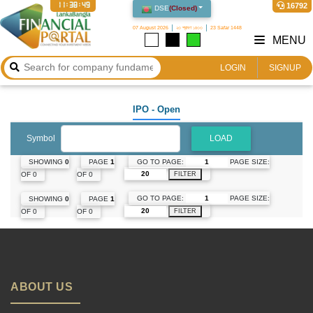
11:38:49
16792
DSE
(
Closed
)
07 August 2026
২৩ শ্রাবণ ১৪৩৩
23 Safar 1448
MENU
LOGIN
SIGNUP
IPO
- Open
Symbol
LOAD
GO TO PAGE:
PAGE SIZE:
SHOWING
0
PAGE
1
OF 0
OF 0
FILTER
GO TO PAGE:
PAGE SIZE:
SHOWING
0
PAGE
1
OF 0
OF 0
FILTER
ABOUT US