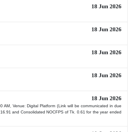
18 Jun 2026
18 Jun 2026
18 Jun 2026
18 Jun 2026
18 Jun 2026
AM, Venue: Digital Platform (Link will be communicated in due
 16.91 and Consolidated NOCFPS of Tk. 0.61 for the year ended