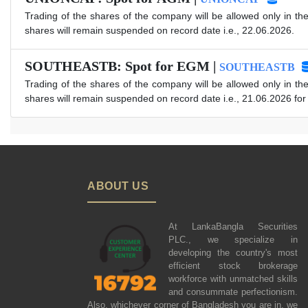
Trading of the shares of the company will be allowed only in th
shares will remain suspended on record date i.e., 22.06.2026.
SOUTHEASTB: Spot for EGM |
SOUTHEASTB
Trading of the shares of the company will be allowed only in th
shares will remain suspended on record date i.e., 21.06.2026 fo
ABOUT US
At LankaBangla Securities
PLC., we specialize in
developing the country's most
efficient stock brokerage
workforce with unmatched skills
and consummate perfectionism.
Also, whichever corner of Bangladesh you are in, we