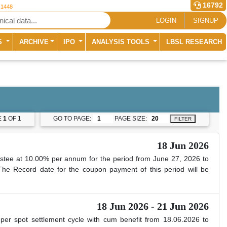
16792
 1448
LOGIN
SIGNUP
S
ARCHIVE
IPO
ANALYSIS TOOLS
LBSL RESEARCH
E
1
OF 1
GO TO PAGE:
PAGE SIZE:
FILTER
18 Jun 2026
stee at 10.00% per annum for the period from June 27, 2026 to
 The Record date for the coupon payment of this period will be
18 Jun 2026 - 21 Jun 2026
 per spot settlement cycle with cum benefit from 18.06.2026 to