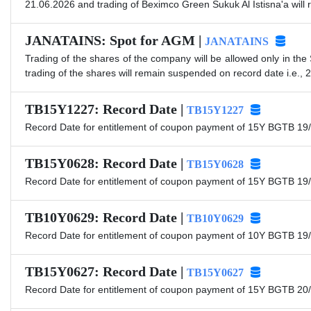
21.06.2026 and trading of Beximco Green Sukuk Al Istisna'a will
JANATAINS: Spot for AGM |
JANATAINS
Trading of the shares of the company will be allowed only in the
trading of the shares will remain suspended on record date i.e., 
TB15Y1227: Record Date |
TB15Y1227
Record Date for entitlement of coupon payment of 15Y BGTB 19/
TB15Y0628: Record Date |
TB15Y0628
Record Date for entitlement of coupon payment of 15Y BGTB 19/
TB10Y0629: Record Date |
TB10Y0629
Record Date for entitlement of coupon payment of 10Y BGTB 19/
TB15Y0627: Record Date |
TB15Y0627
Record Date for entitlement of coupon payment of 15Y BGTB 20/