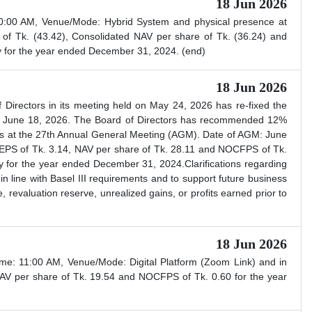
18 Jun 2026
0:00 AM, Venue/Mode: Hybrid System and physical presence at
f Tk. (43.42), Consolidated NAV per share of Tk. (36.24) and
y for the year ended December 31, 2024. (end)
18 Jun 2026
Directors in its meeting held on May 24, 2026 has re-fixed the
e: June 18, 2026. The Board of Directors has recommended 12%
ers at the 27th Annual General Meeting (AGM). Date of AGM: June
EPS of Tk. 3.14, NAV per share of Tk. 28.11 and NOCFPS of Tk.
ly for the year ended December 31, 2024.Clarifications regarding
n line with Basel III requirements and to support future business
, revaluation reserve, unrealized gains, or profits earned prior to
18 Jun 2026
e: 11:00 AM, Venue/Mode: Digital Platform (Zoom Link) and in
AV per share of Tk. 19.54 and NOCFPS of Tk. 0.60 for the year