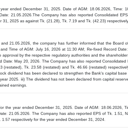
 year ended December 31, 2025. Date of AGM: 18.06.2026, Time: 1
ate: 21.05.2026.The Company has also reported Consolidated EPS o
31, 2025 as against Tk. (21.28), Tk. 7.19 and Tk. (42.23) respectivel
 and 21.05.2026, the company has further informed that the Board of 
e and Time of AGM: July 16, 2026 at 11:30 AM; Re-fixed Record Dat
o approval by the respective regulatory authorities and the sharehold
ord Date: May 20, 2026. The Company has also reported Consolidated 
(restated), Tk. 23.58 (restated) and Tk. 46.66 (restated) respective
tock dividend has been declared to strengthen the Bank's capital base i
year 2025. iii) The dividend has not been declared from capital reserve
tained earnings.
r the year ended December 31, 2025. Date of AGM: 18.06.2026, Tim
Date: 21.05.2026. The Company has also reported EPS of Tk. 1.51, N
 1.57 respectively for the year ended December 31, 2024.