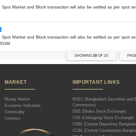
e Spot Market and Block transaction will also be settled as per spot s
e Spot Market and Block transaction will also be settled as per spot s
r EGM.
SHOWING
20
OF 20
PAG
MARKET
IMPORTANT LINKS
Money Market
BSEC (Bangladesh Securities and 
Commission)
Economic Indicators
DSE (Dhaka Stock Exchange)
Commodity
CSE (Chittagong Stock Exchange)
Currency
CDBL (Central Depository Banglade
CCBL (Central Counterparty Bangla