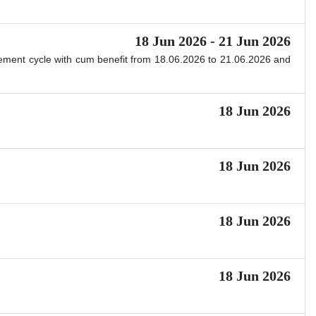
18 Jun 2026 - 21 Jun 2026
ttlement cycle with cum benefit from 18.06.2026 to 21.06.2026 and
18 Jun 2026
18 Jun 2026
18 Jun 2026
18 Jun 2026