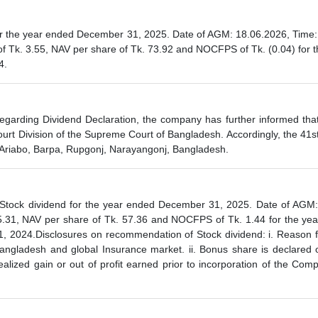
the year ended December 31, 2025. Date of AGM: 18.06.2026, Time: 1
 Tk. 3.55, NAV per share of Tk. 73.92 and NOCFPS of Tk. (0.04) for t
4.
garding Dividend Declaration, the company has further informed that
rt Division of the Supreme Court of Bangladesh. Accordingly, the 41
k, Ariabo, Barpa, Rupgonj, Narayangonj, Bangladesh.
ck dividend for the year ended December 31, 2025. Date of AGM: 1
.31, NAV per share of Tk. 57.36 and NOCFPS of Tk. 1.44 for the yea
, 2024.Disclosures on recommendation of Stock dividend: i. Reason for
 Bangladesh and global Insurance market. ii. Bonus share is declared 
realized gain or out of profit earned prior to incorporation of the C