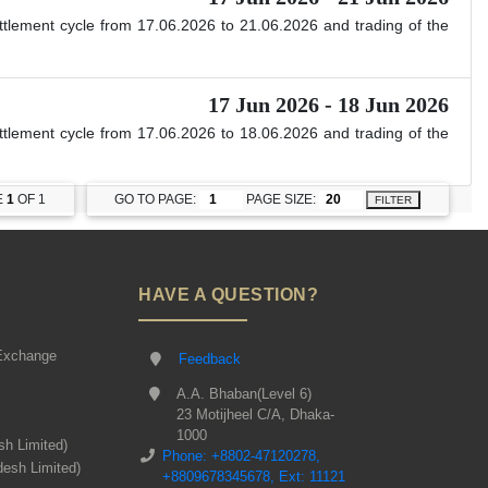
ettlement cycle from 17.06.2026 to 21.06.2026 and trading of the
17 Jun 2026 - 18 Jun 2026
ettlement cycle from 17.06.2026 to 18.06.2026 and trading of the
E
1
OF 1
GO TO PAGE:
PAGE SIZE:
FILTER
HAVE A QUESTION?
Exchange
Feedback
A.A. Bhaban(Level 6)
23 Motijheel C/A, Dhaka-
1000
sh Limited)
Phone: +8802-47120278,
desh Limited)
+8809678345678, Ext: 11121