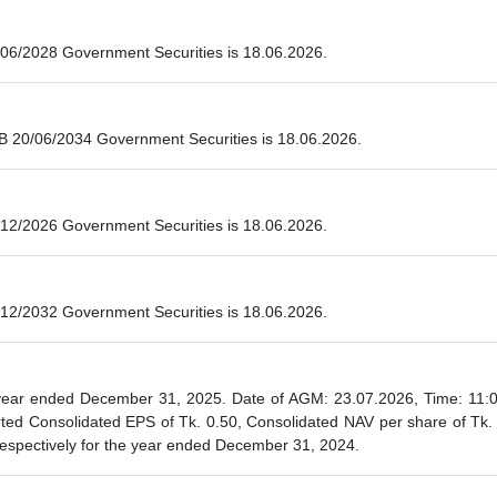
06/2028 Government Securities is 18.06.2026.
B 20/06/2034 Government Securities is 18.06.2026.
12/2026 Government Securities is 18.06.2026.
12/2032 Government Securities is 18.06.2026.
ear ended December 31, 2025. Date of AGM: 23.07.2026, Time: 11:00 
ted Consolidated EPS of Tk. 0.50, Consolidated NAV per share of Tk.
respectively for the year ended December 31, 2024.