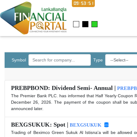
09:53:51
Symbol
Type
PREBPBOND: Dividend Semi- Annual |
PREBP
The Premier Bank PLC. has informed that Half Yearly Coupon R
December 26, 2026. The payment of the coupon shall be subject
announced later.
BEXGSUKUK: Spot |
BEXGSUKUK
Trading of Beximco Green Sukuk Al Istisna'a will be allowed o