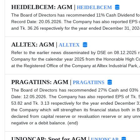
HEIDELBCEM: AGM |
HEIDELBCEM
The Board of Directors has recommended 11% Cash Dividend for 
Record Date: 20.05.2026. The Company has also reported EPS of
and Tk. 36.26 respectively for the year ended December 31, 202
ALLTEX: AGM |
ALLTEX
Refer to the earlier news disseminated by DSE on 08.12.2025 re
Company for the calendar year 2025 from the Honorable High Cou
at the Registered Office of the Company at Alltex Industrial Par
PRAGATIINS: AGM |
PRAGATIINS
The Board of Directors has recommended 27% Cash and 03% Sto
Date: 12.05.2026. The Company has also reported EPS of Tk. 5
53.82 and Tk. 3.13 respectively for the year ended December 31
the Company which will strengthen its financial status both in
declared from capital reserve or revaluation reserve or any un
negative or a debit balance. (end)
UNIONCAP: Spot for AGM |
UNIONCAP