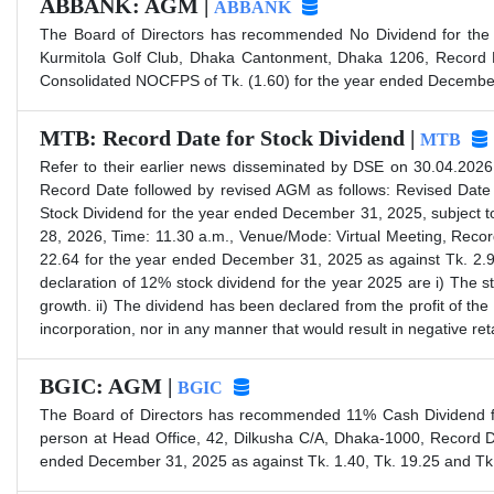
ABBANK: AGM |
ABBANK
The Board of Directors has recommended No Dividend for the
Kurmitola Golf Club, Dhaka Cantonment, Dhaka 1206, Record D
Consolidated NOCFPS of Tk. (1.60) for the year ended December 
MTB: Record Date for Stock Dividend |
MTB
Refer to their earlier news disseminated by DSE on 30.04.2026
Record Date followed by revised AGM as follows: Revised Dat
Stock Dividend for the year ended December 31, 2025, subject t
28, 2026, Time: 11.30 a.m., Venue/Mode: Virtual Meeting, Rec
22.64 for the year ended December 31, 2025 as against Tk. 2.93 
declaration of 12% stock dividend for the year 2025 are i) The s
growth. ii) The dividend has been declared from the profit of the 
incorporation, nor in any manner that would result in negative re
BGIC: AGM |
BGIC
The Board of Directors has recommended 11% Cash Dividend fo
person at Head Office, 42, Dilkusha C/A, Dhaka-1000, Record 
ended December 31, 2025 as against Tk. 1.40, Tk. 19.25 and Tk.