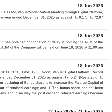
18 Jun 2026
0:00 AM, Venue/Mode: Virtual Meeting through Digital Platform,
he year ended December 31, 2025 as against Tk. 8.17, Tk. 72.87
18 Jun 2026
 it has obtained condonation of delay in holding the AGM of the
st AGM of the Company will be held on June 18, 2026 at 11:00 am
18 Jun 2026
8.06.2026, Time: 12:00 Noon, Venue: Digital Platform. Record
r ended December 31, 2025 as against Tk. 5.24 (Restated), Tk.
 declaring of Bonus share is to increase the Paid-up Capital of
out of retained earnings; and iii. The bonus share has not been
ompany and in no way the post dividend retained earnings become
17 Jun 2026 - 21 Jun 2026