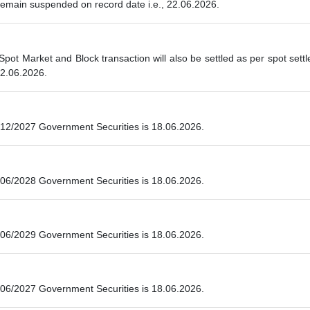
 remain suspended on record date i.e., 22.06.2026.
 Spot Market and Block transaction will also be settled as per spot se
22.06.2026.
12/2027 Government Securities is 18.06.2026.
06/2028 Government Securities is 18.06.2026.
06/2029 Government Securities is 18.06.2026.
06/2027 Government Securities is 18.06.2026.