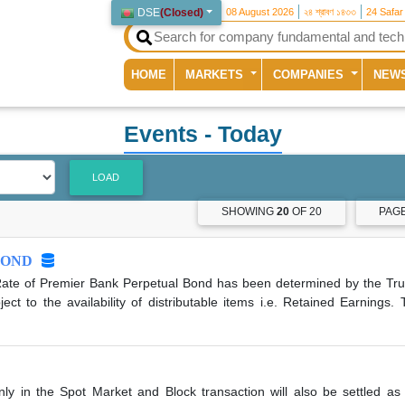
DSE
(
Closed
)
08 August 2026
২৪ শ্রাবণ ১৪৩৩
24 Safar
(current)
HOME
MARKETS
COMPANIES
NEW
Events
- Today
LOAD
SHOWING
20
OF 20
PAG
BOND
ate of Premier Bank Perpetual Bond has been determined by the Tru
 to the availability of distributable items i.e. Retained Earnings.
nly in the Spot Market and Block transaction will also be settled as