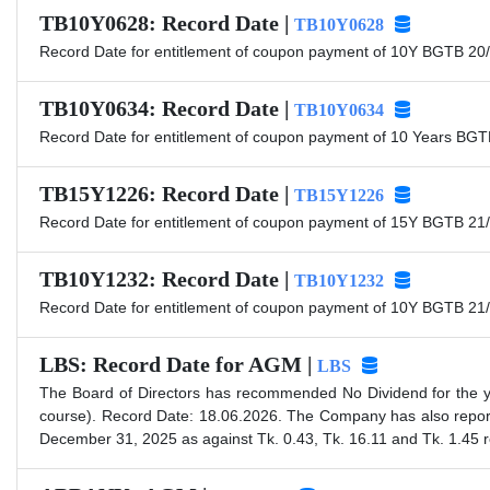
TB10Y0628: Record Date |
TB10Y0628
Record Date for entitlement of coupon payment of 10Y BGTB 20/
TB10Y0634: Record Date |
TB10Y0634
Record Date for entitlement of coupon payment of 10 Years BGT
TB15Y1226: Record Date |
TB15Y1226
Record Date for entitlement of coupon payment of 15Y BGTB 21/
TB10Y1232: Record Date |
TB10Y1232
Record Date for entitlement of coupon payment of 10Y BGTB 21/
LBS: Record Date for AGM |
LBS
The Board of Directors has recommended No Dividend for the y
course). Record Date: 18.06.2026. The Company has also repor
December 31, 2025 as against Tk. 0.43, Tk. 16.11 and Tk. 1.45 