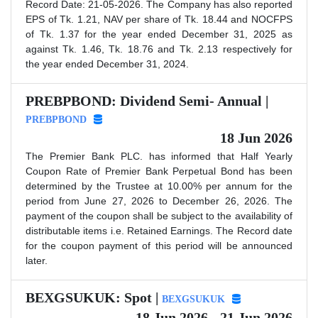
Record Date: 21-05-2026. The Company has also reported
EPS of Tk. 1.21, NAV per share of Tk. 18.44 and NOCFPS
of Tk. 1.37 for the year ended December 31, 2025 as
against Tk. 1.46, Tk. 18.76 and Tk. 2.13 respectively for
the year ended December 31, 2024.
PREBPBOND: Dividend Semi- Annual |
PREBPBOND
18 Jun 2026
The Premier Bank PLC. has informed that Half Yearly
Coupon Rate of Premier Bank Perpetual Bond has been
determined by the Trustee at 10.00% per annum for the
period from June 27, 2026 to December 26, 2026. The
payment of the coupon shall be subject to the availability of
distributable items i.e. Retained Earnings. The Record date
for the coupon payment of this period will be announced
later.
BEXGSUKUK: Spot |
BEXGSUKUK
18 Jun 2026 - 21 Jun 2026