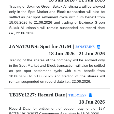
Trading of Beximco Green Sukuk Al Istisna'a will be allowed
only in the Spot Market and Block transaction will also be
settled as per spot settlement cycle with cum benefit from
18.06.2026 to 21.06.2026 and trading of Beximco Green
Sukuk Al Istisna'a will remain suspended on record date
i.e., 22.06.2026.
JANATAINS: Spot for AGM |
JANATAINS
18 Jun 2026 - 21 Jun 2026
Trading of the shares of the company will be allowed only
in the Spot Market and Block transaction will also be settled
as per spot settlement cycle with cum benefit from
18.06.2026 to 21.06.2026 and trading of the shares will
remain suspended on record date i.e., 22.06.2026.
TB15Y1227: Record Date |
TB15Y1227
18 Jun 2026
Record Date for entitlement of coupon payment of 15Y
BGTB 19/12/2027 Government Securities is 18.06.2026.