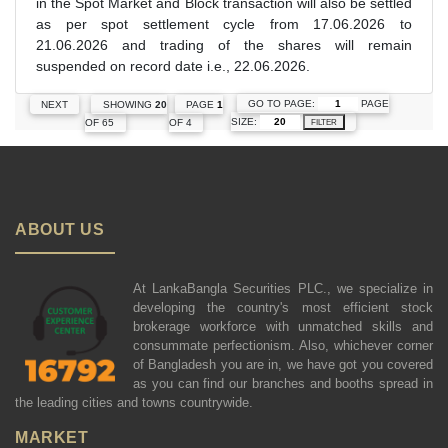
in the Spot Market and Block transaction will also be settled
as per spot settlement cycle from 17.06.2026 to
21.06.2026 and trading of the shares will remain
suspended on record date i.e., 22.06.2026.
GO TO PAGE:
PAGE
NEXT
SHOWING
20
PAGE
1
SIZE:
OF 65
OF 4
FILTER
ABOUT US
At LankaBangla Securities PLC., we specialize in
developing the country's most efficient stock
brokerage workforce with unmatched skills and
consummate perfectionism. Also, whichever corner
of Bangladesh you are in, we have got you covered
as you can find our branches and booths spread in
the leading cities and towns countrywide.
MARKET