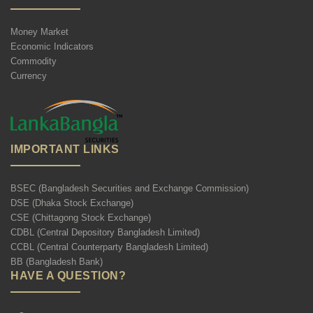
Money Market
Economic Indicators
Commodity
Currency
IMPORTANT LINKS
BSEC (Bangladesh Securities and Exchange Commission)
DSE (Dhaka Stock Exchange)
CSE (Chittagong Stock Exchange)
CDBL (Central Depository Bangladesh Limited)
CCBL (Central Counterparty Bangladesh Limited)
BB (Bangladesh Bank)
HAVE A QUESTION?