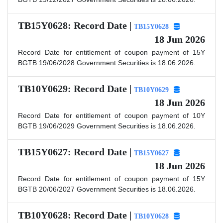
TB15Y0628: Record Date |
TB15Y0628
18 Jun 2026
Record Date for entitlement of coupon payment of 15Y
BGTB 19/06/2028 Government Securities is 18.06.2026.
TB10Y0629: Record Date |
TB10Y0629
18 Jun 2026
Record Date for entitlement of coupon payment of 10Y
BGTB 19/06/2029 Government Securities is 18.06.2026.
TB15Y0627: Record Date |
TB15Y0627
18 Jun 2026
Record Date for entitlement of coupon payment of 15Y
BGTB 20/06/2027 Government Securities is 18.06.2026.
TB10Y0628: Record Date |
TB10Y0628