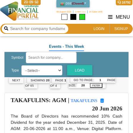
23:09:51
16792
DSE
(
Closed
)
08 August 2026
২৪ শ্রাবণ ১৪৩৩
24 Safar 1448
MENU
LOGIN
SIGNUP
Events
- This Week
Symbol
Type
LOAD
GO TO PAGE:
PAGE
NEXT
SHOWING
20
PAGE
1
SIZE:
OF 65
OF 4
FILTER
TAKAFULINS: AGM |
TAKAFULINS
20 Jun 2026
The Board of Directors has recommended 10% Cash
Dividend for the year ended December 31, 2025. Date of
AGM: 20-06-2026 at 11:00 a.m., Venue: Digital Platform.