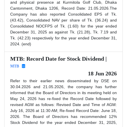
and physical presence at Kurmitola Golf Club, Dhaka
Cantonment, Dhaka 1206, Record Date: 21.05.2026.The
Company has also reported Consolidated EPS of Tk.
(43.42), Consolidated NAV per share of Tk. (36.24) and
Consolidated NOCFPS of Tk. (1.60) for the year ended
December 31, 2025 as against Tk. (21.28), Tk. 7.19 and
Tk. (42.23) respectively for the year ended December 31,
2024. (end)
MTB: Record Date for Stock Dividend |
MTB
18 Jun 2026
Refer to their earlier news disseminated by DSE on
30.04.2026 and 21.05.2026, the company has further
informed that the Board of Directors in its meeting held on
May 24, 2026 has re-fixed the Record Date followed by
revised AGM as follows: Revised Date and Time of AGM:
July 16, 2026 at 11:30 AM; Re-fixed Record Date: June 18,
2026. The Board of Directors has recommended 12%
Stock Dividend for the year ended December 31, 2025,