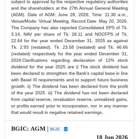
subject to approval by the respective regulatory authorities
and the shareholders at the 27th Annual General Meeting
(AGM). Date of AGM: June 28, 2026, Time: 11.30 a.m.,
Venue/Mode: Virtual Meeting, Record Date: May 20, 2026.
The Company has also reported Consolidated EPS of Tk.
3.14, NAV per share of Tk. 28.11 and NOCFPS of Tk.
22.64 for the year ended December 31, 2025 as against
Tk. 2.93 (restated), Tk. 23.58 (restated) and Tk. 46.66
(restated) respectively for the year ended December 31,
2024.Clarifications regarding declaration of 12% stock
dividend for the year 2025 are i) The stock dividend has
been declared to strengthen the Bank's capital base in line
with Basel III requirements and to support future business
growth. ii) The dividend has been declared from the profit
of the year 2025. iii) The dividend has not been declared
from capital reserve, revaluation reserve, unrealized gains,
or profits earned prior to incorporation, nor in any manner
that would result in negative retained earnings.
BGIC: AGM |
BGIC
18 Jun 2026