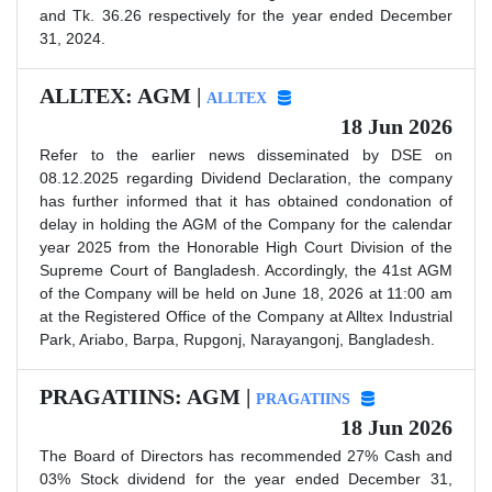
and Tk. 36.26 respectively for the year ended December
31, 2024.
ALLTEX: AGM |
ALLTEX
18 Jun 2026
Refer to the earlier news disseminated by DSE on
08.12.2025 regarding Dividend Declaration, the company
has further informed that it has obtained condonation of
delay in holding the AGM of the Company for the calendar
year 2025 from the Honorable High Court Division of the
Supreme Court of Bangladesh. Accordingly, the 41st AGM
of the Company will be held on June 18, 2026 at 11:00 am
at the Registered Office of the Company at Alltex Industrial
Park, Ariabo, Barpa, Rupgonj, Narayangonj, Bangladesh.
PRAGATIINS: AGM |
PRAGATIINS
18 Jun 2026
The Board of Directors has recommended 27% Cash and
03% Stock dividend for the year ended December 31,