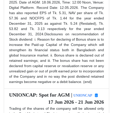
2025. Date of AGM: 18.06.2026, Time: 12:00 Noon, Venue:
Digital Platform. Record Date: 12.05.2026. The Company
has also reported EPS of Tk. 5.31, NAV per share of Tk.
57.36 and NOCFPS of Tk. 1.44 for the year ended
December 31, 2025 as against Tk. 5.24 (Restated), Tk.
53.82 and Tk. 3.13 respectively for the year ended
December 31, 2024.Disclosures on recommendation of
Stock dividend: i. Reason for declaring of Bonus share is to
increase the Paid-up Capital of the Company which will
strengthen its financial status both in Bangladesh and
global Insurance market. ii. Bonus share is declared out of
retained earnings; and iii. The bonus share has not been
declared from capital reserve or revaluation reserve or any
unrealized gain or out of profit earned prior to incorporation
of the Company and in no way the post dividend retained
earnings become negative or a debit balance. (end)
UNIONCAP: Spot for AGM |
UNIONCAP
17 Jun 2026 - 21 Jun 2026
Trading of the shares of the company will be allowed only