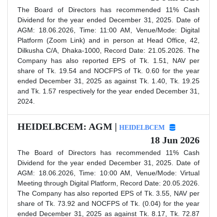
The Board of Directors has recommended 11% Cash
Dividend for the year ended December 31, 2025. Date of
AGM: 18.06.2026, Time: 11:00 AM, Venue/Mode: Digital
Platform (Zoom Link) and in person at Head Office, 42,
Dilkusha C/A, Dhaka-1000, Record Date: 21.05.2026. The
Company has also reported EPS of Tk. 1.51, NAV per
share of Tk. 19.54 and NOCFPS of Tk. 0.60 for the year
ended December 31, 2025 as against Tk. 1.40, Tk. 19.25
and Tk. 1.57 respectively for the year ended December 31,
2024.
HEIDELBCEM: AGM |
HEIDELBCEM
18 Jun 2026
The Board of Directors has recommended 11% Cash
Dividend for the year ended December 31, 2025. Date of
AGM: 18.06.2026, Time: 10:00 AM, Venue/Mode: Virtual
Meeting through Digital Platform, Record Date: 20.05.2026.
The Company has also reported EPS of Tk. 3.55, NAV per
share of Tk. 73.92 and NOCFPS of Tk. (0.04) for the year
ended December 31, 2025 as against Tk. 8.17, Tk. 72.87