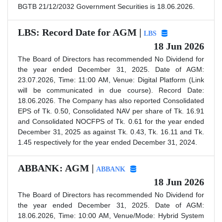
BGTB 21/12/2032 Government Securities is 18.06.2026.
LBS: Record Date for AGM |
LBS
18 Jun 2026
The Board of Directors has recommended No Dividend for
the year ended December 31, 2025. Date of AGM:
23.07.2026, Time: 11:00 AM, Venue: Digital Platform (Link
will be communicated in due course). Record Date:
18.06.2026. The Company has also reported Consolidated
EPS of Tk. 0.50, Consolidated NAV per share of Tk. 16.91
and Consolidated NOCFPS of Tk. 0.61 for the year ended
December 31, 2025 as against Tk. 0.43, Tk. 16.11 and Tk.
1.45 respectively for the year ended December 31, 2024.
ABBANK: AGM |
ABBANK
18 Jun 2026
The Board of Directors has recommended No Dividend for
the year ended December 31, 2025. Date of AGM:
18.06.2026, Time: 10:00 AM, Venue/Mode: Hybrid System