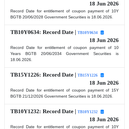
18 Jun 2026
Record Date for entitlement of coupon payment of 10Y
BGTB 20/06/2028 Government Securities is 18.06.2026.
TB10Y0634: Record Date |
TB10Y0634
18 Jun 2026
Record Date for entitlement of coupon payment of 10
Years BGTB 20/06/2034 Government Securities is
18.06.2026.
TB15Y1226: Record Date |
TB15Y1226
18 Jun 2026
Record Date for entitlement of coupon payment of 15Y
BGTB 21/12/2026 Government Securities is 18.06.2026.
TB10Y1232: Record Date |
TB10Y1232
18 Jun 2026
Record Date for entitlement of coupon payment of 10Y