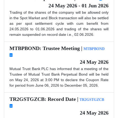
24 May 2026 - 01 Jun 2026
Trading of the shares of the company will be allowed only
in the Spot Market and Block transaction will also be settled
as per spot settlement cycle with cum benefit from
24.05.2026 to 01.06.2026 and trading of the shares will
remain suspended on record date i.e., 02.06.2026.
MTBPBOND: Trustee Meeting |
MTBPBOND
24 May 2026
Mutual Trust Bank PLC has informed that a meeting of the
Trustee of Mutual Trust Bank Perpetual Bond will be held
on May 24, 2026 at 3:00 PM to declare the Coupon Rate
for period from June 06, 2026 to December 05, 2026.
TR2GSTGZCB: Record Date |
TR2GSTGZCB
24 May 2026