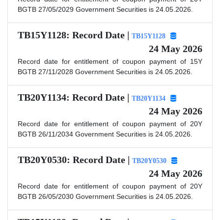
BGTB 27/05/2029 Government Securities is 24.05.2026.
TB15Y1128: Record Date |
TB15Y1128
24 May 2026
Record date for entitlement of coupon payment of 15Y
BGTB 27/11/2028 Government Securities is 24.05.2026.
TB20Y1134: Record Date |
TB20Y1134
24 May 2026
Record date for entitlement of coupon payment of 20Y
BGTB 26/11/2034 Government Securities is 24.05.2026.
TB20Y0530: Record Date |
TB20Y0530
24 May 2026
Record date for entitlement of coupon payment of 20Y
BGTB 26/05/2030 Government Securities is 24.05.2026.