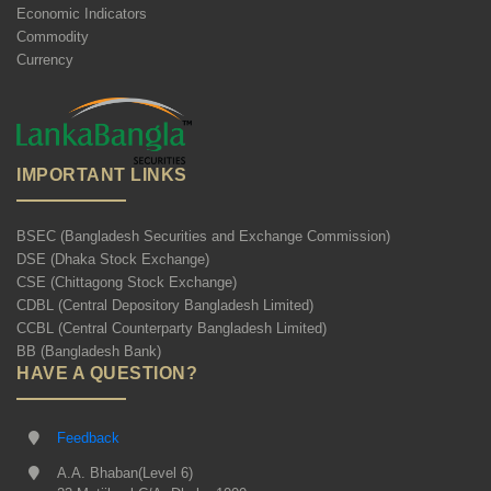
Economic Indicators
Commodity
Currency
IMPORTANT LINKS
BSEC (Bangladesh Securities and Exchange Commission)
DSE (Dhaka Stock Exchange)
CSE (Chittagong Stock Exchange)
CDBL (Central Depository Bangladesh Limited)
CCBL (Central Counterparty Bangladesh Limited)
BB (Bangladesh Bank)
HAVE A QUESTION?
Feedback
A.A. Bhaban(Level 6)