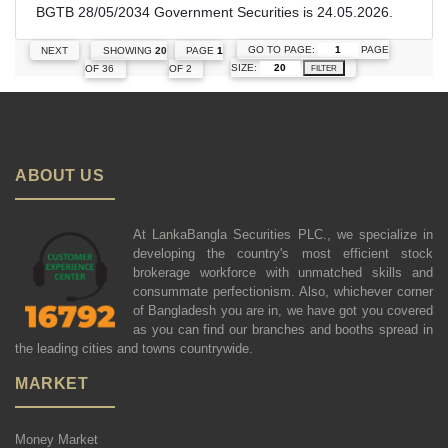
BGTB 28/05/2034 Government Securities is 24.05.2026.
GO TO PAGE:
PAGE
NEXT
SHOWING
20
PAGE
1
SIZE:
OF 36
OF 2
FILTER
ABOUT US
At LankaBangla Securities PLC., we specialize in
developing the country's most efficient stock
brokerage workforce with unmatched skills and
consummate perfectionism. Also, whichever corner
of Bangladesh you are in, we have got you covered
as you can find our branches and booths spread in
the leading cities and towns countrywide.
MARKET
Money Market