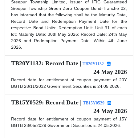
Sreepur Township Limited, issuer of IFIC Guaranteed
Sreepur Township Green Zero Coupon Bond-Tranche 02,
has informed that the following shall be the Maturity Date,
Record Date and Redemption Payment Date for the
respective Bond Units: Redemption Unit: Unit 31 of each
lot; Maturity Date: 30th May 2026; Record Date: 24th May
2026 and Redemption Payment Date: Within 4th June
2026.
TB20Y1132: Record Date |
TB20Y1132
24 May 2026
Record date for entitlement of coupon payment of 20Y
BGTB 28/11/2032 Government Securities is 24.05.2026.
TB15Y0529: Record Date |
TB15Y0529
24 May 2026
Record date for entitlement of coupon payment of 15Y
BGTB 28/05/2029 Government Securities is 24.05.2026.