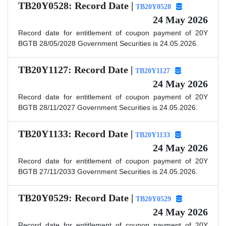
TB20Y0528: Record Date |
TB20Y0528
24 May 2026
Record date for entitlement of coupon payment of 20Y
BGTB 28/05/2028 Government Securities is 24.05.2026.
TB20Y1127: Record Date |
TB20Y1127
24 May 2026
Record date for entitlement of coupon payment of 20Y
BGTB 28/11/2027 Government Securities is 24.05.2026.
TB20Y1133: Record Date |
TB20Y1133
24 May 2026
Record date for entitlement of coupon payment of 20Y
BGTB 27/11/2033 Government Securities is 24.05.2026.
TB20Y0529: Record Date |
TB20Y0529
24 May 2026
Record date for entitlement of coupon payment of 20Y