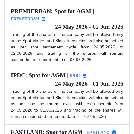
PREMIERBAN: Spot for AGM |
PREMIERBAN
24 May 2026 - 02 Jun 2026
Trading of the shares of the company will be allowed only
in the Spot Market and Block transaction will also be settled
as per spot settlement cycle from 24.05.2026 to
02.06.2026 and trading of the shares will remain
suspended on record date i.e., 03.06.2026.
IPDC: Spot for AGM |
IPDC
24 May 2026 - 01 Jun 2026
Trading of the shares of the company will be allowed only
in the Spot Market and Block transaction will also be settled
as per spot settlement cycle with cum benefit from
24.05.2026 to 01.06.2026 and trading of the shares will
remain suspended on record date i.e., 02.06.2026.
EASTLAND: Spot for AGM |
EASTLAND