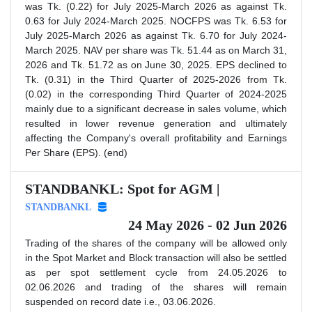
was Tk. (0.22) for July 2025-March 2026 as against Tk.
0.63 for July 2024-March 2025. NOCFPS was Tk. 6.53 for
July 2025-March 2026 as against Tk. 6.70 for July 2024-
March 2025. NAV per share was Tk. 51.44 as on March 31,
2026 and Tk. 51.72 as on June 30, 2025. EPS declined to
Tk. (0.31) in the Third Quarter of 2025-2026 from Tk.
(0.02) in the corresponding Third Quarter of 2024-2025
mainly due to a significant decrease in sales volume, which
resulted in lower revenue generation and ultimately
affecting the Company's overall profitability and Earnings
Per Share (EPS). (end)
STANDBANKL: Spot for AGM |
STANDBANKL
24 May 2026 - 02 Jun 2026
Trading of the shares of the company will be allowed only
in the Spot Market and Block transaction will also be settled
as per spot settlement cycle from 24.05.2026 to
02.06.2026 and trading of the shares will remain
suspended on record date i.e., 03.06.2026.