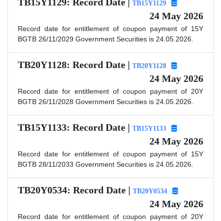
TB15Y1129: Record Date |
TB15Y1129
24 May 2026
Record date for entitlement of coupon payment of 15Y
BGTB 26/11/2029 Government Securities is 24.05.2026.
TB20Y1128: Record Date |
TB20Y1128
24 May 2026
Record date for entitlement of coupon payment of 20Y
BGTB 26/11/2028 Government Securities is 24.05.2026.
TB15Y1133: Record Date |
TB15Y1133
24 May 2026
Record date for entitlement of coupon payment of 15Y
BGTB 28/11/2033 Government Securities is 24.05.2026.
TB20Y0534: Record Date |
TB20Y0534
24 May 2026
Record date for entitlement of coupon payment of 20Y