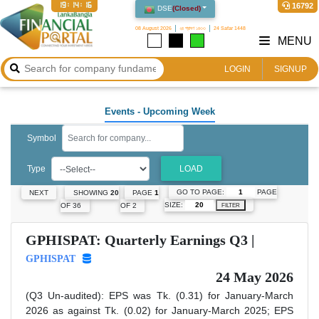
19:14:16
16792
DSE
(
Closed
)
08 August 2026
২৪ শ্রাবণ ১৪৩৩
24 Safar 1448
MENU
LOGIN
SIGNUP
Events
- Upcoming Week
Symbol
Type
LOAD
GO TO PAGE:
PAGE
NEXT
SHOWING
20
PAGE
1
SIZE:
OF 36
OF 2
FILTER
GPHISPAT: Quarterly Earnings Q3 |
GPHISPAT
24 May 2026
(Q3 Un-audited): EPS was Tk. (0.31) for January-March
2026 as against Tk. (0.02) for January-March 2025; EPS