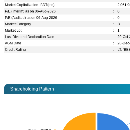
Market Capitalization -BDT(mn)
:
2,061.9
P/E (Interim) as on 06-Aug-2026
:
0
P/E (Audited) as on 06-Aug-2026
:
0
Market Category
:
B
Market Lot
:
1
Last Dividend Declaration Date
:
29-Oct
AGM Date
:
28-Dec
Credit Rating
:
LT: "BBB
Shareholding Pattern