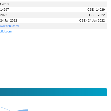
t 2013
 14297
CSE - 14029
 2022
CSE - 2022
 24 Jan 2022
CSE - 24 Jan 2022
/www.btfbl.com/
btfbl.com