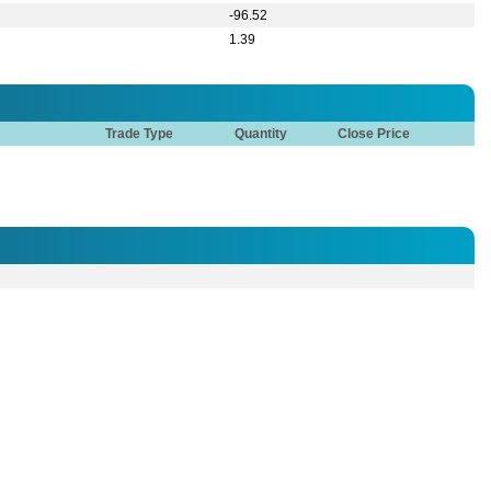
Tower (8th Floor), 29, Kemal Ataturk Avenue, Road No: 17, Banani C/A, Dhaka -
821573
71, 9821572
Show All
ent invested a substantial amount in restoring electric
oduction is running smoothly. (end)
ent invested a substantial amount in restoring electric
oduction is running smoothly. (end)
he latest robbery took place on 10th February 2026, the robbers
operable. (cont.)
he latest robbery took place on 10th February 2026, the robbers
operable. (cont.)
e Board expected that the profitability of the company will be