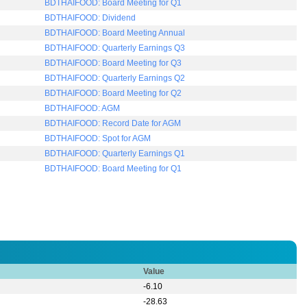
Value
-6.10
-28.63
-96.52
1.39
Trade Type
Quantity
Close Price