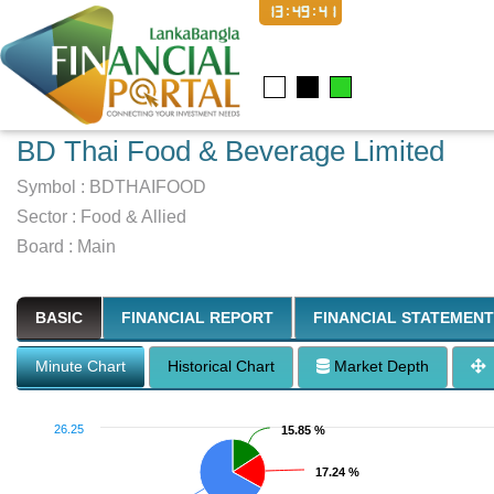
13:49:42
BD Thai Food & Beverage Limited
Symbol :
BDTHAIFOOD
Sector
:
Food & Allied
Board :
Main
BASIC
FINANCIAL REPORT
FINANCIAL STATEMENT
Minute Chart
Historical Chart
Market Depth
26.25
15.85 %
15.85 %
17.24 %
17.24 %