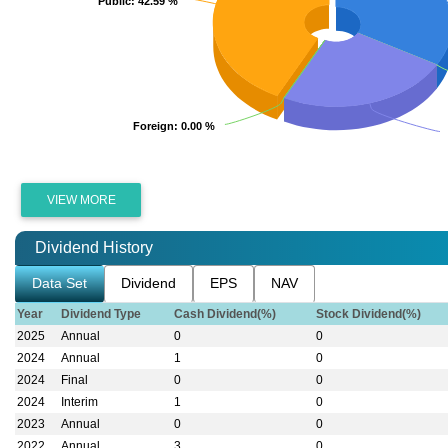
Public
Public
: 42.59 %
: 42.59 %
Foreign
Foreign
: 0.00 %
: 0.00 %
VIEW MORE
Dividend History
Data Set
Dividend
EPS
NAV
Year
Dividend Type
Cash Dividend(%)
Stock Dividend(%)
2025
Annual
0
0
2024
Annual
1
0
2024
Final
0
0
2024
Interim
1
0
VIEW MORE