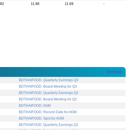
.92
11.86
11.69
-
Archive
IFOOD: Quarterly Earnings Q3
IFOOD: Board Meeting for Q3
IFOOD: Quarterly Earnings Q2
IFOOD: Board Meeting for Q2
AIFOOD: AGM