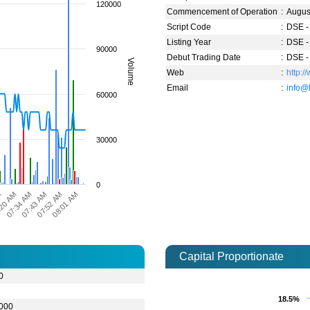
120000
Commencement of Operation
:
Augus
Script Code
:
DSE -
Listing Year
:
DSE -
90000
Debut Trading Date
:
DSE -
Volume
Web
:
http:/
Email
:
info@
60000
30000
0
07:43 AM
07:34 AM
:20 AM
M
08:01 AM
07:52 AM
Capital Proportionate
0
18.5%
18.5%
,000