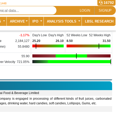
16792
 1448
LOGIN
SIGNUP
S
ARCHIVE
IPO
ANALYSIS TOOLS
LBSL RESEARCH
-1.17
%
Day's Low
Day's High
52 Weeks Low
52 Weeks High
e
2,184,127
25.20
26.10
8.50
31.50
(mn)
55.8480
55.90
er Velocity
721.05%
ai Food & Beverage Limited
mpany is engaged in processing of different kinds of fruit juices, carbonated
ges, drinking water, hard candies, soft candies, Lollipops, Gums, etc.