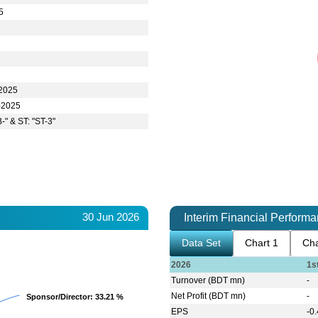
5
-2025
-2025
-" & ST: "ST-3"
30 Jun 2026
Interim Financial Perform
Data Set
Chart 1
Cha
2026
1s
Turnover (BDT mn)
-
Net Profit (BDT mn)
-
Sponsor/Director
Sponsor/Director
: 33.21 %
: 33.21 %
EPS
-0