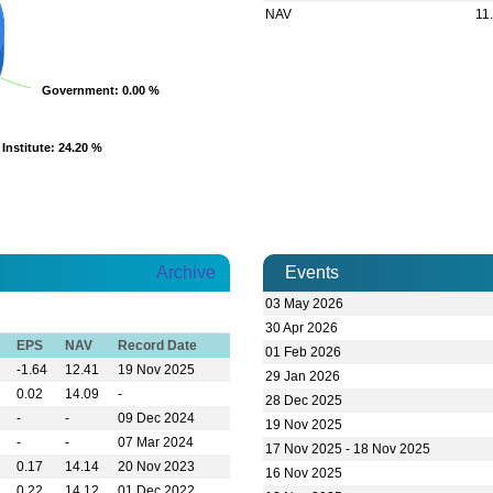
NAV
11
Government
Government
: 0.00 %
: 0.00 %
Institute
Institute
: 24.20 %
: 24.20 %
Archive
Events
03 May 2026
BDTHA
30 Apr 2026
BDTHA
EPS
NAV
Record Date
01 Feb 2026
BDTHA
-1.64
12.41
19 Nov 2025
29 Jan 2026
BDTHA
0.02
14.09
-
28 Dec 2025
BDTH
-
-
09 Dec 2024
VIEW MORE
-
-
07 Mar 2024