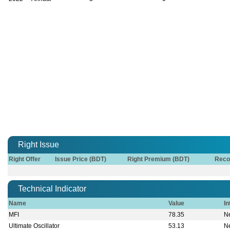
Right Issue
Right Offer
Issue Price (BDT)
Right Premium (BDT)
Reco
Technical Indicator
Name
Value
In
MFI
78.35
Ne
Ultimate Oscillator
53.13
Ne
Stochastic Oscillator
83.33
O
William % R
-16.67
O
MACD
0.17
B
Board of Directors
Chairman
Mrs. Rubina Hami
Vice Chairman
Dr. Kazi Aktar Ham
Director
Mr. Rahat Maleque
Managing Director & CEO
Mr. Md. Rabiul Al
Owners