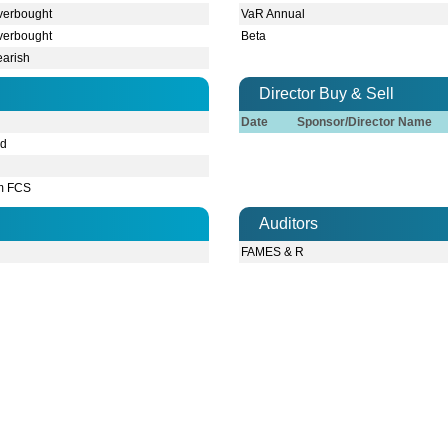
FAMES & R
Contacts
Address:
BTA 
Corporate Office
1212.
Fax:
880-2-9
Phone:
98215
ring robbery on 10th February 2026, BD Thai Food & Beverage managem
es to ensure smooth functioning of the factory. Currently, factory's pr
ring robbery on 10th February 2026, BD Thai Food & Beverage managem
es to ensure smooth functioning of the factory. Currently, factory's pr
 consecutive robberies in the factory of BTFBL occurred since 2024. T
ipments worth a substantial amount, as a result the factory became in
 consecutive robberies in the factory of BTFBL occurred since 2024. T
ipments worth a substantial amount, as a result the factory became in
e of the factory will be operated at its 100% capacity lnsha'Allah. Th