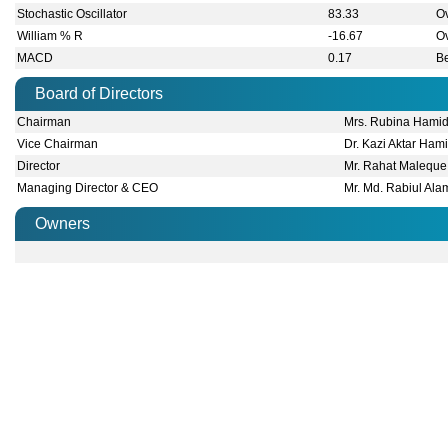
Subsidiaries
Market Announcement
(Cont. News of BDTHAIFOOD): After occur
08 Jun 2026
substation, generator and other power cabl
(Cont. News of BDTHAIFOOD): After occur
08 Jun 2026
substation, generator and other power cabl
The company has also informed that three
08 Jun 2026
took away valuable cables and various equ
The company has also informed that three
08 Jun 2026
took away valuable cables and various equ
(Cont. News of BDTHAIFOOD): So the CSD lin