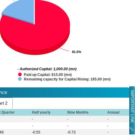
81.5%
81.5%
- Authorized Capital: 1,000.00 (mn)
Paid up Capital: 815.00 (mn)
Remaining capacity for Capital Rising: 185.00 (mn)
IMPORTANT LINK
ance
rt 2
t Quarter
Half yearly
Nine Months
Annual
-
-
-
-
-
-
.49
-0.55
-0.73
-