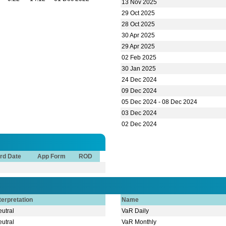
rd Date
App Form
ROD
terpretation
Name
utral
VaR Daily
utral
VaR Monthly
verbought
VaR Annual
verbought
Beta
earish
Director Buy & Sell
d
Date
Sponsor/Director Name
id
am FCS
Auditors