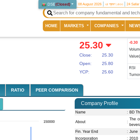
DSE
(
Closed
)
08 August 2026
২৪ শ্রাবণ ১৪৩৩
24 Safar
(current)
HOME
MARKETS
COMPANIES
NEW
25.30
-0.30
Volum
Close:
25.30
Value
Open:
25.80
RSI
YCP:
25.60
Turnov
RATIO
PEER COMPARISON
Company Profile
Name
:
BD Th
The co
150000
About
:
bevera
Fin. Year End
:
June
Incorporation
:
2010